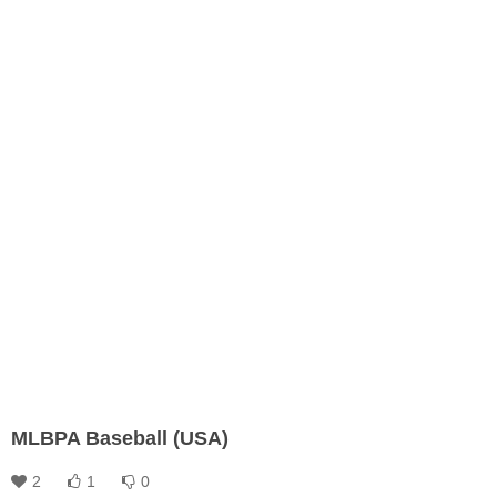
MLBPA Baseball (USA)
2
1
0