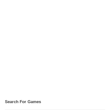
Search For Games