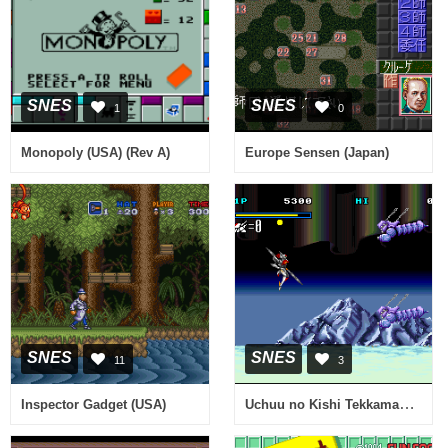
SNES
SNES
1
0
Monopoly (USA) (Rev A)
Europe Sensen (Japan)
SNES
SNES
11
3
Uchuu no Kishi Tekkaman Blade (Japan)
Inspector Gadget (USA)