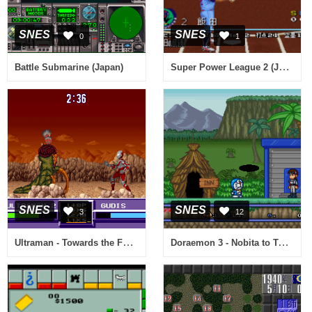
SNES
SNES
0
1
Super Power League 2 (Japan)
Battle Submarine (Japan)
SNES
SNES
3
12
Ultraman - Towards the Future (Europe)
Doraemon 3 - Nobita to Toki no Hougyoku (Japan)