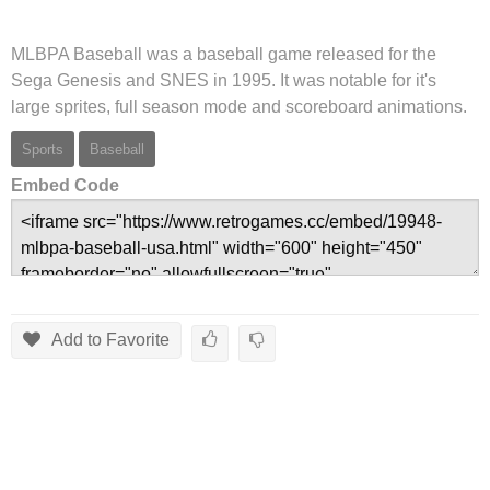
MLBPA Baseball was a baseball game released for the
Sega Genesis and SNES in 1995. It was notable for it's
large sprites, full season mode and scoreboard animations.
Sports
Baseball
Embed Code
Add to Favorite