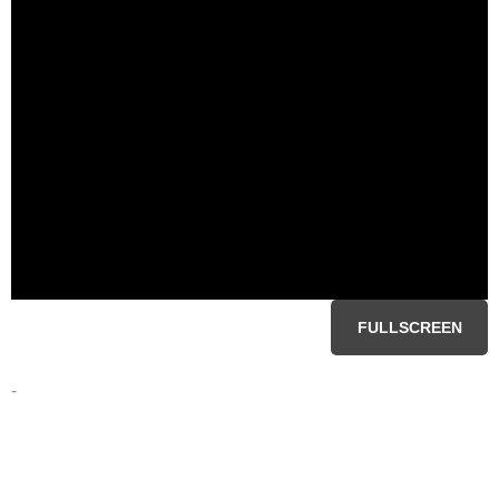
FULLSCREEN
-