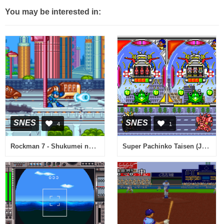
You may be interested in:
SNES
SNES
4
1
Rockman 7 - Shukumei no Taiketsu! (Japan) (Sample)
Super Pachinko Taisen (Japan)