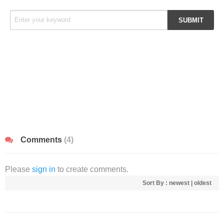
Comments
(4)
Please
sign in
to create comments.
Sort By :
newest
|
oldest