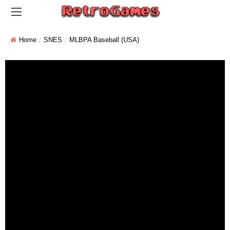
Home
SNES
MLBPA Baseball (USA)