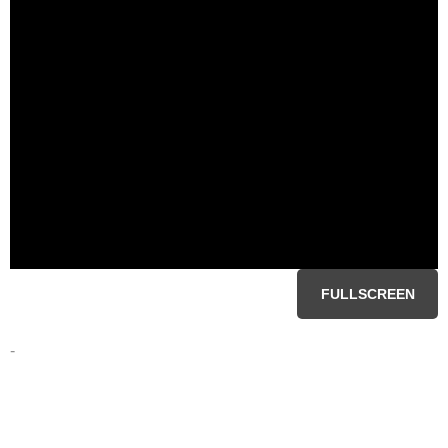
FULLSCREEN
-