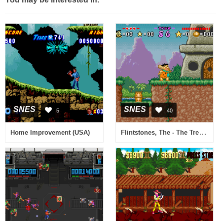
SNES
SNES
5
40
Flintstones, The - The Treasure of Sierra Madrock (USA)
Home Improvement (USA)