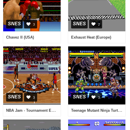
SNES
SNES
3
2
Chavez II (USA)
Exhaust Heat (Europe)
SNES
SNES
3
3
NBA Jam - Tournament Edition (USA) (Beta)
Teenage Mutant Ninja Turtles - Tournament Fighters (USA) (Beta)