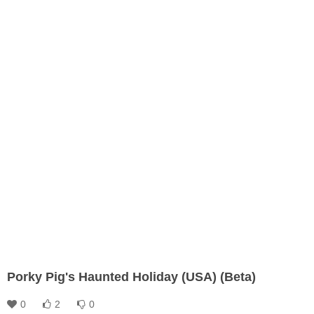
Porky Pig's Haunted Holiday (USA) (Beta)
0
2
0