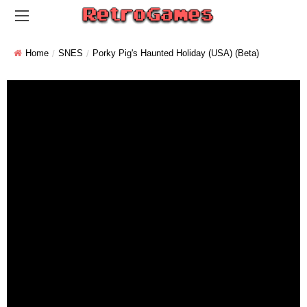
Home
SNES
Porky Pig's Haunted Holiday (USA) (Beta)