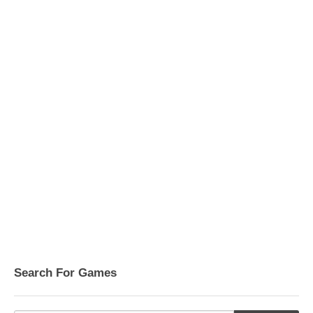
Search For Games