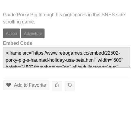
Guide Porky Pig through his nightmares in this SNES side
scrolling game.
Action
Adventure
Embed Code
Add to Favorite