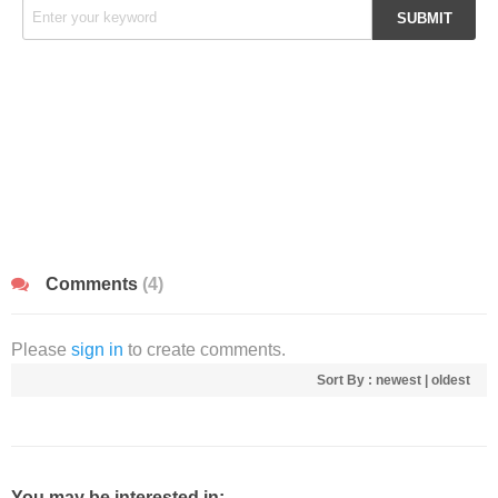
Comments
(4)
Please
sign in
to create comments.
Sort By :
newest
|
oldest
You may be interested in: