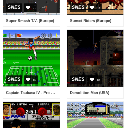
SNES
SNES
2
33
Super Smash T.V. (Europe)
Sunset Riders (Europe)
SNES
SNES
16
18
Captain Tsubasa IV - Pro no Rival-tachi (Japan)
Demolition Man (USA)