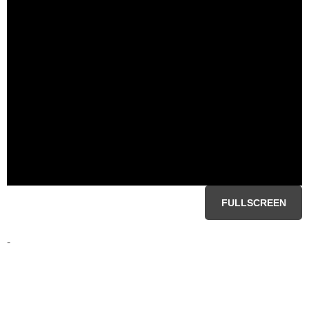
FULLSCREEN
-