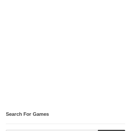
Search For Games