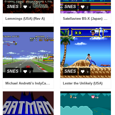
SNES
SNES
4
2
Satellaview BS-X (Japan) (Rev AB)
Lemmings (USA) (Rev A)
SNES
SNES
2
9
Michael Andretti's IndyCar Challenge (USA)
Lester the Unlikely (USA)