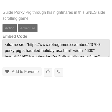
Guide Porky Pig through his nightmares in this SNES side
scrolling game.
Action
Adventure
Embed Code
Add to Favorite