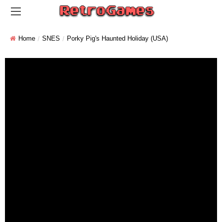
Home
SNES
Porky Pig's Haunted Holiday (USA)