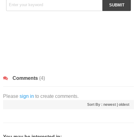
Comments
(4)
Please
sign in
to create comments.
Sort By :
newest
|
oldest
You may be interested in: