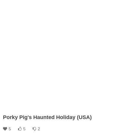
Porky Pig's Haunted Holiday (USA)
5
5
2