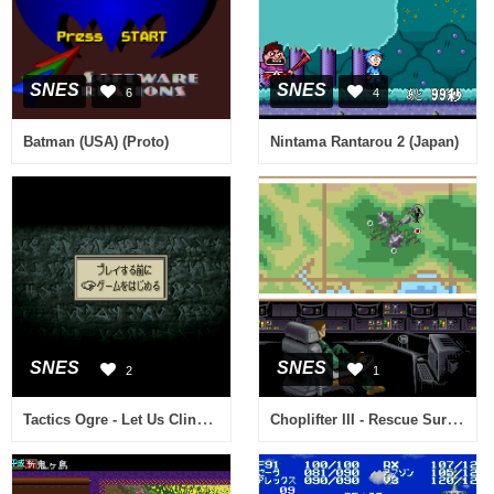
SNES
SNES
6
4
Batman (USA) (Proto)
Nintama Rantarou 2 (Japan)
SNES
SNES
2
1
Tactics Ogre - Let Us Cling Together (Japan) (Rev A)
Choplifter III - Rescue Survive (USA) (Beta)