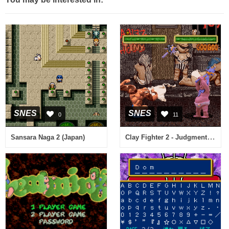
SNES
SNES
0
11
Clay Fighter 2 - Judgment Clay (USA)
Sansara Naga 2 (Japan)