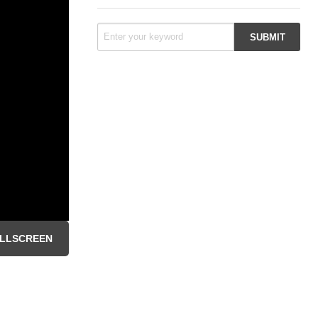
LLSCREEN