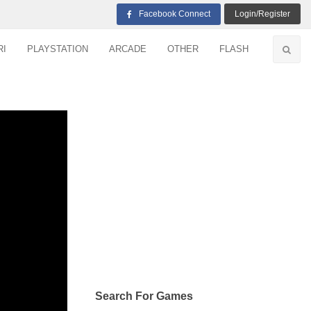
Facebook Connect
Login/Register
RI
PLAYSTATION
ARCADE
OTHER
FLASH
Search For Games