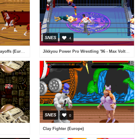
SNES
4
Bulls vs Blazers and the NBA Playoffs (Europe)
Jikkyou Power Pro Wrestling '96 - Max Voltage (Japan)
SNES
0
Clay Fighter (Europe)