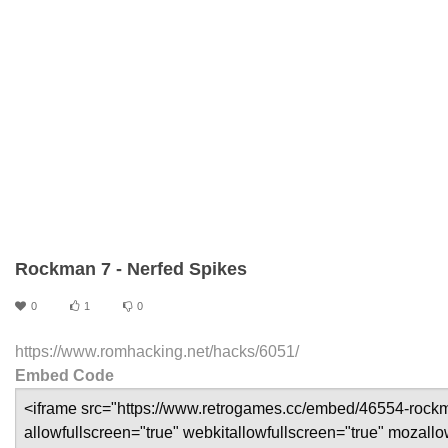
Rockman 7 - Nerfed Spikes
0
1
0
https://www.romhacking.net/hacks/6051/
Embed Code