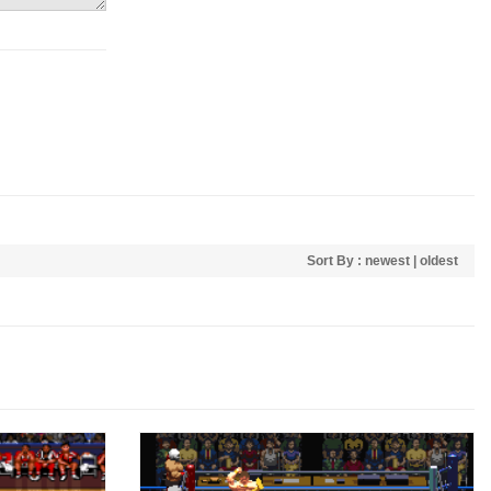
Sort By :
newest
|
oldest