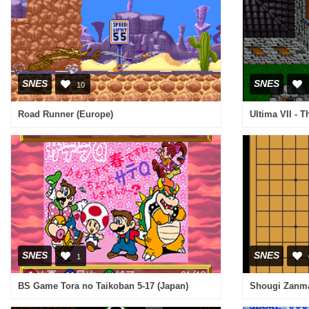
SNES
SNES
10
Road Runner (Europe)
Ultima VII - 
SNES
SNES
1
BS Game Tora no Taikoban 5-17 (Japan)
Shougi Zanma