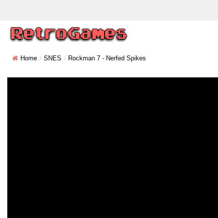
Home
SNES
Rockman 7 - Nerfed Spikes