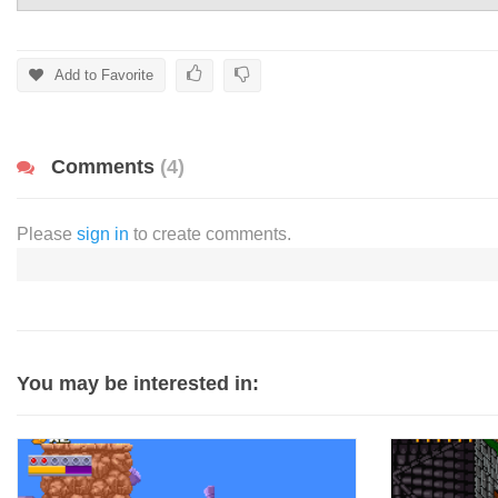
Add to Favorite
Comments
(4)
Please
sign in
to create comments.
You may be interested in: