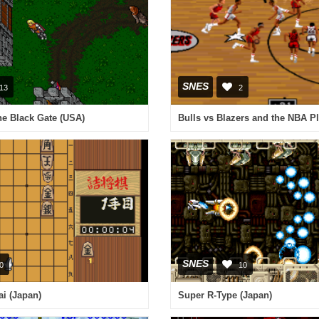
SNES
13
2
The Black Gate (USA)
SNES
0
10
i (Japan)
Super R-Type (Japan)