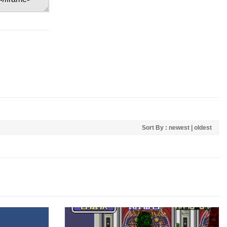
Sort By :
newest
|
oldest