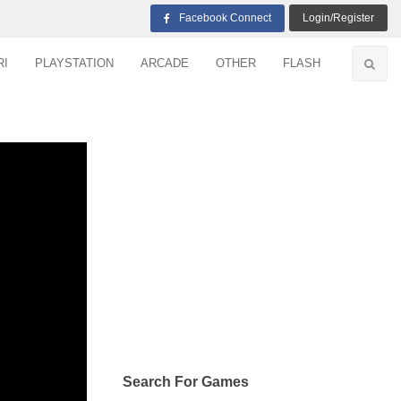
Facebook Connect
Login/Register
RI
PLAYSTATION
ARCADE
OTHER
FLASH
Search For Games