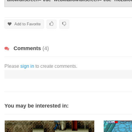
Add to Favorite
Comments
(4)
Please
sign in
to create comments.
You may be interested in: