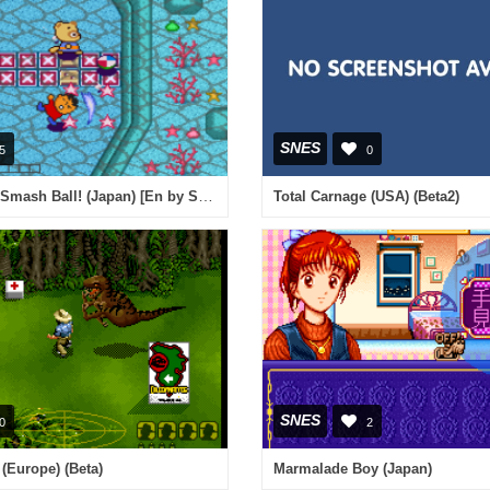
SNES
5
0
Sanrio World Smash Ball! (Japan) [En by Suicidal v1.0]
Total Carnage (USA) (Beta2)
SNES
0
2
 (Europe) (Beta)
Marmalade Boy (Japan)