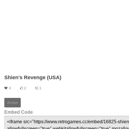
Shien's Revenge (USA)
3
2
1
Action
Embed Code