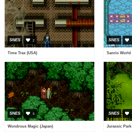
SNES
SNES
2
Time Trax (USA)
SNES
SNES
5
Wondrous Magic (Japan)
Jurassic Park