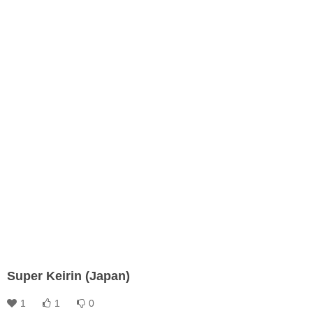
Super Keirin (Japan)
1
1
0