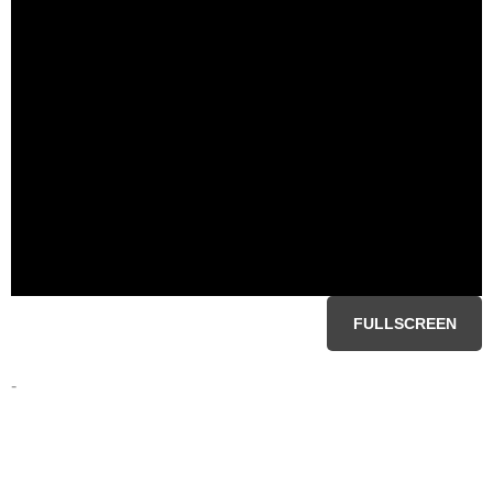
FULLSCREEN
-