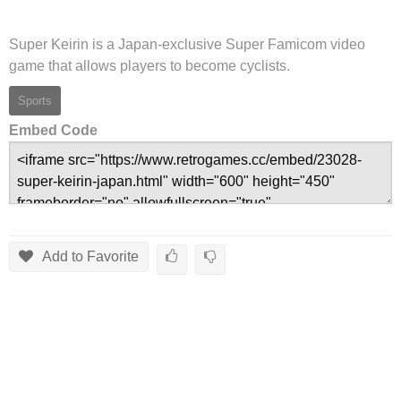
Super Keirin is a Japan-exclusive Super Famicom video
game that allows players to become cyclists.
Sports
Embed Code
Add to Favorite