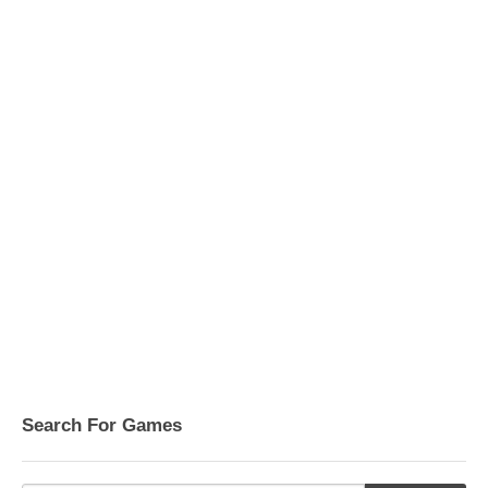
Search For Games