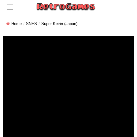
Home
SNES
Super Keirin (Japan)