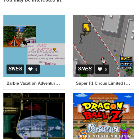
SNES
SNES
5
0
Barbie Vacation Adventure (USA) (Proto)
Super F1 Circus Limited (Japan)