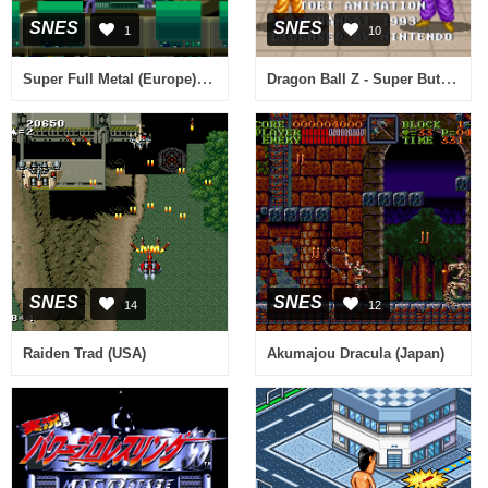
SNES
SNES
1
10
Super Full Metal (Europe) (It,Sv) (Proto)
Dragon Ball Z - Super Butouden (France) [En by Aeon Genesis v0.98] (~Dragon Ball Z - Super Butouden 1) (Incomplete)
SNES
SNES
14
12
Raiden Trad (USA)
Akumajou Dracula (Japan)