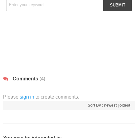
Comments
(4)
Please
sign in
to create comments.
Sort By :
newest
|
oldest
You may be interested in: