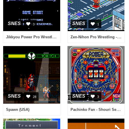
SNES
SNES
3
1
Jikkyou Power Pro Wrestling '96 - Max Voltage (Japan) [En by Phil v1.0] (Incomplete)
Zen-Nihon Pro Wrestling - Fight da Pon! (Japan)
SNES
SNES
28
3
Pachinko Fan - Shouri Sengen (Japan)
Spawn (USA)