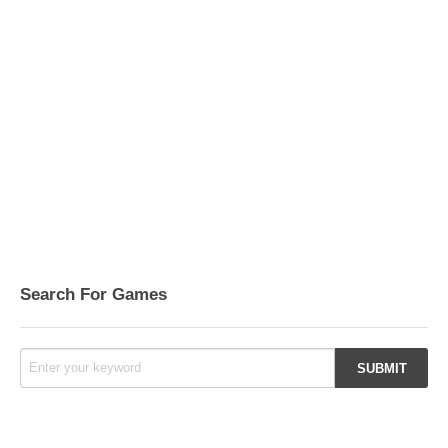
Search For Games