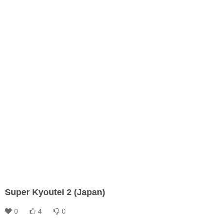
Super Kyoutei 2 (Japan)
0
4
0