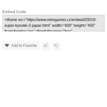
Embed Code
Add to Favorite