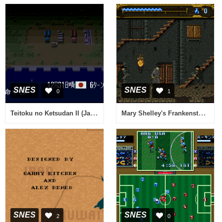
SNES
SNES
0
1
Teitoku no Ketsudan II (Japan)
Mary Shelley's Frankenstein (USA) (Beta)
SNES
SNES
2
0