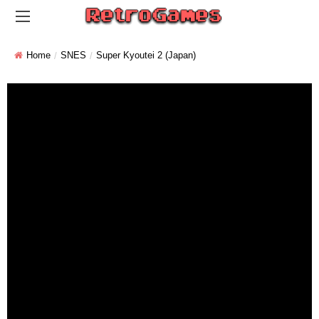
Home
SNES
Super Kyoutei 2 (Japan)