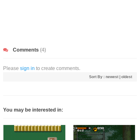
Comments
(4)
Please
sign in
to create comments.
Sort By :
newest
|
oldest
You may be interested in: