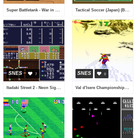
Super Battletank - War in the Gulf (USA) (Rev A)
Tactical Soccer (Japan) (Beta)
SNES
SNES
7
0
Itadaki Street 2 - Neon Sign wa Bara Iro ni (Japan)
Val d'Isere Championship (Europe)