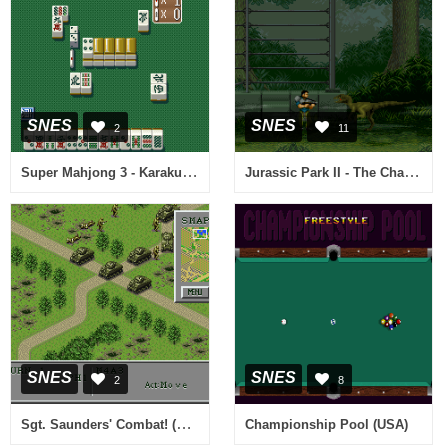
SNES
SNES
2
11
Super Mahjong 3 - Karakuchi (Japan)
Jurassic Park II - The Chaos Continues (Europe) (En,Fr,De,It)
SNES
SNES
2
8
Sgt. Saunders' Combat! (Japan)
Championship Pool (USA)