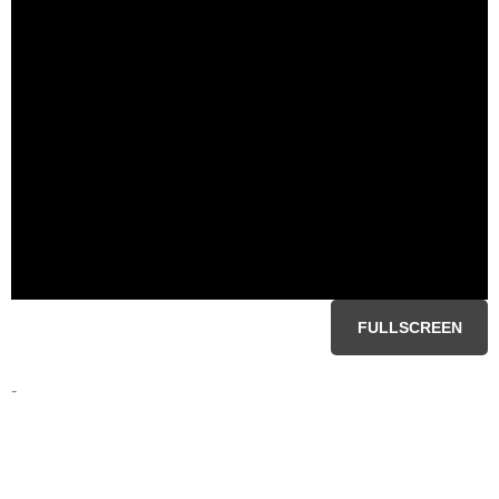
FULLSCREEN
-