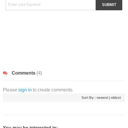
Comments
(4)
Please
sign in
to create comments.
Sort By :
newest
|
oldest
You may be interested in: