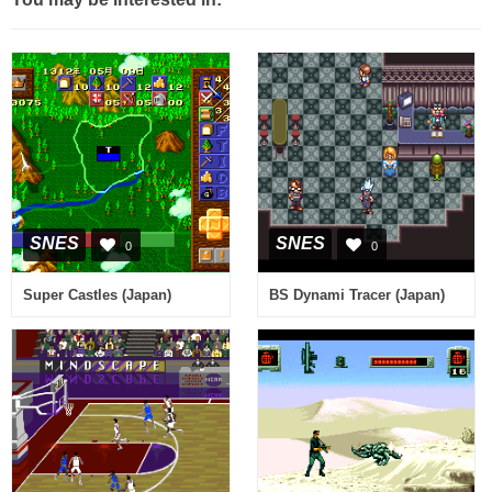
SNES
SNES
0
0
Super Castles (Japan)
BS Dynami Tracer (Japan)