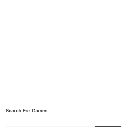
Search For Games