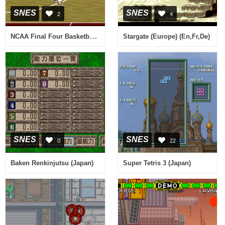
SNES
SNES
2
4
NCAA Final Four Basketball (USA)
Stargate (Europe) (En,Fr,De)
SNES
SNES
0
22
Baken Renkinjutsu (Japan)
Super Tetris 3 (Japan)