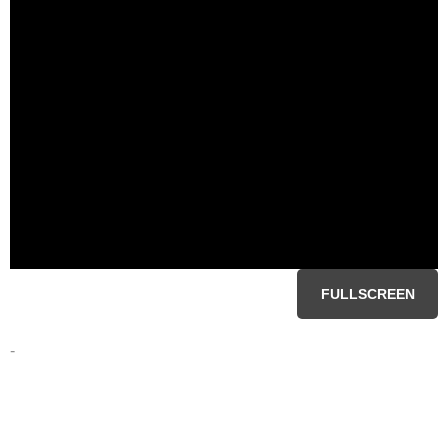
FULLSCREEN
-