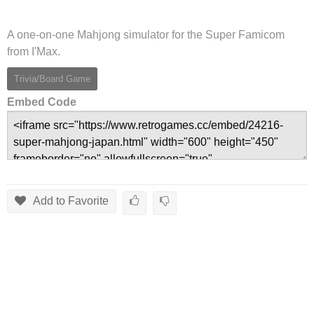
A one-on-one Mahjong simulator for the Super Famicom
from I'Max.
Trivia/Board Game
Embed Code
Add to Favorite