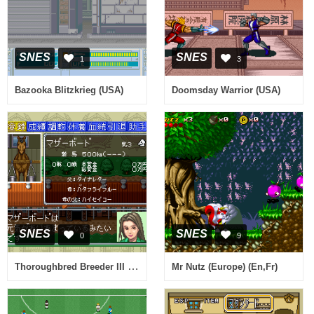
SNES
SNES
1
3
Bazooka Blitzkrieg (USA)
Doomsday Warrior (USA)
SNES
SNES
0
9
Thoroughbred Breeder III (Japan)
Mr Nutz (Europe) (En,Fr)