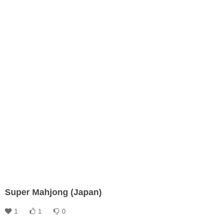
Super Mahjong (Japan)
1
1
0