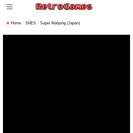
Home
SNES
Super Mahjong (Japan)