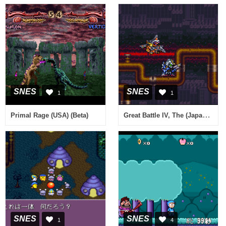
SNES
SNES
1
1
Great Battle IV, The (Japan) (Sample)
Primal Rage (USA) (Beta)
SNES
SNES
1
4