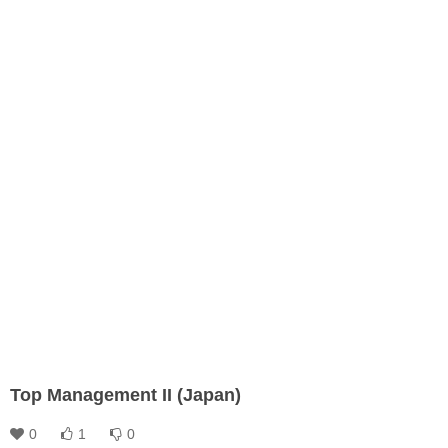
Top Management II (Japan)
0
1
0