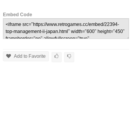
Embed Code
Add to Favorite