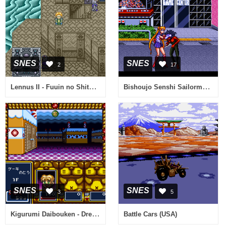
SNES
SNES
2
17
Lennus II - Fuuin no Shito (Japan)
Bishoujo Senshi Sailormoon (Japan)
SNES
SNES
3
5
Kigurumi Daibouken - Dream Maze (Japan)
Battle Cars (USA)