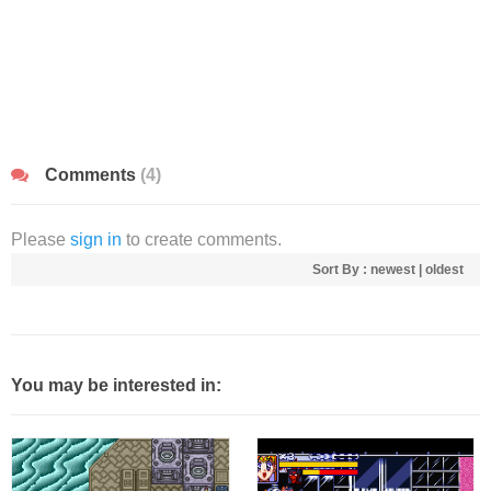
Comments
(4)
Please
sign in
to create comments.
Sort By :
newest
|
oldest
You may be interested in: