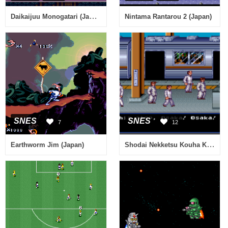
Daikaijuu Monogatari (Japan) (Rev A)
Nintama Rantarou 2 (Japan)
SNES
SNES
7
12
Shodai Nekketsu Kouha Kunio-kun (Japan) [En by Aeon Genesis v1.0] (River City Ransom 2)
Earthworm Jim (Japan)