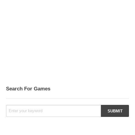
Search For Games