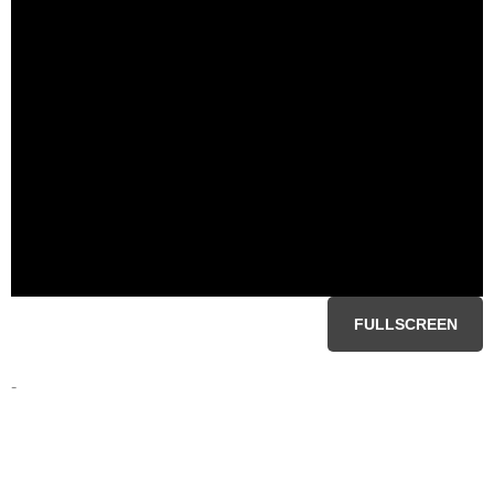
FULLSCREEN
-