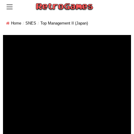
Home
SNES
Top Management II (Japan)