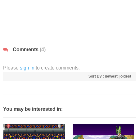
Comments
(4)
Please
sign in
to create comments.
Sort By :
newest
|
oldest
You may be interested in: