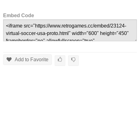
Embed Code
Add to Favorite