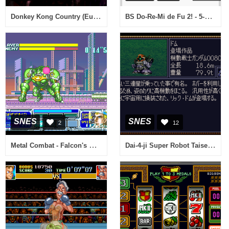
Donkey Kong Country (Europe) (En,Fr,De)
BS Do-Re-Mi de Fu 2! - 5-10 Gou (Japan)
SNES
SNES
2
12
Metal Combat - Falcon's Revenge (Europe)
Dai-4-ji Super Robot Taisen (Japan)