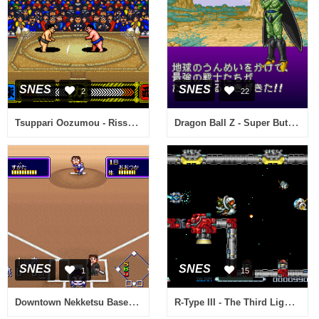
SNES
SNES
2
22
Tsuppari Oozumou - Risshin Shusse Hen (Japan)
Dragon Ball Z - Super Butouden 2 (Japan)
SNES
SNES
1
15
Downtown Nekketsu Baseball Monogatari - Yakyuu de Shoubu da! Kunio-kun (Japan)
R-Type III - The Third Lightning (Europe)