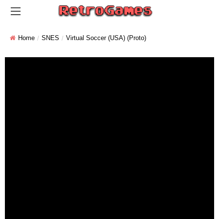
Home
SNES
Virtual Soccer (USA) (Proto)