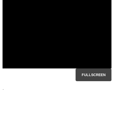
FULLSCREEN
-