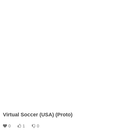
Virtual Soccer (USA) (Proto)
0
1
0