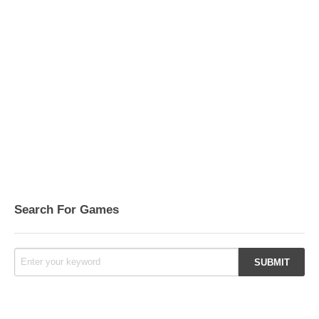
Search For Games