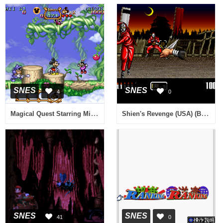
SNES
SNES
4
0
Magical Quest Starring Mickey Mouse, The (Italy)
Shien's Revenge (USA) (Beta)
SNES
SNES
41
0