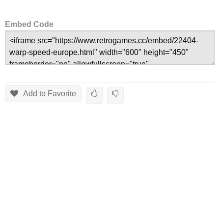
Embed Code
Add to Favorite