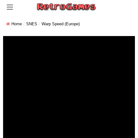
Home
SNES
Warp Speed (Europe)