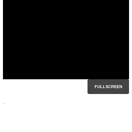
FULLSCREEN
-