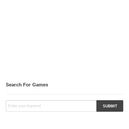
Search For Games