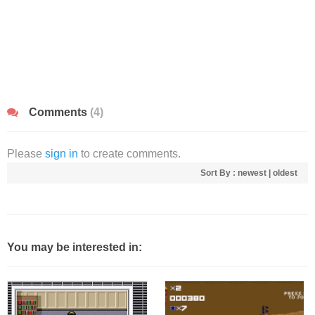
Comments
(4)
Please
sign in
to create comments.
Sort By :
newest
|
oldest
You may be interested in: