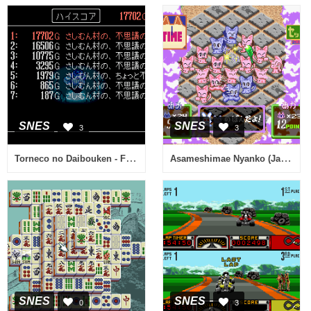
SNES
SNES
3
3
Torneco no Daibouken - Fushigi no Dungeon (Japan) (Rev A)
Asameshimae Nyanko (Japan)
SNES
SNES
0
3