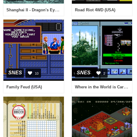
Shanghai II - Dragon's Eye (USA)
Road Riot 4WD (USA)
SNES
SNES
10
2
Where in the World is Carmen Sandiego (Europe) (En,Fr,De,Es,It)
Family Feud (USA)