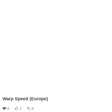
Warp Speed (Europe)
0
1
0