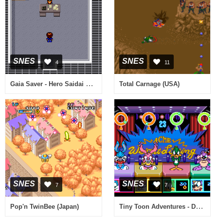
SNES
SNES
4
11
Gaia Saver - Hero Saidai no Sakusen (Japan)
Total Carnage (USA)
SNES
SNES
7
7
Tiny Toon Adventures - Dotabata Daiundoukai (Japan)
Pop'n TwinBee (Japan)