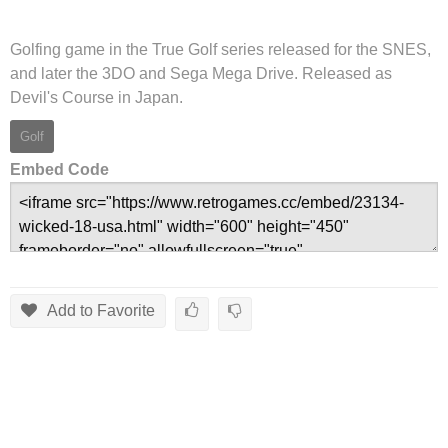
Golfing game in the True Golf series released for the SNES,
and later the 3DO and Sega Mega Drive. Released as
Devil's Course in Japan.
Golf
Embed Code
Add to Favorite