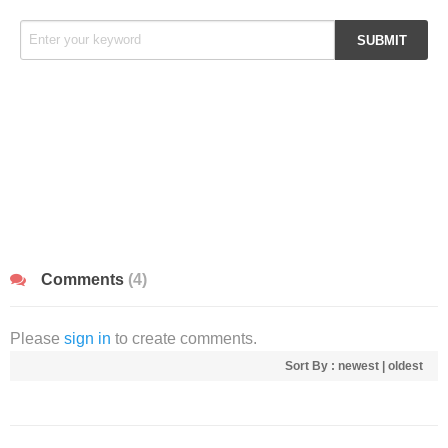
Comments
(4)
Please
sign in
to create comments.
Sort By :
newest
|
oldest