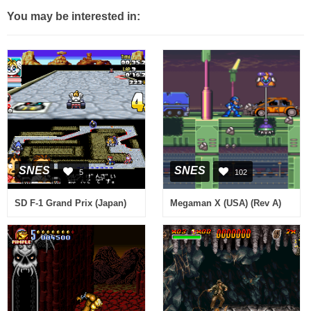
You may be interested in:
SNES
SNES
5
102
SD F-1 Grand Prix (Japan)
Megaman X (USA) (Rev A)