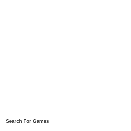
Search For Games