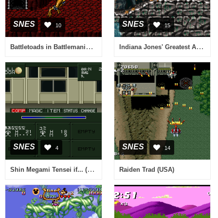
SNES
SNES
10
15
Battletoads in Battlemaniacs (Japan)
Indiana Jones' Greatest Adventures (Europe)
SNES
SNES
4
14
Shin Megami Tensei if... (Japan)
Raiden Trad (USA)