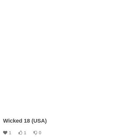
Wicked 18 (USA)
1
1
0