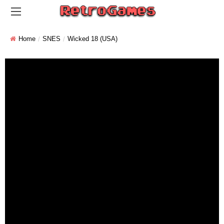
Home
SNES
Wicked 18 (USA)