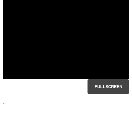
FULLSCREEN
-