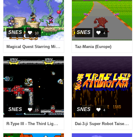
SNES
SNES
10
4
Magical Quest Starring Mickey Mouse, The (USA) (Beta)
Taz-Mania (Europe)
SNES
SNES
15
4
R-Type III - The Third Lightning (Europe)
Dai-3-ji Super Robot Taisen (Japan)