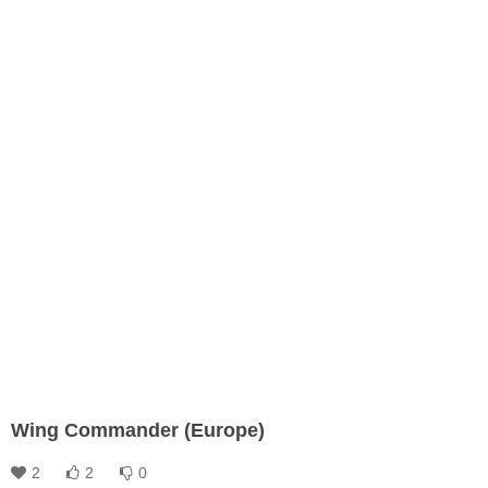
Wing Commander (Europe)
2
2
0