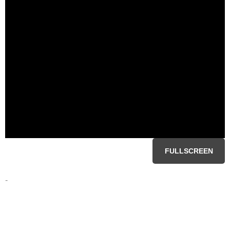
FULLSCREEN
-