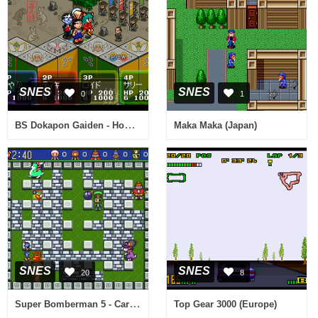
SNES
SNES
0
1
BS Dokapon Gaiden - Honoo no Audition (Japan)
Maka Maka (Japan)
SNES
SNES
20
8
Super Bomberman 5 - Caravan Event Ban (Japan)
Top Gear 3000 (Europe)