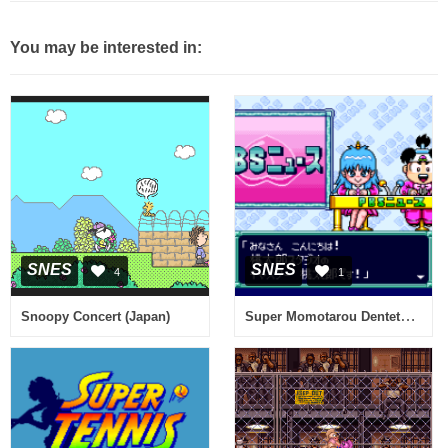
You may be interested in:
SNES
SNES
4
1
Super Momotarou Dentetsu III (Japan) (Rev A)
Snoopy Concert (Japan)