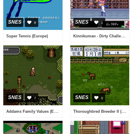
SNES
SNES
8
1
Kinnikuman - Dirty Challenger (Japan)
Super Tennis (Europe)
SNES
SNES
7
0
Addams Family Values (Europe) (En,Fr,De)
Thoroughbred Breeder II (Japan)