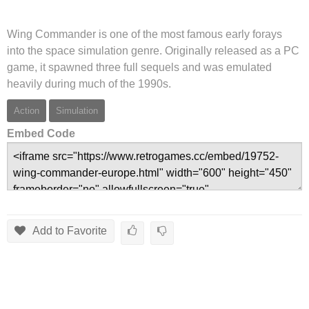
Wing Commander is one of the most famous early forays
into the space simulation genre. Originally released as a PC
game, it spawned three full sequels and was emulated
heavily during much of the 1990s.
Action
Simulation
Embed Code
Add to Favorite