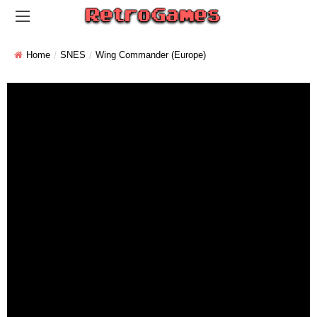
Home
SNES
Wing Commander (Europe)