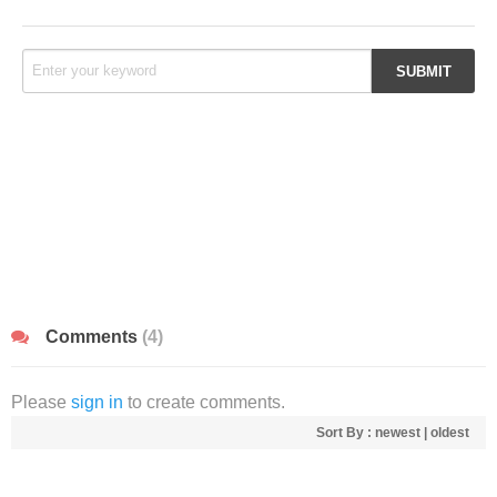
Comments
(4)
Please
sign in
to create comments.
Sort By :
newest
|
oldest