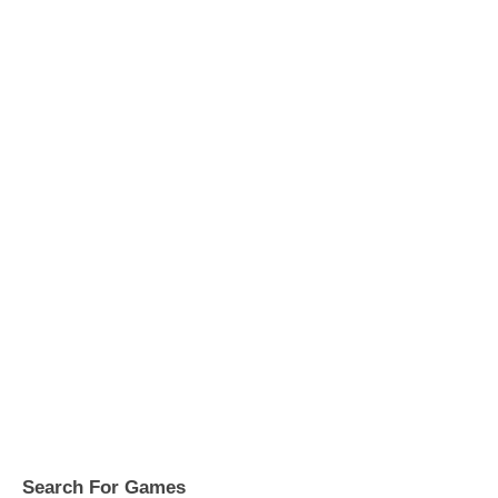
Search For Games