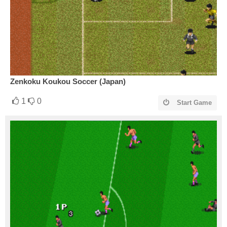
Zenkoku Koukou Soccer (Japan)
1
0
Start Game