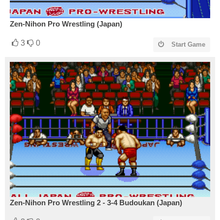
Zen-Nihon Pro Wrestling (Japan)
3
0
Start Game
Zen-Nihon Pro Wrestling 2 - 3-4 Budoukan (Japan)