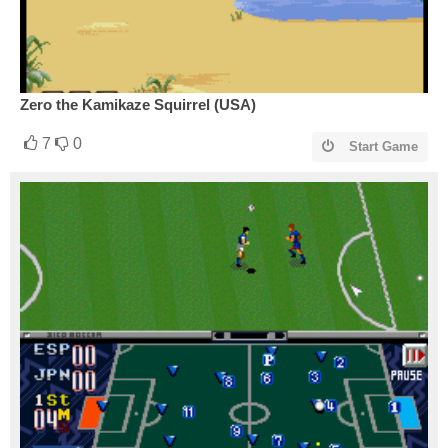
Zero the Kamikaze Squirrel (USA)
7
0
Start Game