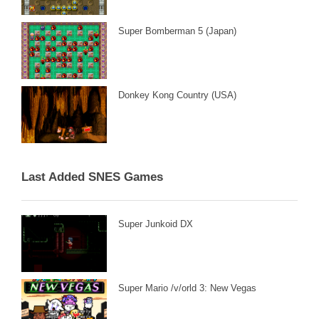
Super Bomberman 5 (Japan)
Donkey Kong Country (USA)
Last Added SNES Games
Super Junkoid DX
Super Mario /v/orld 3: New Vegas