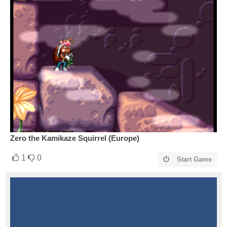
Zero the Kamikaze Squirrel (Europe)
1
0
Start Game