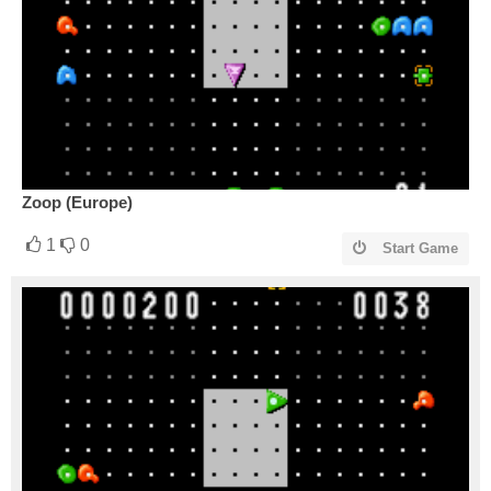
Zoop (Europe)
1
0
Start Game