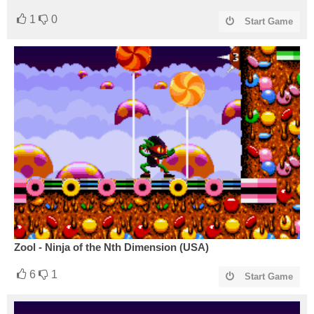
1
0
Start Game
Zool - Ninja of the Nth Dimension (USA)
6
1
Start Game