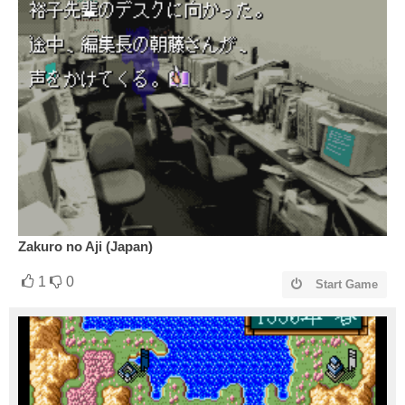
Zakuro no Aji (Japan)
1
0
Start Game