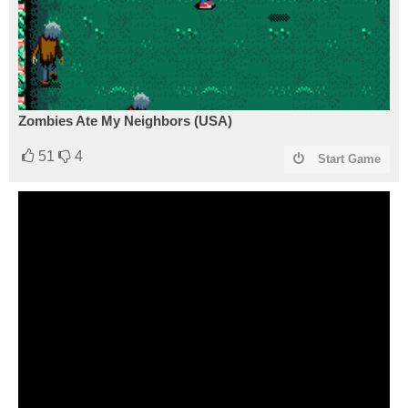
Zombies Ate My Neighbors (USA)
51
4
Start Game