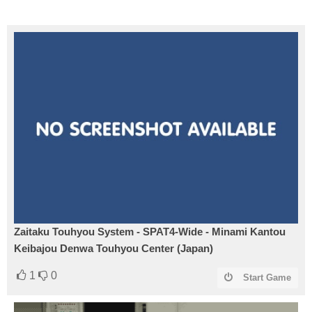
Zaitaku Touhyou System - SPAT4-Wide - Minami Kantou
Keibajou Denwa Touhyou Center (Japan)
1
0
Start Game