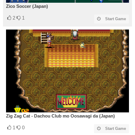
Zico Soccer (Japan)
2
1
Start Game
Zig Zag Cat - Dachou Club mo Oosawagi da (Japan)
1
0
Start Game