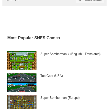
Most Popular SNES Games
Super Bomberman 4 (English - Translated)
Top Gear (USA)
Super Bomberman (Europe)