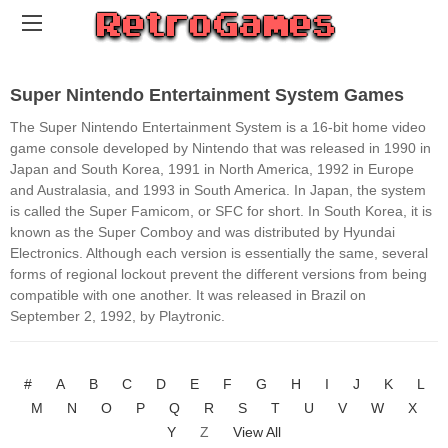
Super Nintendo Entertainment System Games
The Super Nintendo Entertainment System is a 16-bit home video
game console developed by Nintendo that was released in 1990 in
Japan and South Korea, 1991 in North America, 1992 in Europe
and Australasia, and 1993 in South America. In Japan, the system
is called the Super Famicom, or SFC for short. In South Korea, it is
known as the Super Comboy and was distributed by Hyundai
Electronics. Although each version is essentially the same, several
forms of regional lockout prevent the different versions from being
compatible with one another. It was released in Brazil on
September 2, 1992, by Playtronic.
#
A
B
C
D
E
F
G
H
I
J
K
L
M
N
O
P
Q
R
S
T
U
V
W
X
Y
Z
View All