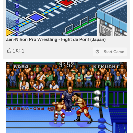
Zen-Nihon Pro Wrestling - Fight da Pon! (Japan)
1
1
Start Game