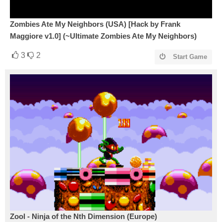
Zombies Ate My Neighbors (USA) [Hack by Frank
Maggiore v1.0] (~Ultimate Zombies Ate My Neighbors)
3
2
Start Game
Zool - Ninja of the Nth Dimension (Europe)