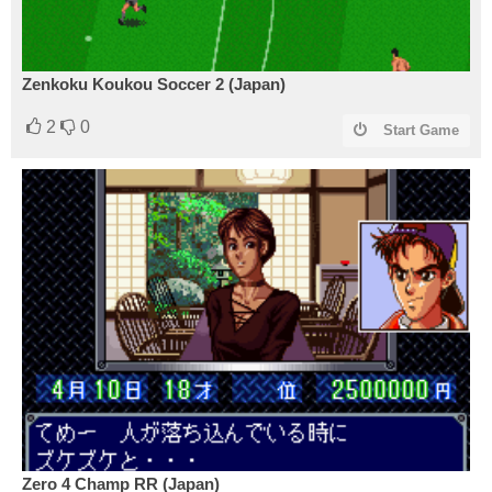
Zenkoku Koukou Soccer 2 (Japan)
2
0
Start Game
Zero 4 Champ RR (Japan)