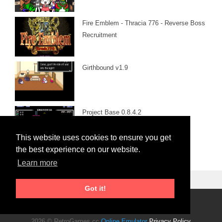
Fire Emblem - Thracia 776 - Reverse Boss
Recruitment
Girthbound v1.9
Project Base 0.8.4.2
This website uses cookies to ensure you get
the best experience on our website.
Learn more
Got it!
Roms Download
2026 © RetroGames.cc
Online Emulator
Privacy Policy