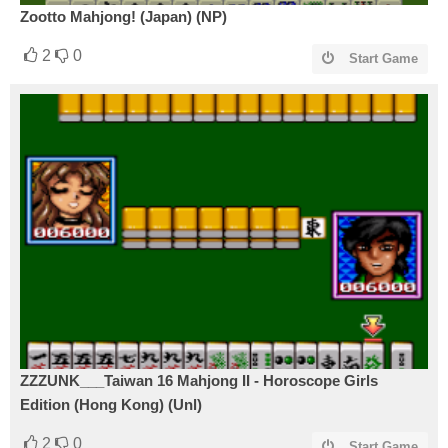
Zootto Mahjong! (Japan) (NP)
2
0
Start Game
ZZZUNK___Taiwan 16 Mahjong II - Horoscope Girls
Edition (Hong Kong) (Unl)
2
0
Start Game