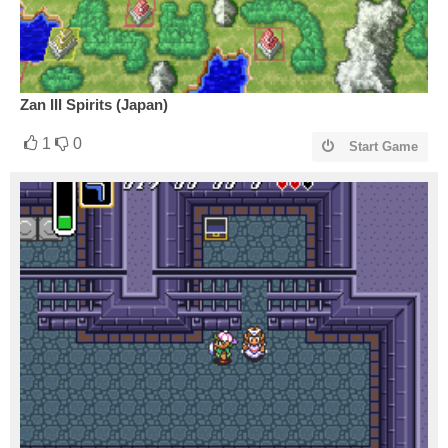
Zan III Spirits (Japan)
1
0
Start Game