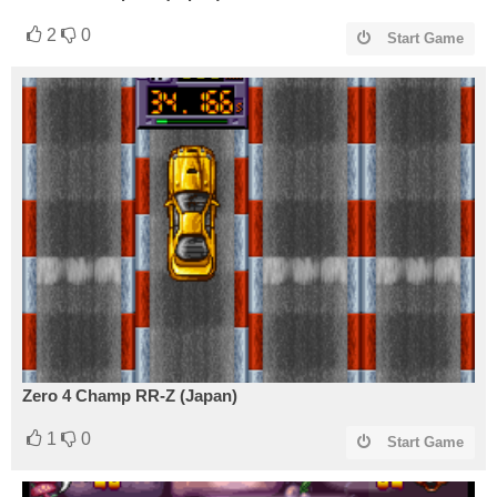
2
0
Start Game
Zero 4 Champ RR-Z (Japan)
1
0
Start Game