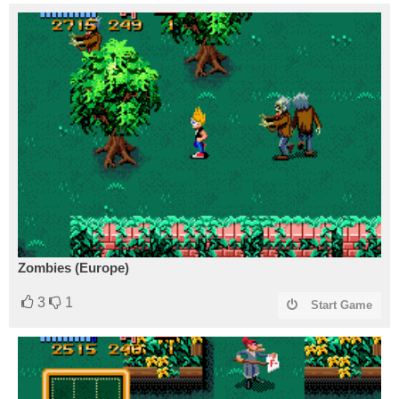
Zombies (Europe)
3
1
Start Game