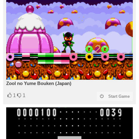
Zool no Yume Bouken (Japan)
1
1
Start Game