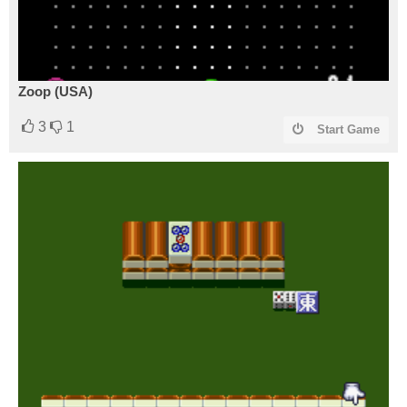
Zoop (USA)
3
1
Start Game