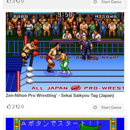
3
0
Start Game
Zen-Nihon Pro Wrestling' - Sekai Saikyou Tag (Japan)
2
0
Start Game