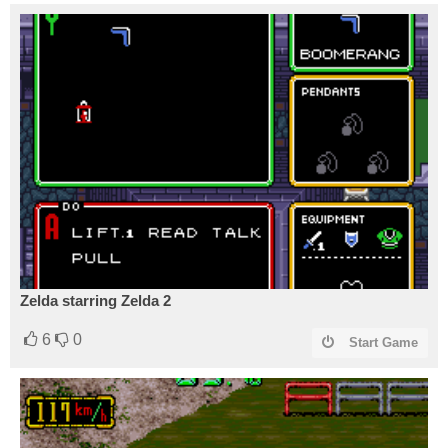
Zelda starring Zelda 2
6
0
Start Game