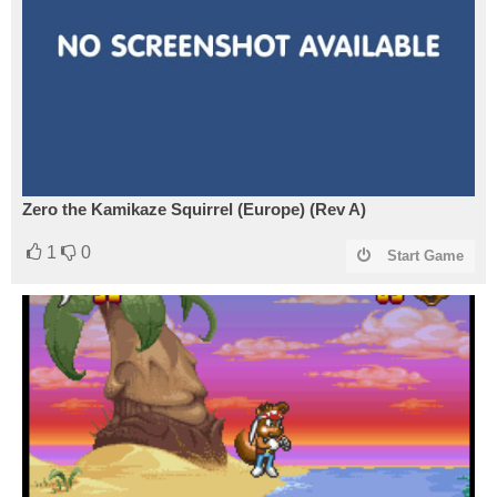
Zero the Kamikaze Squirrel (Europe) (Rev A)
1
0
Start Game