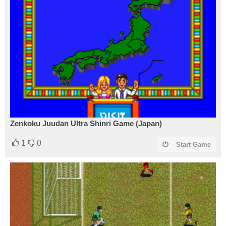
Zenkoku Juudan Ultra Shinri Game (Japan)
1
0
Start Game