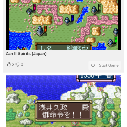
Zan II Spirits (Japan)
2
0
Start Game