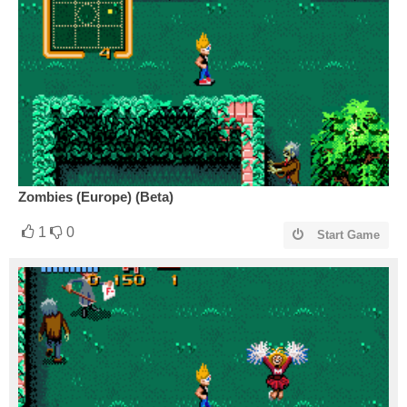
Zombies (Europe) (Beta)
1
0
Start Game