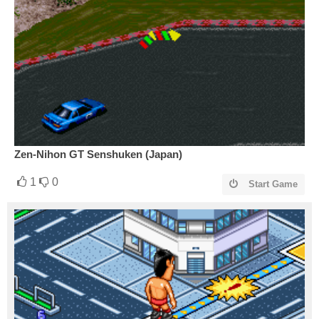
Zen-Nihon GT Senshuken (Japan)
1
0
Start Game