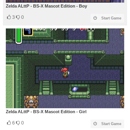
Zelda ALttP - BS-X Mascot Edition - Boy
3
0
Start Game
Zelda ALttP - BS-X Mascot Edition - Girl
6
0
Start Game