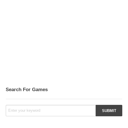
Search For Games