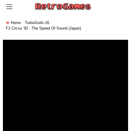
Home
TurboGrafx-16
F1 Circus '92 - The Speed Of Sound (Japan)