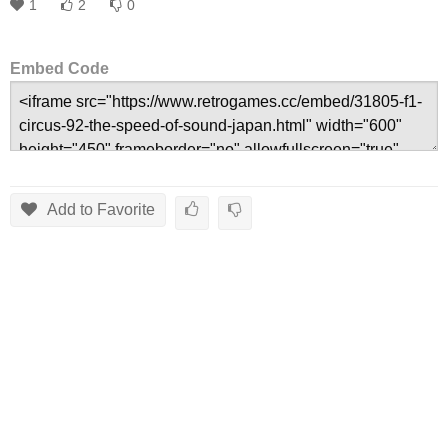
1
2
0
Embed Code
Add to Favorite