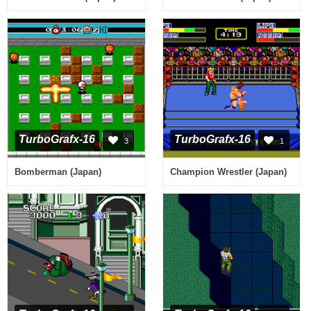
TurboGrafx-16
TurboGrafx-16
3
1
Bomberman (Japan)
Champion Wrestler (Japan)