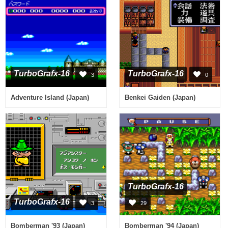
TurboGrafx-16
TurboGrafx-16
3
0
Adventure Island (Japan)
Benkei Gaiden (Japan)
TurboGrafx-16
TurboGrafx-16
3
29
Bomberman '93 (Japan)
Bomberman '94 (Japan)