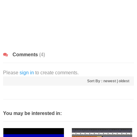
Comments
(4)
Please
sign in
to create comments.
Sort By :
newest
|
oldest
You may be interested in: