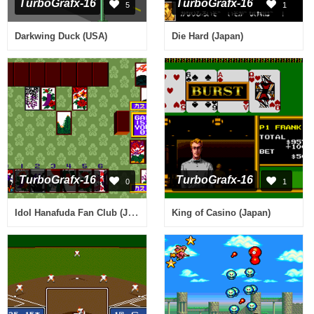
TurboGrafx-16
TurboGrafx-16
5
1
Darkwing Duck (USA)
Die Hard (Japan)
TurboGrafx-16
TurboGrafx-16
0
1
Idol Hanafuda Fan Club (Japan)
King of Casino (Japan)