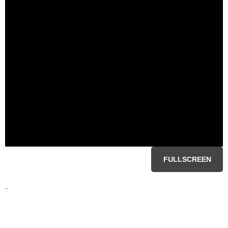
FULLSCREEN
-