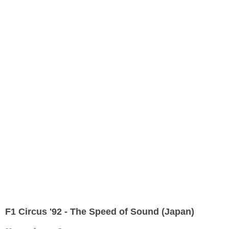
F1 Circus '92 - The Speed of Sound (Japan)