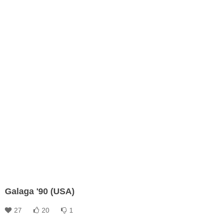
Galaga '90 (USA)
27
20
1