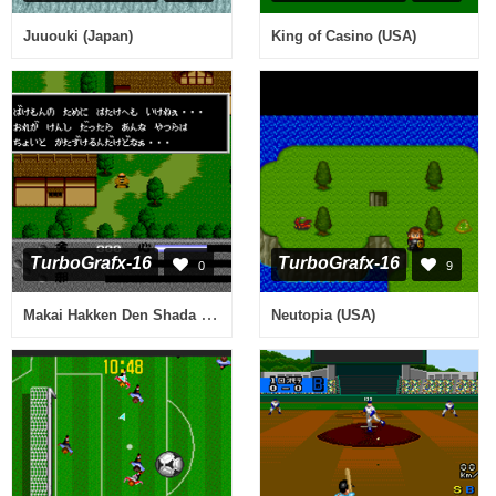
Juuouki (Japan)
King of Casino (USA)
TurboGrafx-16
TurboGrafx-16
0
9
Makai Hakken Den Shada (Japan)
Neutopia (USA)