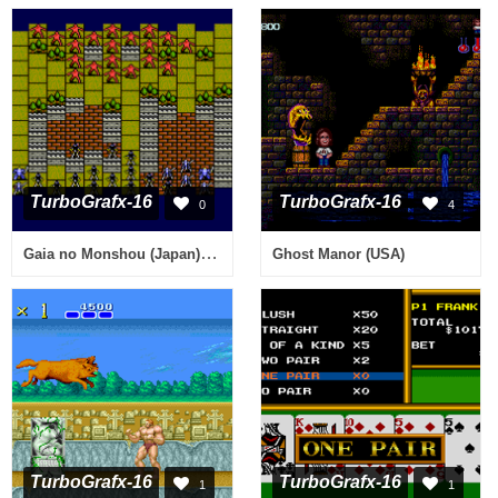
TurboGrafx-16
TurboGrafx-16
0
4
Gaia no Monshou (Japan) [En by D v1.0] (~Crest of Gaia, The)
Ghost Manor (USA)
TurboGrafx-16
TurboGrafx-16
1
1