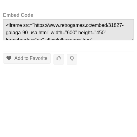
Embed Code
Add to Favorite