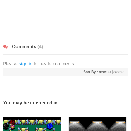
Comments
(4)
Please
sign in
to create comments.
Sort By :
newest
|
oldest
You may be interested in: