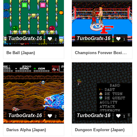
TurboGrafx-16
TurboGrafx-16
2
1
Champions Forever Boxing (USA)
Be Ball (Japan)
TurboGrafx-16
TurboGrafx-16
2
1
Darius Alpha (Japan)
Dungeon Explorer (Japan)