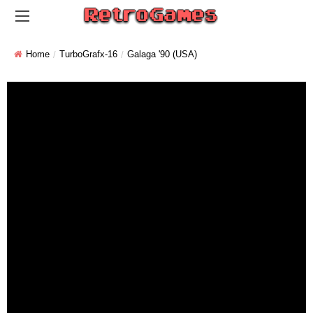
Home
TurboGrafx-16
Galaga '90 (USA)