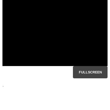
FULLSCREEN
-