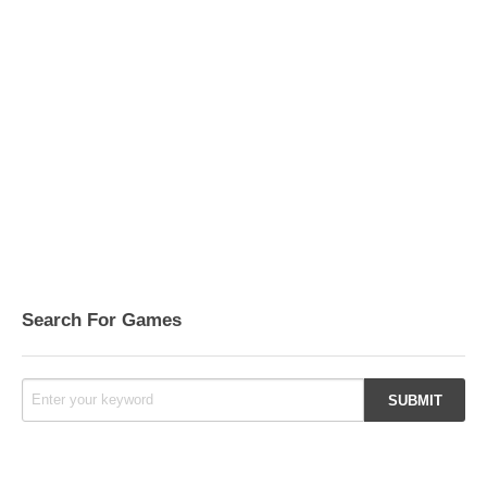
Search For Games