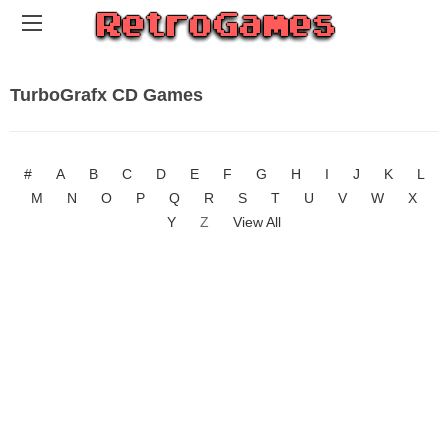
TurboGrafx CD Games
#
A
B
C
D
E
F
G
H
I
J
K
L
M
N
O
P
Q
R
S
T
U
V
W
X
Y
Z
View All