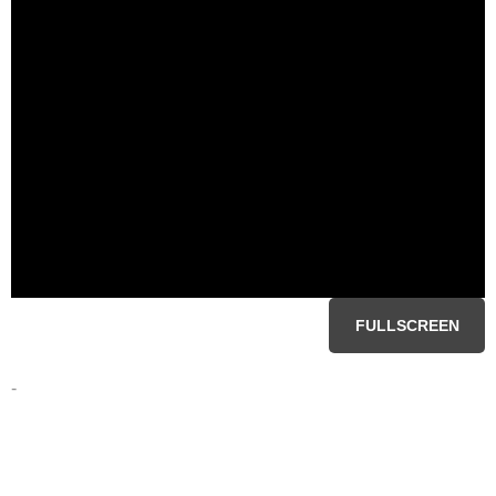
FULLSCREEN
-