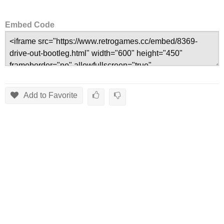
Embed Code
Add to Favorite