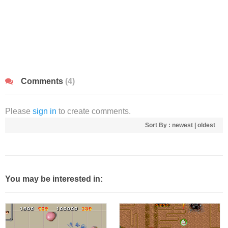
Comments
(4)
Please
sign in
to create comments.
Sort By :
newest
|
oldest
You may be interested in: