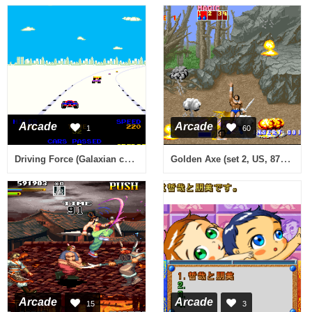
Arcade
Arcade
1
60
Driving Force (Galaxian conversion)
Golden Axe (set 2, US, 8751 317-0112)
Arcade
Arcade
15
3