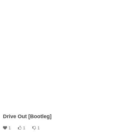
Drive Out [Bootleg]
1
1
1