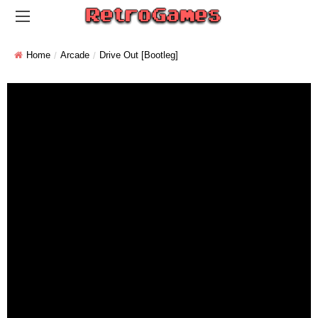
Home
Arcade
Drive Out [Bootleg]