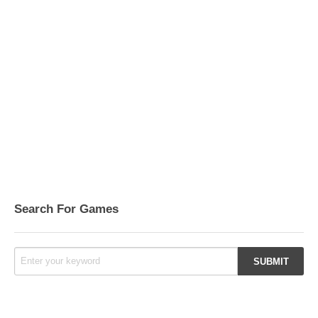
Search For Games