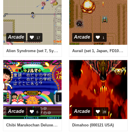
Arcade
Arcade
17
1
Alien Syndrome (set 7, System 16B, MC-8123B 317-00xx)
Aurail (set 1, Japan, FD1089A 317-0167)
Arcade
Arcade
6
28
Chibi Marukochan Deluxe Quiz
Dimahoo (000121 USA)