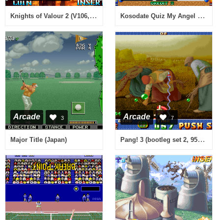
Knights of Valour 2 (V106, 102, 100 Hong Kong)
Kosodate Quiz My Angel 2 (Japan)
Arcade
Arcade
3
7
Pang! 3 (bootleg set 2, 950511 Euro)
Major Title (Japan)