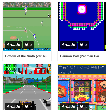
Arcade
Arcade
0
0
Cannon Ball (Pacman Hardware) [wrong colors]
Bottom of the Ninth (ver. N)
Arcade
Arcade
2
5