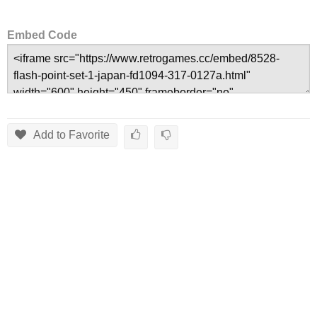
Embed Code
Add to Favorite