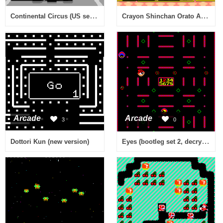
Continental Circus (US set 2)
Crayon Shinchan Orato Asobo (Japan)
Arcade
Arcade
3
0
Eyes (bootleg set 2, decrypted) [Bootleg]
Dottori Kun (new version)