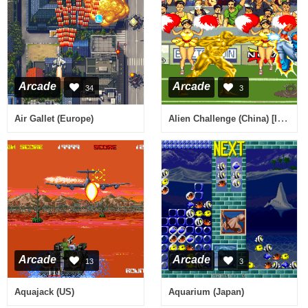
Arcade
Arcade
34
3
Alien Challenge (China) [Imperfect sound]
Air Gallet (Europe)
Arcade
Arcade
13
3
Aquajack (US)
Aquarium (Japan)