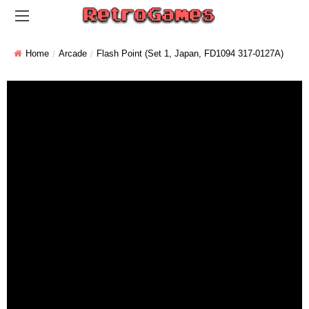
Home
Arcade
Flash Point (set 1, Japan, FD1094 317-0127A)