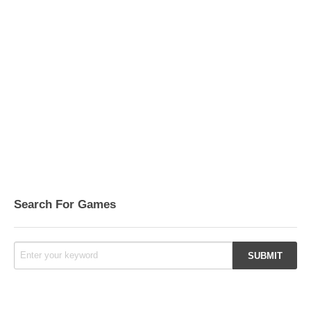
Search For Games