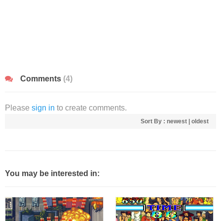
Comments
(4)
Please
sign in
to create comments.
Sort By :
newest
|
oldest
You may be interested in: