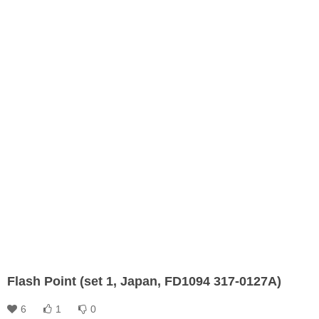
Flash Point (set 1, Japan, FD1094 317-0127A)
6
1
0