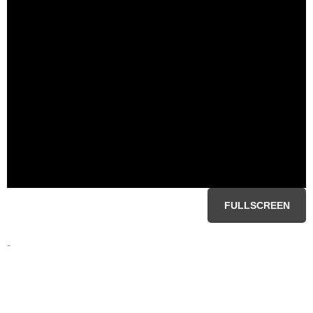
FULLSCREEN
-