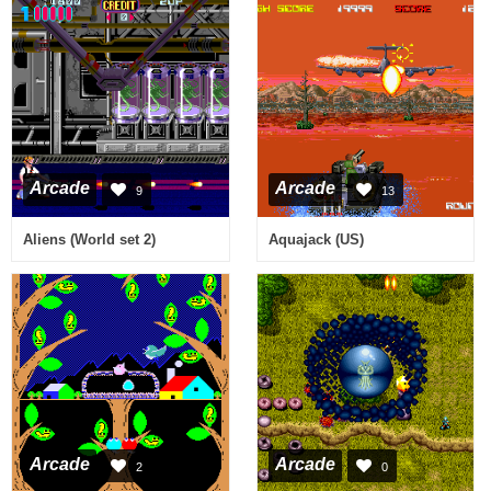
Arcade
Arcade
9
13
Aliens (World set 2)
Aquajack (US)
Arcade
Arcade
2
0