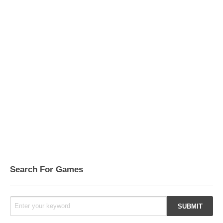
Search For Games