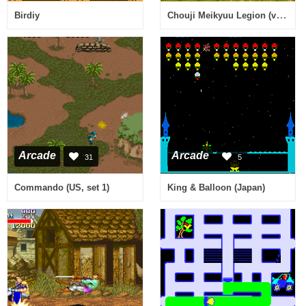
Chouji Meikyuu Legion (ver 1.05) [Imperfect Graphics]
Birdiy
Arcade
Arcade
31
5
Commando (US, set 1)
King & Balloon (Japan)