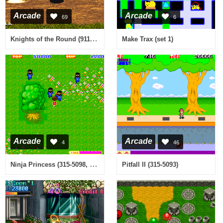
Arcade
Arcade
69
6
Knights of the Round (911127 USA)
Make Trax (set 1)
Arcade
Arcade
4
46
Ninja Princess (315-5098, 128k Ver.)
Pitfall II (315-5093)