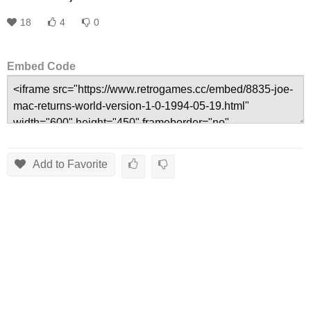
18
4
0
Embed Code
Add to Favorite