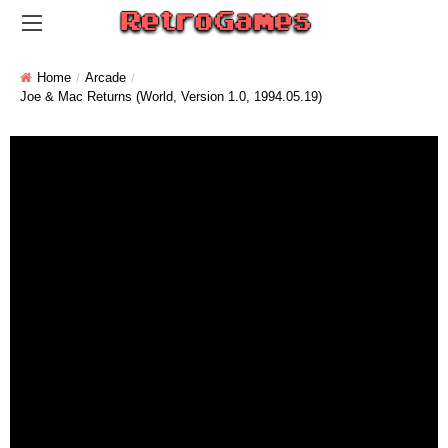
Home
Arcade
Joe & Mac Returns (World, Version 1.0, 1994.05.19)