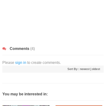
Comments
(4)
Please
sign in
to create comments.
Sort By :
newest
|
oldest
You may be interested in: