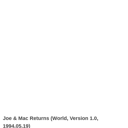
Joe & Mac Returns (World, Version 1.0,
1994.05.19)