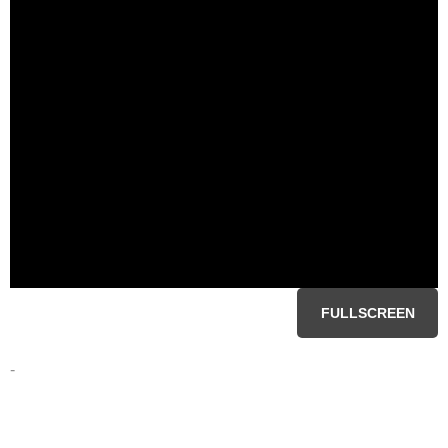
FULLSCREEN
-