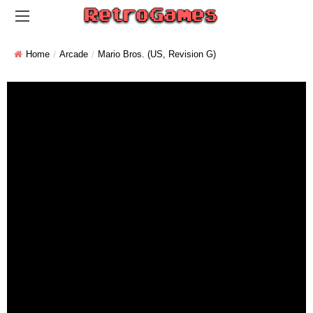
Home
Arcade
Mario Bros. (US, Revision G)