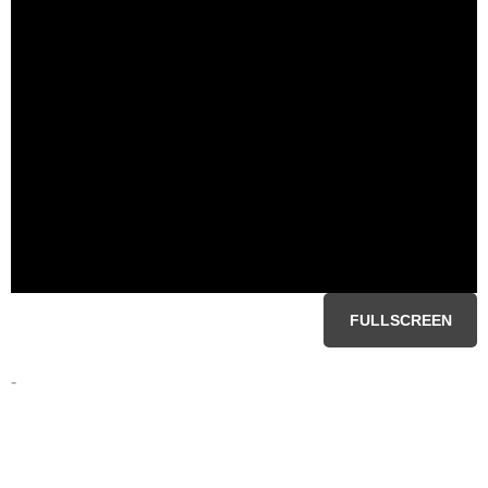
FULLSCREEN
-