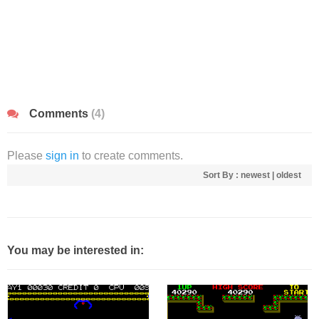
Comments
(4)
Please
sign in
to create comments.
Sort By :
newest
|
oldest
You may be interested in: