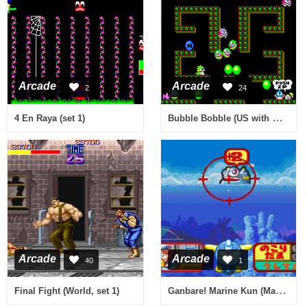
Arcade
Arcade
2
24
Bubble Bobble (US with mode select)
4 En Raya (set 1)
Arcade
Arcade
40
1
Ganbare! Marine Kun (Marine 2K0411 JPN)
Final Fight (World, set 1)