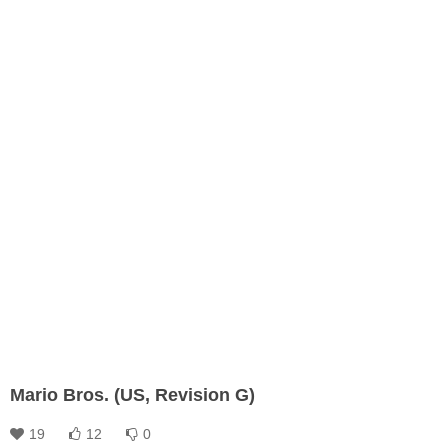
Mario Bros. (US, Revision G)
19
12
0