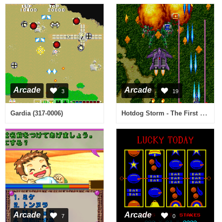
Arcade
Arcade
3
19
Hotdog Storm - The First Supersonics (International)
Gardia (317-0006)
Arcade
Arcade
7
0