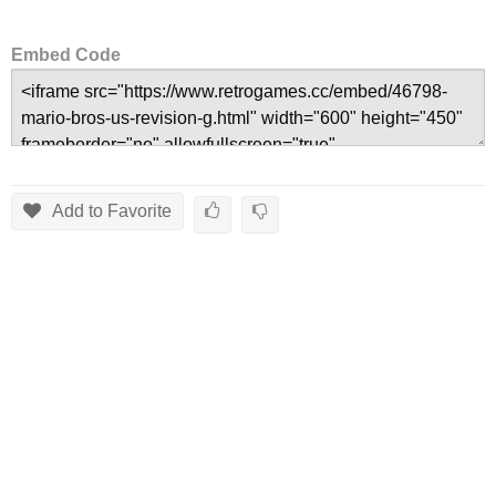
Embed Code
Add to Favorite