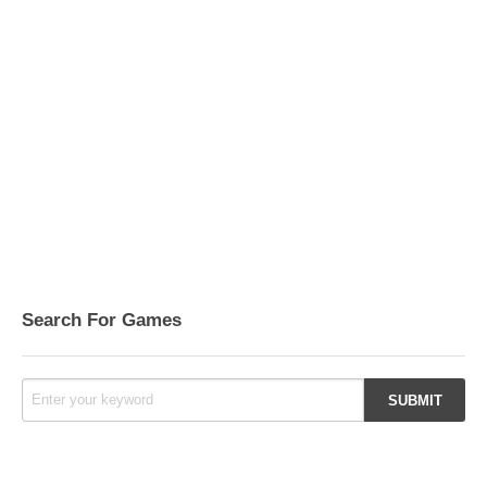
Search For Games