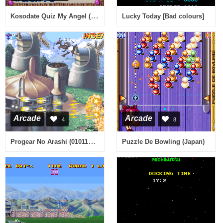
Kosodate Quiz My Angel (Japan)
Lucky Today [Bad colours]
Arcade
Arcade
4
8
Progear No Arashi (010117 Japan, decrypted set) [Bootleg]
Puzzle De Bowling (Japan)