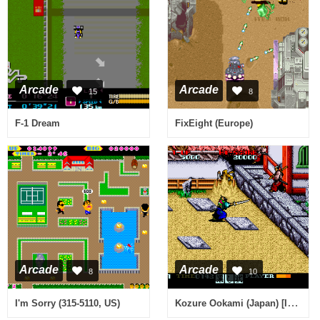
Arcade
Arcade
15
8
F-1 Dream
FixEight (Europe)
Arcade
Arcade
8
10
Kozure Ookami (Japan) [Imperfect Graphics]
I'm Sorry (315-5110, US)