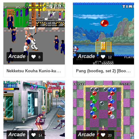
Arcade
Arcade
8
12
Nekketsu Kouha Kunio-kun (Japan bootleg) [Bootleg]
Pang (bootleg, set 2) [Bootleg]
Arcade
Arcade
14
20