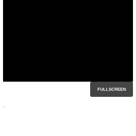
FULLSCREEN
-