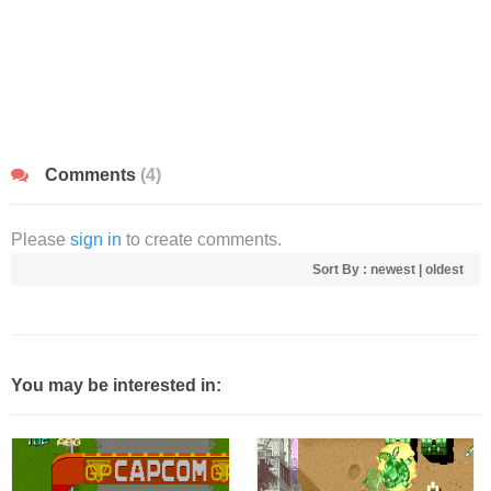
Comments
(4)
Please
sign in
to create comments.
Sort By :
newest
|
oldest
You may be interested in: