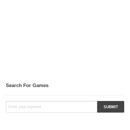
Search For Games