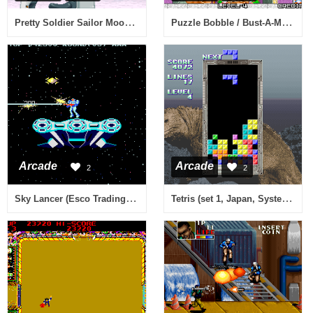
Pretty Soldier Sailor Moon (ver. 95/03/22, Korea)
Puzzle Bobble / Bust-A-Move (Neo-Geo) (bootleg) [Bootleg]
Arcade
Arcade
2
2
Sky Lancer (Esco Trading Co license)
Tetris (set 1, Japan, System 16B, FD1094 317-0091)