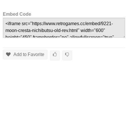
Embed Code
Add to Favorite