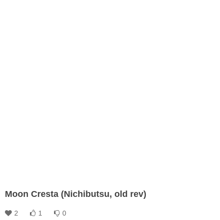
Moon Cresta (Nichibutsu, old rev)
2
1
0