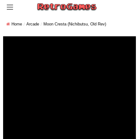
Home
Arcade
Moon Cresta (Nichibutsu, Old Rev)