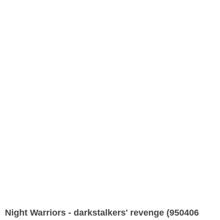
Night Warriors - darkstalkers' revenge (950406