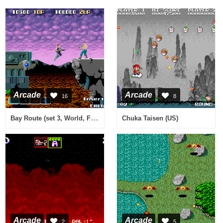
Arcade
Arcade
16
8
Bay Route (set 3, World, FD1094 317-0116)
Chuka Taisen (US)
Arcade
Arcade
2
5