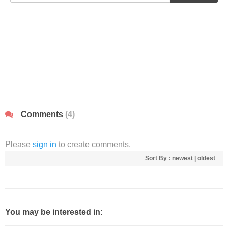
Comments
(4)
Please
sign in
to create comments.
Sort By :
newest
|
oldest
You may be interested in: