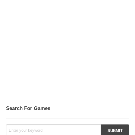
Search For Games