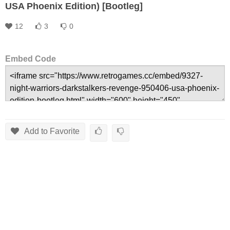
USA Phoenix Edition) [Bootleg]
12
3
0
Embed Code
Add to Favorite