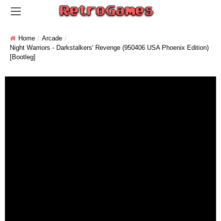
Home
Arcade
Night Warriors - Darkstalkers' Revenge (950406 USA Phoenix Edition)
[Bootleg]