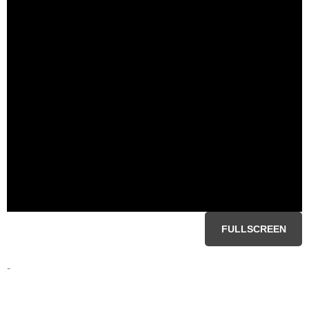
FULLSCREEN
-