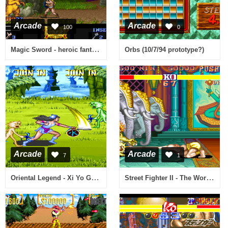
Arcade
Arcade
100
0
Magic Sword - heroic fantasy (25.07.1990 USA)
Orbs (10/7/94 prototype?)
Arcade
Arcade
7
1
Oriental Legend - Xi Yo Gi Shi Re Zuang (V112)
Street Fighter II - The World Warrior (STT, TAB Austria bootleg, 910214 etc) [Bootleg]