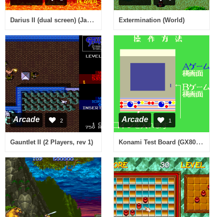
Darius II (dual screen) (Japan old version)
Extermination (World)
Arcade
Arcade
2
1
Konami Test Board (GX800, Japan)
Gauntlet II (2 Players, rev 1)