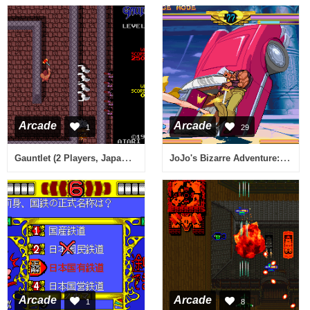
Arcade
Arcade
1
29
Gauntlet (2 Players, Japanese, rev 5)
JoJo's Bizarre Adventure: Heritage for the Future / JoJo no Kimyou na Bouken: Mirai e no Isan (Japan 990913)
Arcade
Arcade
1
8