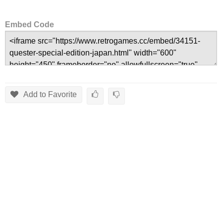
Embed Code
Add to Favorite