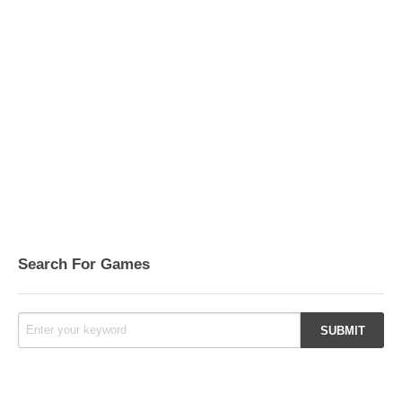
Search For Games