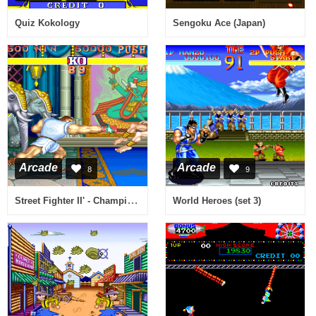
Quiz Kokology
Sengoku Ace (Japan)
Arcade
Arcade
8
9
Street Fighter II' - Champion Edition (920313 USA bootleg set 1) [Bootleg]
World Heroes (set 3)