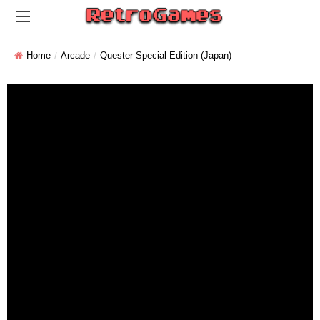
Home
Arcade
Quester Special Edition (Japan)