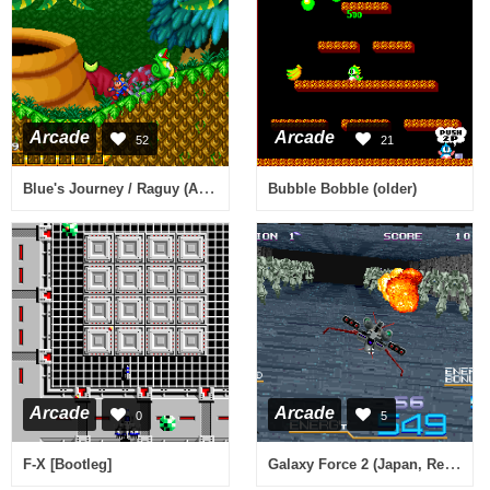
Arcade
Arcade
52
21
Blue's Journey / Raguy (ALM-001)(ALH-001)
Bubble Bobble (older)
Arcade
Arcade
0
5
Galaxy Force 2 (Japan, Rev A)
F-X [Bootleg]