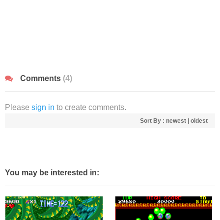
Comments
(4)
Please
sign in
to create comments.
Sort By :
newest
|
oldest
You may be interested in: