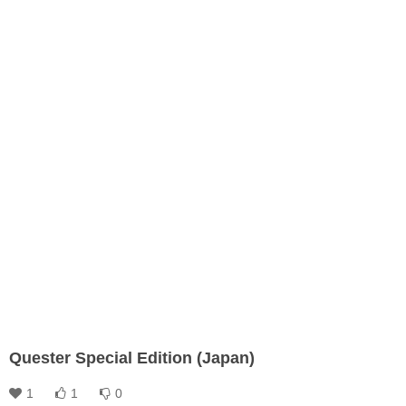
Quester Special Edition (Japan)
1
1
0