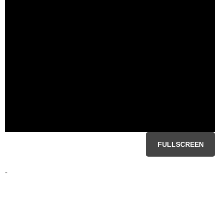
FULLSCREEN
-