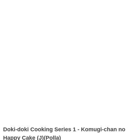
Doki-doki Cooking Series 1 - Komugi-chan no
Happy Cake (J)(Polla)