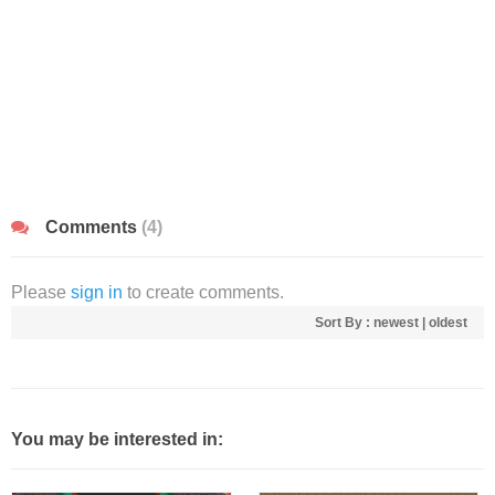
Comments
(4)
Please
sign in
to create comments.
Sort By :
newest
|
oldest
You may be interested in: