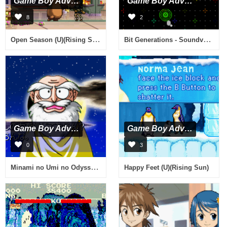
Game Boy Advance
Game Boy Advance
8
2
Open Season (U)(Rising Sun)
Bit Generations - Soundvoyager (J)(Caravan)
Game Boy Advance
Game Boy Advance
0
3
Minami no Umi no Odyssey (J)(Chakky)
Happy Feet (U)(Rising Sun)