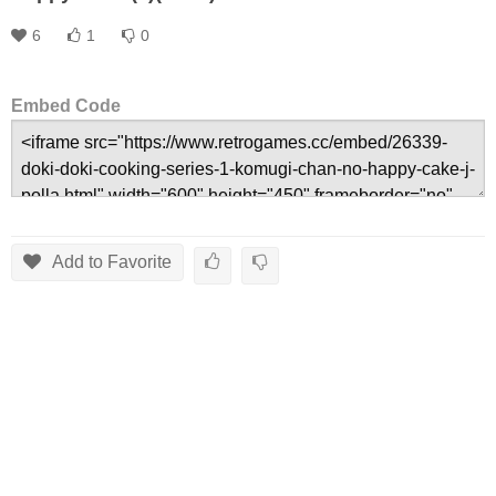
6
1
0
Embed Code
Add to Favorite