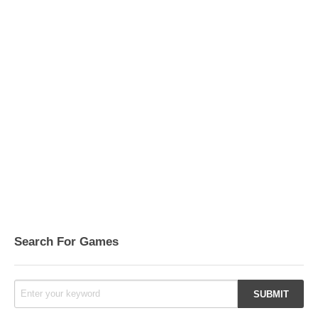
Search For Games