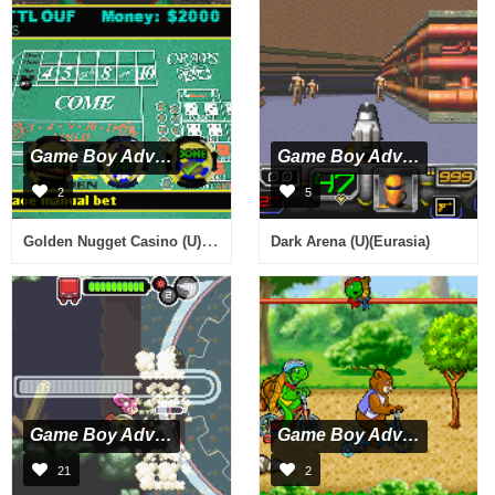
Game Boy Advance
Game Boy Advance
2
5
Golden Nugget Casino (U)(Rising Sun)
Dark Arena (U)(Eurasia)
Game Boy Advance
Game Boy Advance
21
2