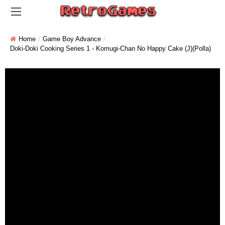
Home
Game Boy Advance
Doki-Doki Cooking Series 1 - Komugi-Chan No Happy Cake (J)(Polla)