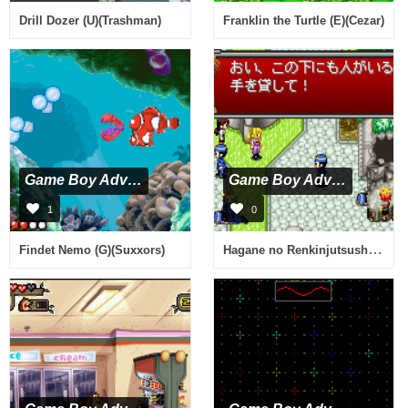
Drill Dozer (U)(Trashman)
Franklin the Turtle (E)(Cezar)
Game Boy Advance
Game Boy Advance
1
0
Hagane no Renkinjutsushi - Omoide no Soumeikyoku (J)(Caravan)
Findet Nemo (G)(Suxxors)