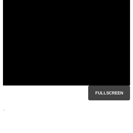
FULLSCREEN
-