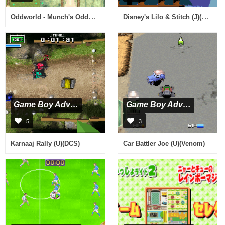
Oddworld - Munch's Oddysee (G)(Rising Sun)
Disney's Lilo & Stitch (J)(Caravan)
Game Boy Advance
Game Boy Advance
5
3
Karnaaj Rally (U)(DCS)
Car Battler Joe (U)(Venom)