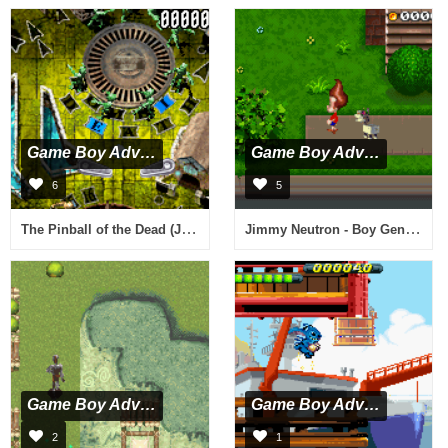
Game Boy Advance
Game Boy Advance
6
5
The Pinball of the Dead (J)(Cezar)
Jimmy Neutron - Boy Genius (E)(Cezar)
Game Boy Advance
Game Boy Advance
2
1