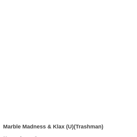
Marble Madness & Klax (U)(Trashman)