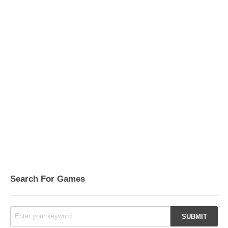
Search For Games