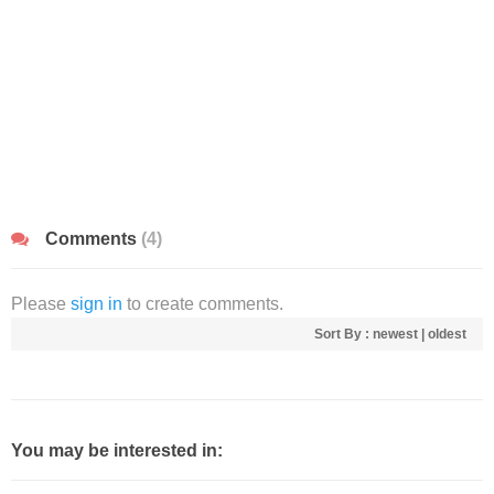
Comments
(4)
Please
sign in
to create comments.
Sort By :
newest
|
oldest
You may be interested in: