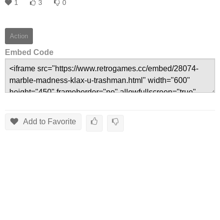
1
3
0
Action
Embed Code
Add to Favorite