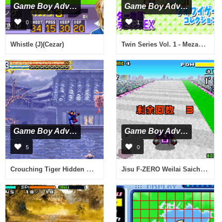
Game Boy Advance
Game Boy Advance
0
1
Twin Series Vol. 1 - Mezase Debut! Fashion Designer Monogatari & Kawaii Pet Game Gallery 2 (J)(Independent)
Whistle (J)(Cezar)
Game Boy Advance
Game Boy Advance
5
0
Crouching Tiger Hidden Dragon (U)(Eurasia)
Jisu F-ZERO Weilai Saiche (C)(High-Road)