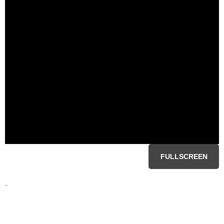
FULLSCREEN
-