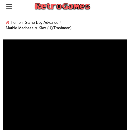
Home
Game Boy Advance
Marble Madness & Klax (U)(Trashman)