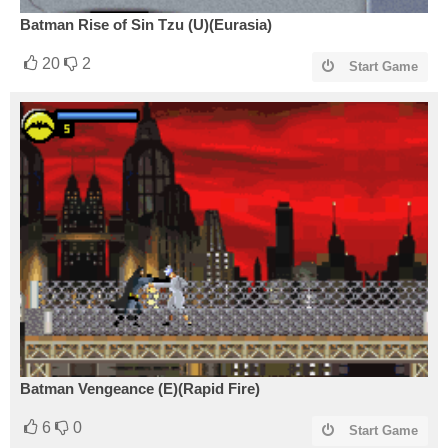
Batman Rise of Sin Tzu (U)(Eurasia)
20
2
Start Game
Batman Vengeance (E)(Rapid Fire)
6
0
Start Game