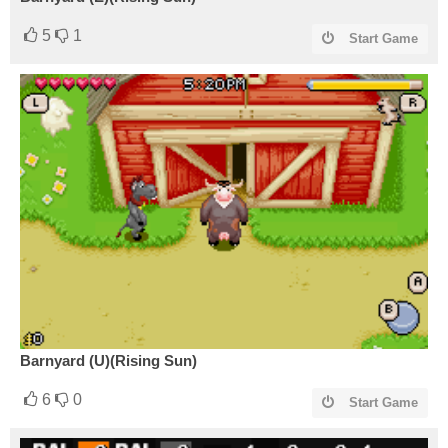
5
1
Start Game
Barnyard (U)(Rising Sun)
6
0
Start Game