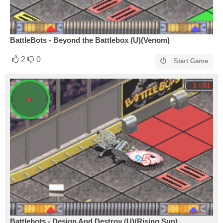
BattleBots - Beyond the Battlebox (U)(Venom)
2
0
Start Game
Battlebots - Design And Destroy (U)(Rising Sun)