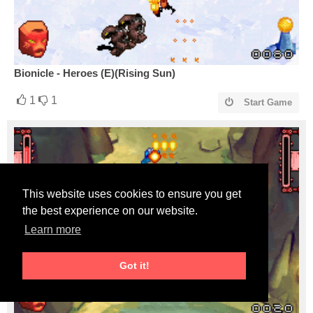
Bionicle - Heroes (E)(Rising Sun)
1
1
Start Game
This website uses cookies to ensure you get
the best experience on our website.
Learn more
Got it!