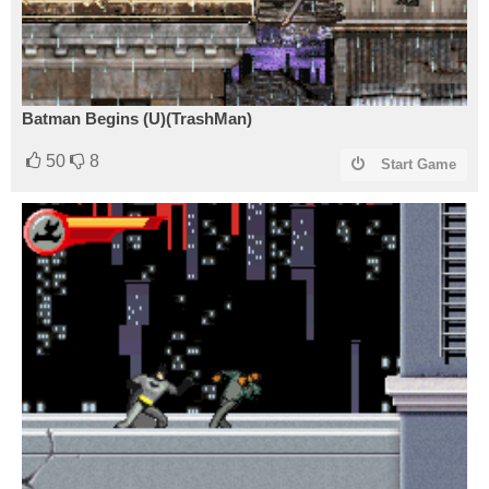
Batman Begins (U)(TrashMan)
50
8
Start Game