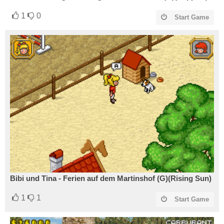
1
0
Start Game
Bibi und Tina - Ferien auf dem Martinshof (G)(Rising Sun)
1
1
Start Game