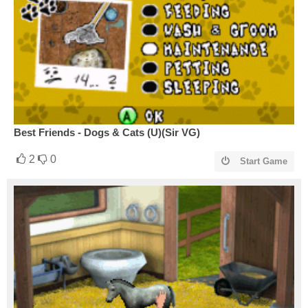
Best Friends - Dogs & Cats (U)(Sir VG)
2
0
Start Game