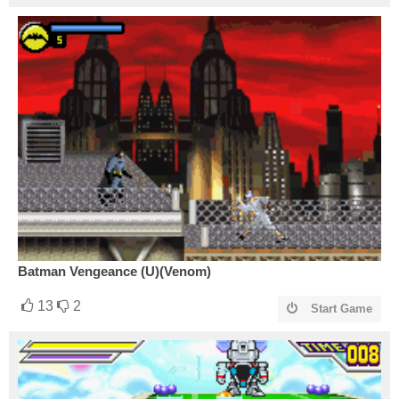
Batman Vengeance (U)(Venom)
13
2
Start Game