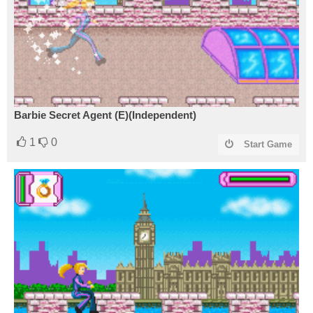
Barbie Secret Agent (E)(Independent)
1
0
Start Game