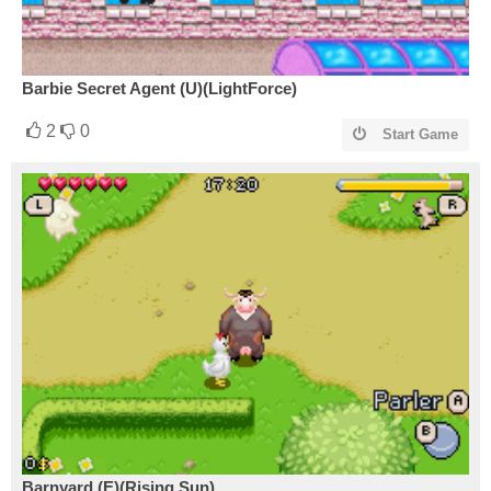
Barbie Secret Agent (U)(LightForce)
2
0
Start Game
Barnyard (E)(Rising Sun)