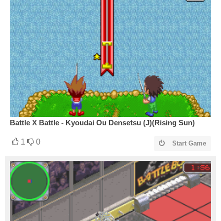
Battle X Battle - Kyoudai Ou Densetsu (J)(Rising Sun)
1
0
Start Game