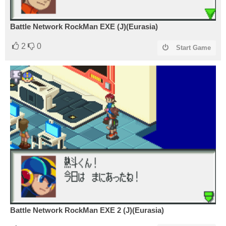
Battle Network RockMan EXE (J)(Eurasia)
2
0
Start Game
Battle Network RockMan EXE 2 (J)(Eurasia)