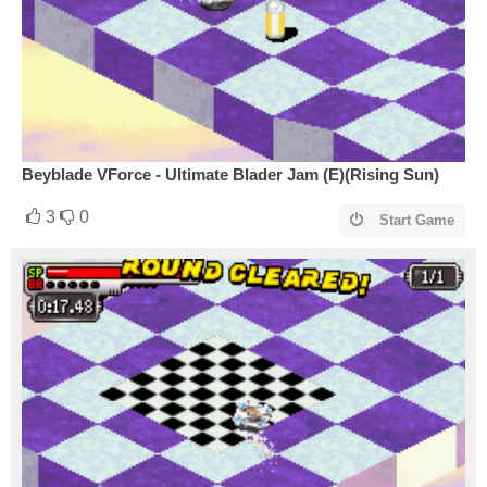
Beyblade VForce - Ultimate Blader Jam (E)(Rising Sun)
3
0
Start Game