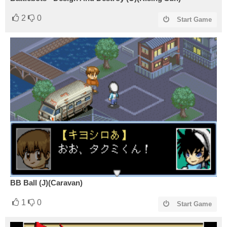
2
0
Start Game
BB Ball (J)(Caravan)
1
0
Start Game