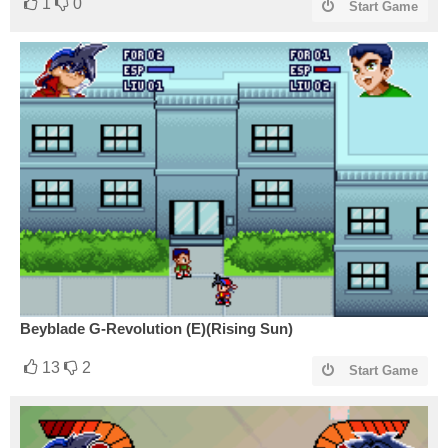
1
0
Start Game
Beyblade G-Revolution (E)(Rising Sun)
13
2
Start Game