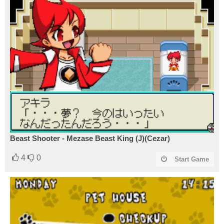
Beast Shooter - Mezase Beast King (J)(Cezar)
4
0
Start Game