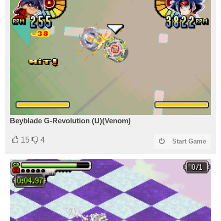
Beyblade G-Revolution (U)(Venom)
15
4
Start Game