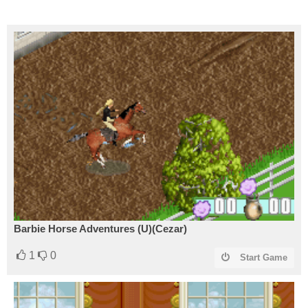
Barbie Horse Adventures (U)(Cezar)
1
0
Start Game