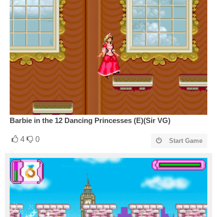
Barbie in the 12 Dancing Princesses (E)(Sir VG)
4
0
Start Game