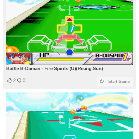
Battle B-Daman - Fire Spirits (U)(Rising Sun)
2
0
Start Game