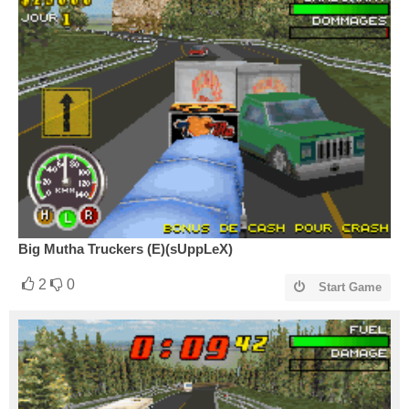
Big Mutha Truckers (E)(sUppLeX)
2
0
Start Game