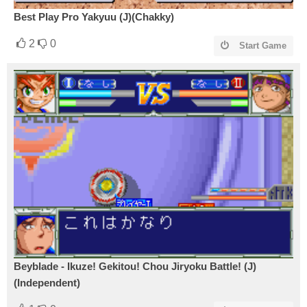
Best Play Pro Yakyuu (J)(Chakky)
2
0
Start Game
Beyblade - Ikuze! Gekitou! Chou Jiryoku Battle! (J)
(Independent)