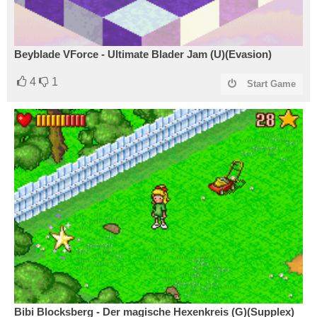
Beyblade VForce - Ultimate Blader Jam (U)(Evasion)
4
1
Start Game
Bibi Blocksberg - Der magische Hexenkreis (G)(Supplex)