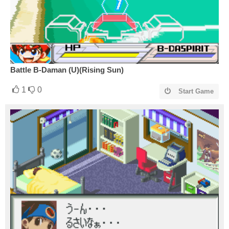
Battle B-Daman (U)(Rising Sun)
1
0
Start Game