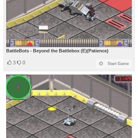
BattleBots - Beyond the Battlebox (E)(Patience)
3
0
Start Game