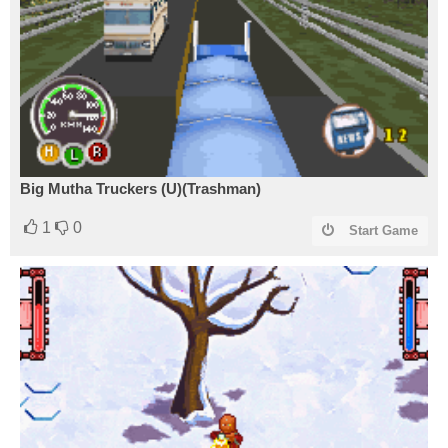
Big Mutha Truckers (U)(Trashman)
1
0
Start Game