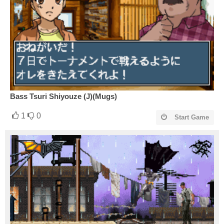
Bass Tsuri Shiyouze (J)(Mugs)
1
0
Start Game