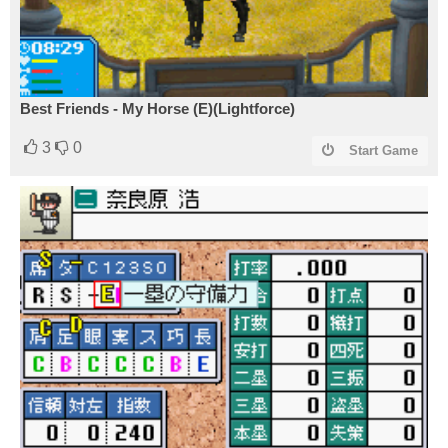
Best Friends - My Horse (E)(Lightforce)
3
0
Start Game