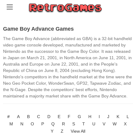
Game Boy Advance Games
The Game Boy Advance (abbreviated as GBA) is a 32-bit handheld
video game console developed, manufactured and marketed by
Nintendo as the successor to the Game Boy Color. It was released
in Japan on March 21, 2001, in North America on June 11, 2001, in
Australia and Europe on June 22, 2001, and in the People's
Republic of China on June 8, 2004 (excluding Hong Kong).
Nintendo's competitors in the handheld market at the time were the
Neo Geo Pocket Color, WonderSwan, GP32, Tapwave Zodiac, and
the N-Gage. Despite the competitors' best efforts, Nintendo
maintained a majority market share with the Game Boy Advance.
#
A
B
C
D
E
F
G
H
I
J
K
L
M
N
O
P
Q
R
S
T
U
V
W
X
Y
Z
View All