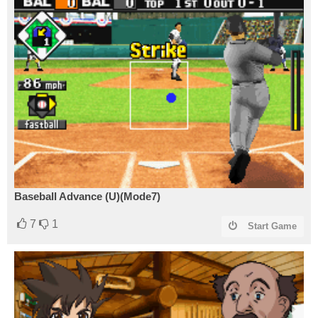
Baseball Advance (U)(Mode7)
7
1
Start Game