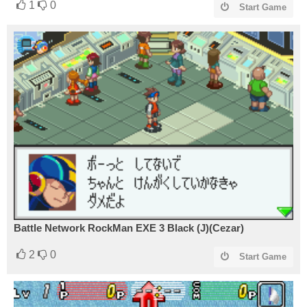
1
0
Start Game
Battle Network RockMan EXE 3 Black (J)(Cezar)
2
0
Start Game