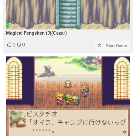
Magical Fengshen (J)(Cezar)
1
0
Start Game