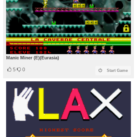
Manic Miner (E)(Eurasia)
5
0
Start Game