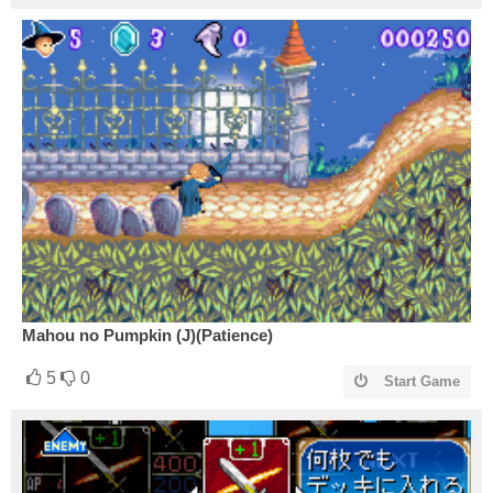
Mahou no Pumpkin (J)(Patience)
5
0
Start Game