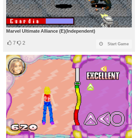
Marvel Ultimate Alliance (E)(Independent)
7
2
Start Game