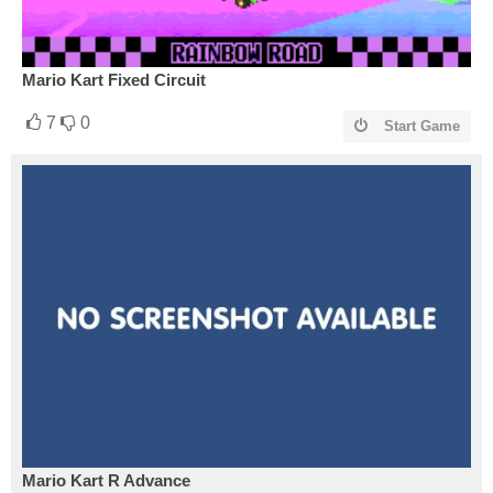
Mario Kart Fixed Circuit
7
0
Start Game
Mario Kart R Advance