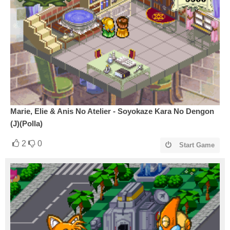
Marie, Elie & Anis No Atelier - Soyokaze Kara No Dengon
(J)(Polla)
2
0
Start Game