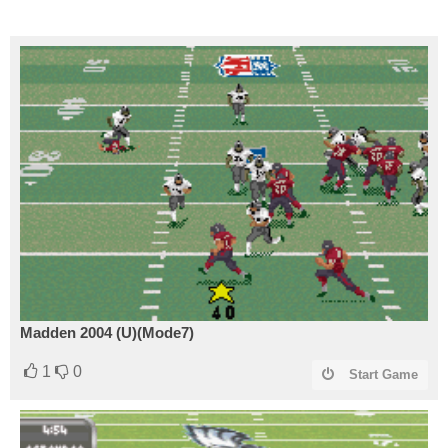
Madden 2004 (U)(Mode7)
1
0
Start Game