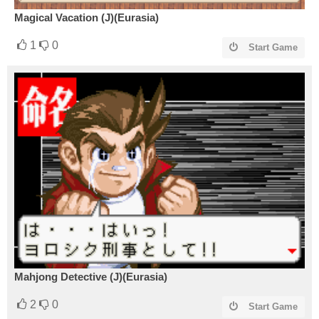
Magical Vacation (J)(Eurasia)
1
0
Start Game
Mahjong Detective (J)(Eurasia)
2
0
Start Game