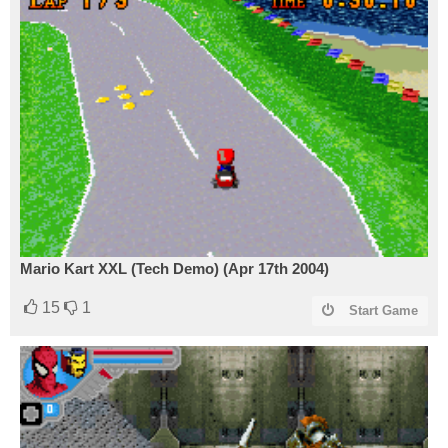
Mario Kart XXL (Tech Demo) (Apr 17th 2004)
15
1
Start Game