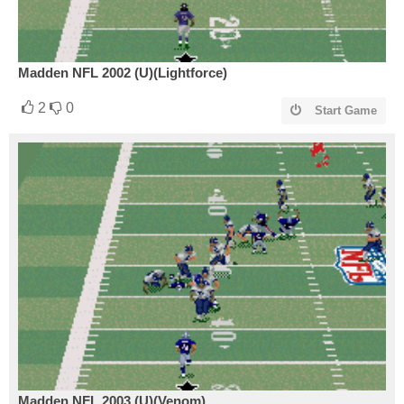
Madden NFL 2002 (U)(Lightforce)
2
0
Start Game
Madden NFL 2003 (U)(Venom)