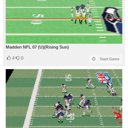
Madden NFL 07 (U)(Rising Sun)
4
0
Start Game