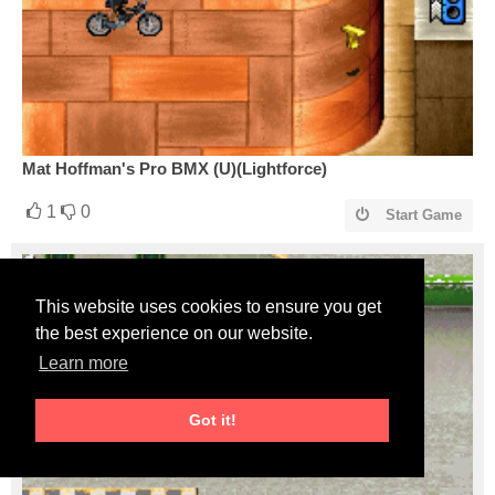
Mat Hoffman's Pro BMX (U)(Lightforce)
1
0
Start Game
This website uses cookies to ensure you get
the best experience on our website.
Learn more
Got it!