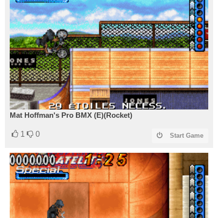
Mat Hoffman's Pro BMX (E)(Rocket)
1
0
Start Game