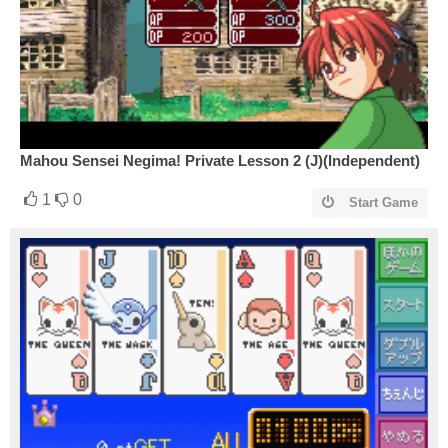
Mahou Sensei Negima! Private Lesson 2 (J)(Independent)
1
0
Start Game