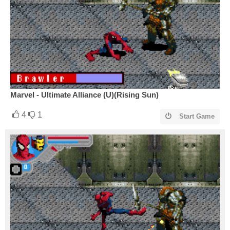
Marvel - Ultimate Alliance (U)(Rising Sun)
4
1
Start Game