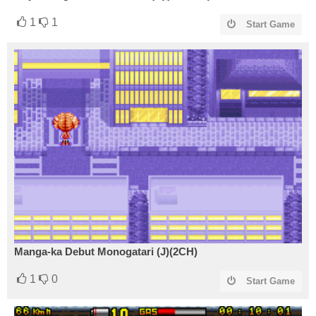
1
1
Start Game
Manga-ka Debut Monogatari (J)(2CH)
1
0
Start Game