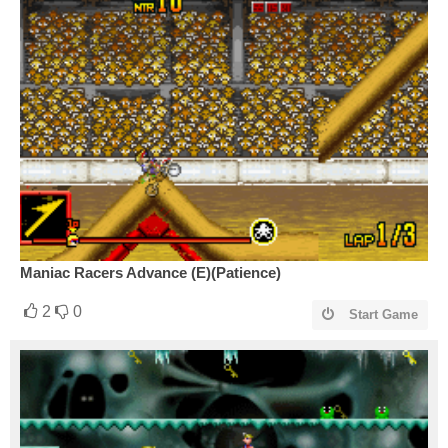
Maniac Racers Advance (E)(Patience)
2
0
Start Game