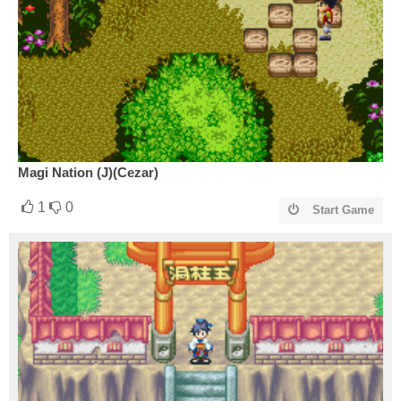
Magi Nation (J)(Cezar)
1
0
Start Game