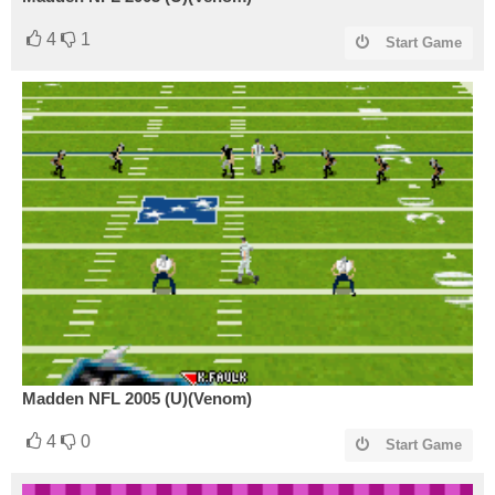
4
1
Start Game
Madden NFL 2005 (U)(Venom)
4
0
Start Game