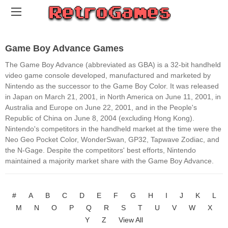
Game Boy Advance Games
The Game Boy Advance (abbreviated as GBA) is a 32-bit handheld
video game console developed, manufactured and marketed by
Nintendo as the successor to the Game Boy Color. It was released
in Japan on March 21, 2001, in North America on June 11, 2001, in
Australia and Europe on June 22, 2001, and in the People's
Republic of China on June 8, 2004 (excluding Hong Kong).
Nintendo's competitors in the handheld market at the time were the
Neo Geo Pocket Color, WonderSwan, GP32, Tapwave Zodiac, and
the N-Gage. Despite the competitors' best efforts, Nintendo
maintained a majority market share with the Game Boy Advance.
#
A
B
C
D
E
F
G
H
I
J
K
L
M
N
O
P
Q
R
S
T
U
V
W
X
Y
Z
View All