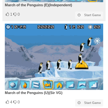
March of the Penguins (E)(Independent)
1
0
Start Game
March of the Penguins (U)(Sir VG)
4
0
Start Game