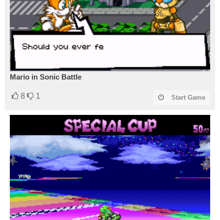
Mario in Sonic Battle
8
1
Start Game