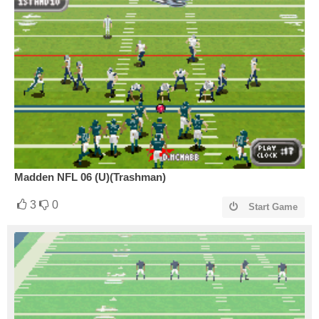
Madden NFL 06 (U)(Trashman)
3
0
Start Game