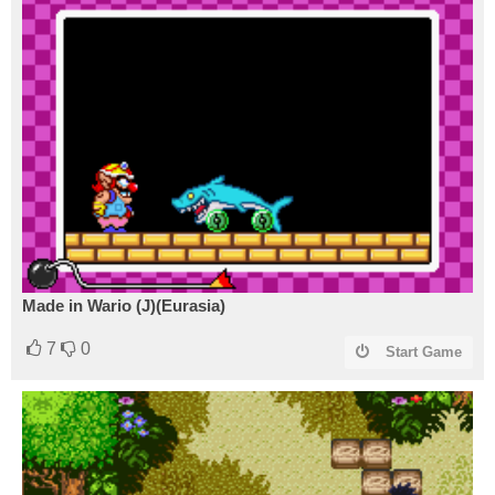
Made in Wario (J)(Eurasia)
7
0
Start Game