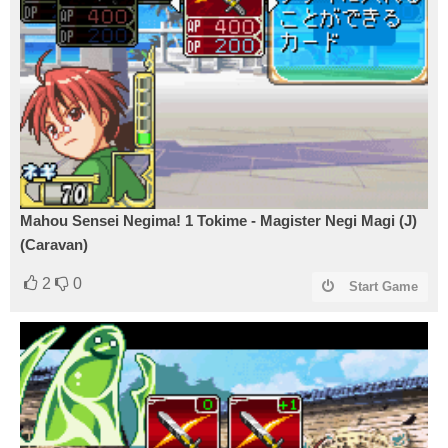
Mahou Sensei Negima! 1 Tokime - Magister Negi Magi (J)
(Caravan)
2
0
Start Game