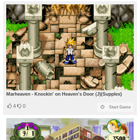
Marheaven - Knockin' on Heaven's Door (J)(Supplex)
4
0
Start Game