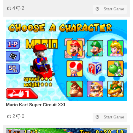
4
2
Start Game
Mario Kart Super Circuit XXL
2
0
Start Game