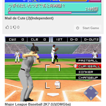
Mail de Cute (J)(Independent)
1
0
Start Game
Major League Baseball 2K7 (U)(OMGba)