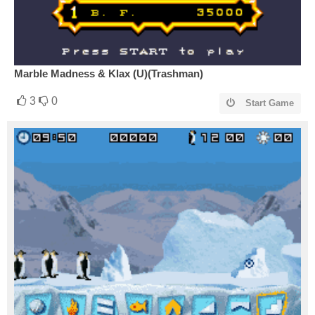
Marble Madness & Klax (U)(Trashman)
3
0
Start Game