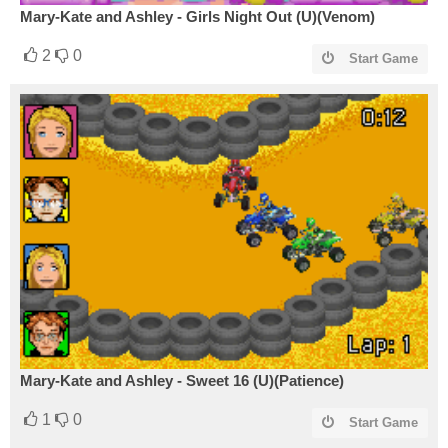
Mary-Kate and Ashley - Girls Night Out (U)(Venom)
2
0
Start Game
Mary-Kate and Ashley - Sweet 16 (U)(Patience)
1
0
Start Game