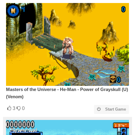
Masters of the Universe - He-Man - Power of Grayskull (U)
(Venom)
3
0
Start Game