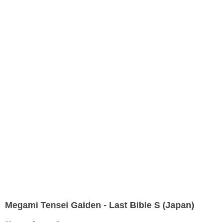
Megami Tensei Gaiden - Last Bible S (Japan)