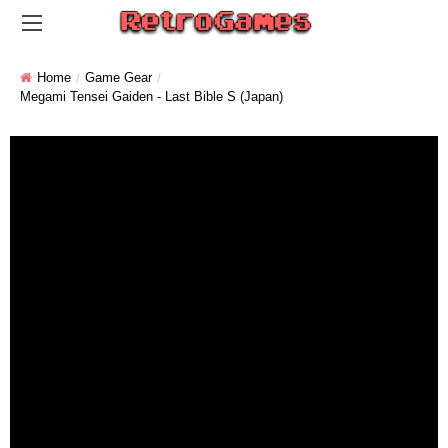
Home
Game Gear
Megami Tensei Gaiden - Last Bible S (Japan)