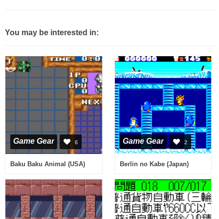
You may be interested in:
Game Gear
Game Gear
6
2
Baku Baku Animal (USA)
Berlin no Kabe (Japan)