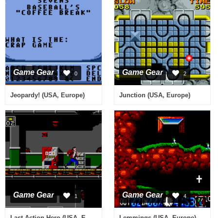
Game Gear
Game Gear
0
2
Jeopardy! (USA, Europe)
Junction (USA, Europe)
Game Gear
Game Gear
1
4
Last Action Hero (USA, Europe)
Lemmings (USA, Europe)