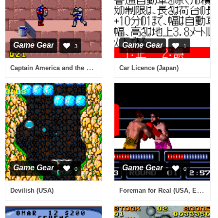
Game Gear
Game Gear
3
1
Captain America and the Avengers (USA, Europe)
Car Licence (Japan)
Game Gear
Game Gear
0
0
Foreman for Real (USA, Europe)
Devilish (USA)