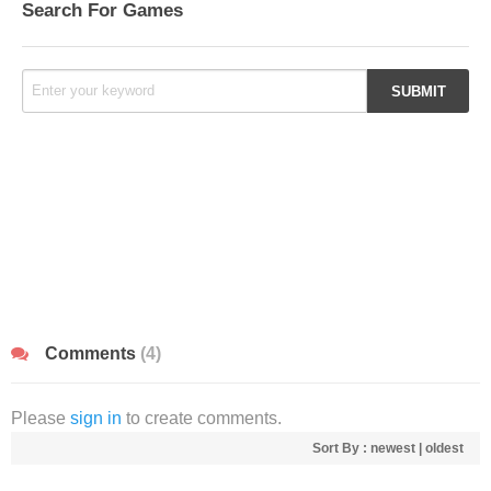
Search For Games
Comments
(4)
Please
sign in
to create comments.
Sort By :
newest
|
oldest