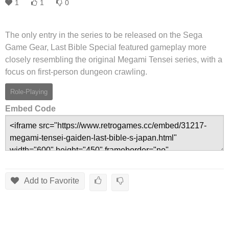
1
1
0
The only entry in the series to be released on the Sega
Game Gear, Last Bible Special featured gameplay more
closely resembling the original Megami Tensei series, with a
focus on first-person dungeon crawling.
Role-Playing
Embed Code
Add to Favorite