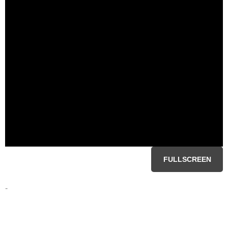
FULLSCREEN
-