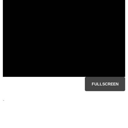
FULLSCREEN
-