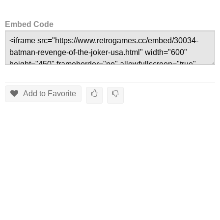
Embed Code
Add to Favorite