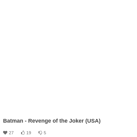
Batman - Revenge of the Joker (USA)
27
19
5