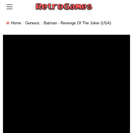
Home
Genesis
Batman - Revenge Of The Joker (USA)