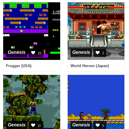
Genesis
Genesis
15
2
Frogger (USA)
World Heroes (Japan)
Genesis
Genesis
11
5