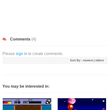
Comments
(4)
Please
sign in
to create comments.
Sort By :
newest
|
oldest
You may be interested in: