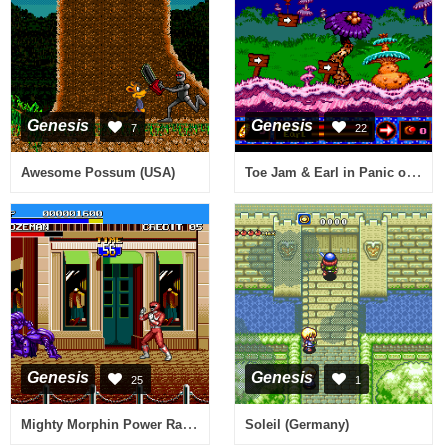
Genesis
Genesis
7
22
Toe Jam & Earl in Panic on Funkotron (USA)
Awesome Possum (USA)
Genesis
Genesis
25
1
Mighty Morphin Power Rangers - The Movie (Europe)
Soleil (Germany)