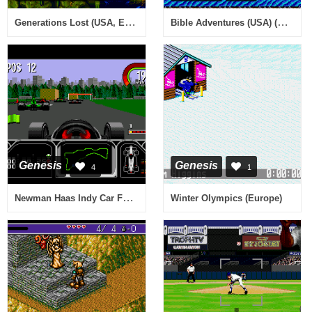
Generations Lost (USA, Europe)
Bible Adventures (USA) (Unl)
Genesis
Genesis
4
1
Newman Haas Indy Car Featuring Nigel Mansell (World)
Winter Olympics (Europe)