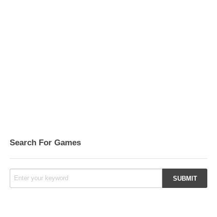
Search For Games