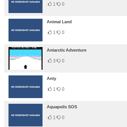
1
0
Animal Land
1
0
Antarctic Adventure
3
0
Anty
1
0
Aquapolis SOS
1
0