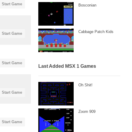
Start Game
Bosconian
Cabbage Patch Kids
Start Game
Start Game
Last Added MSX 1 Games
Oh Shit!
Start Game
Zoom 909
Start Game