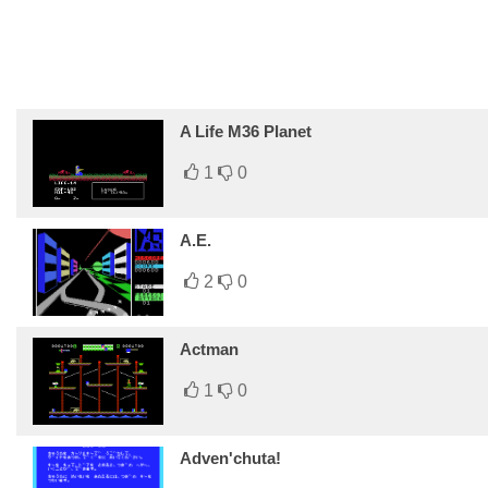
A Life M36 Planet
1
0
A.E.
2
0
Actman
1
0
Adven'chuta!