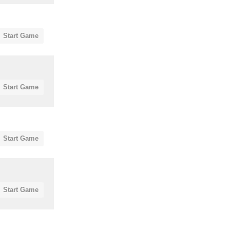
Start Game
Start Game
Start Game
Start Game