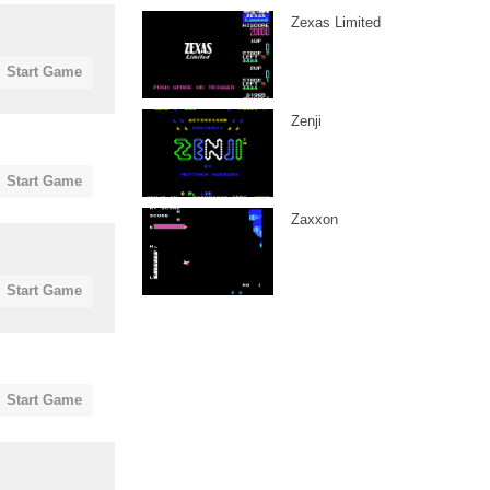
Zexas Limited
Start Game
Zenji
Start Game
Zaxxon
Start Game
Start Game