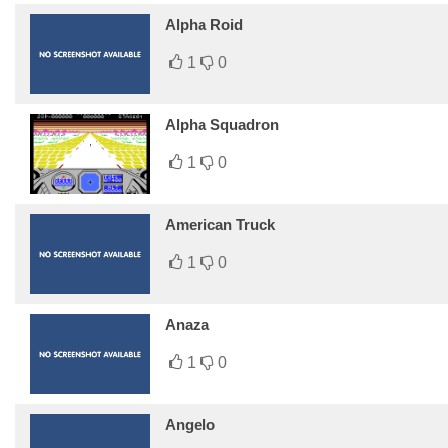
Alpha Roid
1
0
Alpha Squadron
1
0
American Truck
1
0
Anaza
1
0
Angelo