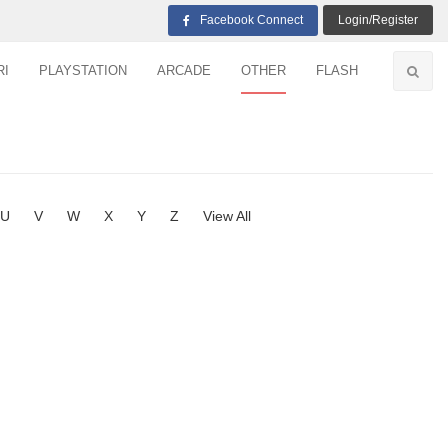
Facebook Connect
Login/Register
RI
PLAYSTATION
ARCADE
OTHER
FLASH
U
V
W
X
Y
Z
View All