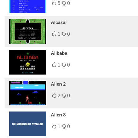
5
0
Alcazar
1
0
Alibaba
1
0
Alien 2
2
0
Alien 8
1
0