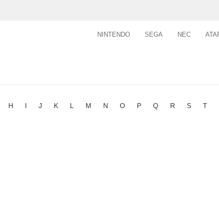
NINTENDO
SEGA
NEC
ATA
H
I
J
K
L
M
N
O
P
Q
R
S
T