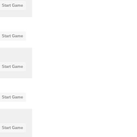
Start Game
Start Game
Start Game
Start Game
Start Game