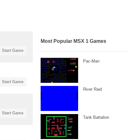
Most Popular MSX 1 Games
Start Game
Pac-Man
Start Game
River Raid
Start Game
Tank Battalion