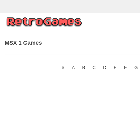
MSX 1 Games
#
A
B
C
D
E
F
G