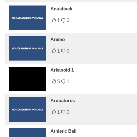
Aquattack
1
0
Aramo
1
0
Arkanoid 1
5
1
Arubatoros
1
0
Athletic Ball