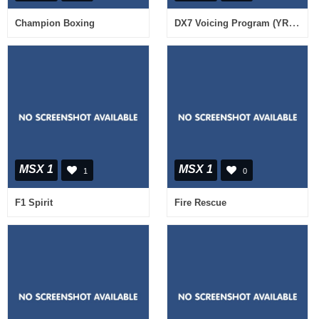
DX7 Voicing Program (YRM-13)
Champion Boxing
MSX 1
MSX 1
1
0
F1 Spirit
Fire Rescue