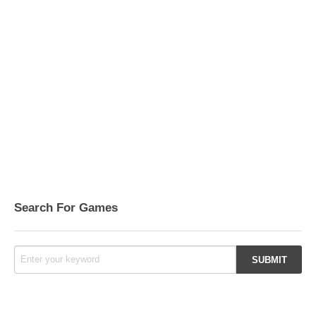
Search For Games