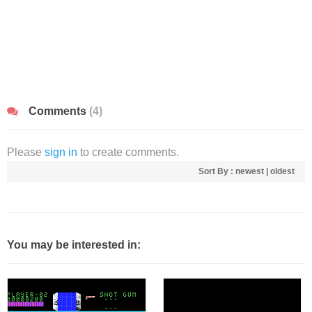
Comments
(4)
Please
sign in
to create comments.
Sort By :
newest
|
oldest
You may be interested in: