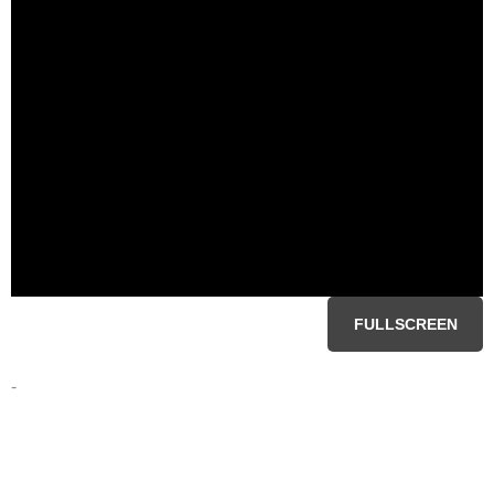
FULLSCREEN
-