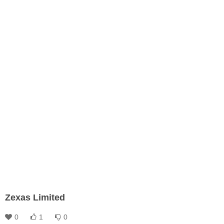
Zexas Limited
0
1
0