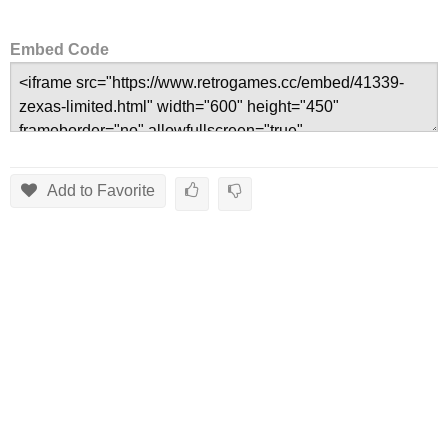
Embed Code
Add to Favorite