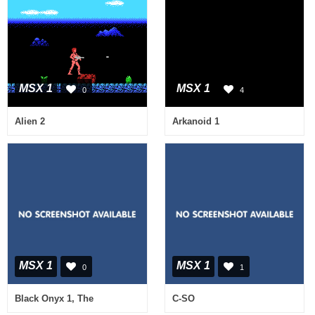
MSX 1
MSX 1
0
4
Alien 2
Arkanoid 1
MSX 1
MSX 1
0
1
Black Onyx 1, The
C-SO