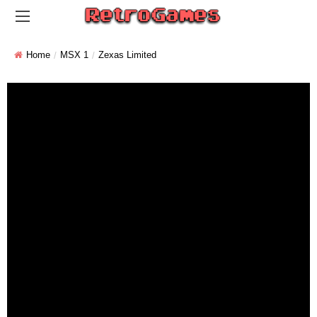
Home
MSX 1
Zexas Limited