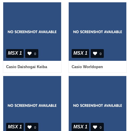
MSX 1
MSX 1
0
0
Casio Daishogai Keiba
Casio Worldopen
MSX 1
MSX 1
0
0