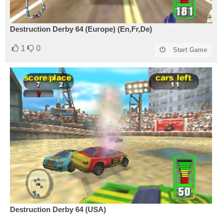
Destruction Derby 64 (Europe) (En,Fr,De)
1
0
Start Game
Destruction Derby 64 (USA)