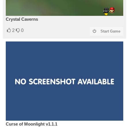
Crystal Caverns
2
0
Start Game
Curse of Moonlight v1.1.1