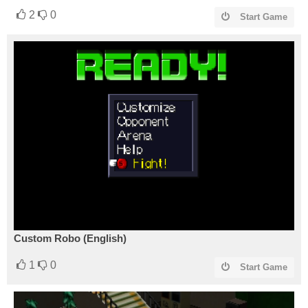
2
0
Start Game
Custom Robo (English)
1
0
Start Game