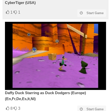
CyberTiger (USA)
1
1
Start Game
Daffy Duck Starring as Duck Dodgers (Europe)
(En,Fr,De,Es,It,Nl)
8
3
Start Game