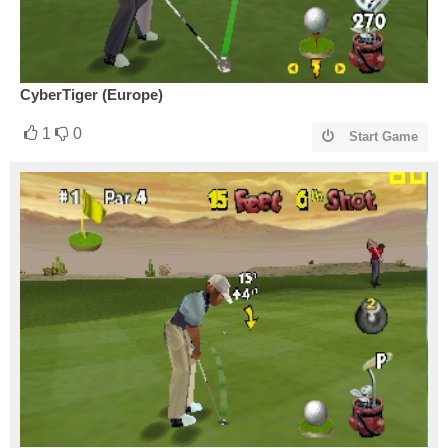
CyberTiger (Europe)
1
0
Start Game