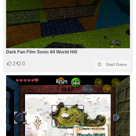
Dark Fan Film Sonic 64 World Hill
2
0
Start Game