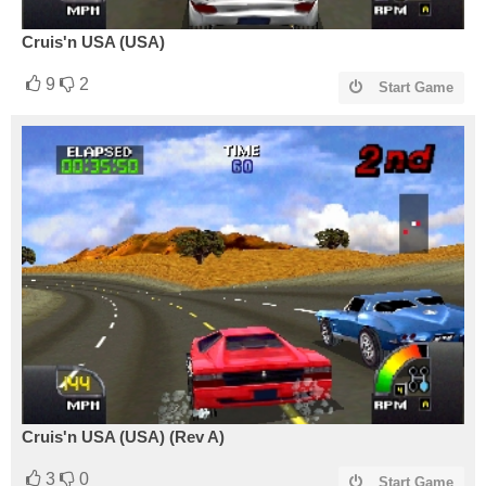
Cruis'n USA (USA)
9
2
Start Game
Cruis'n USA (USA) (Rev A)
3
0
Start Game