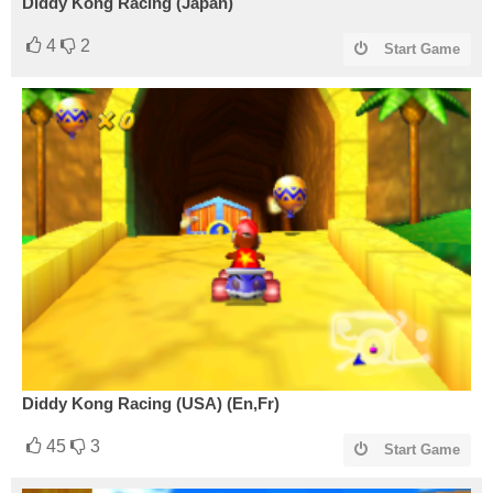
Diddy Kong Racing (Japan)
4
2
Start Game
Diddy Kong Racing (USA) (En,Fr)
45
3
Start Game