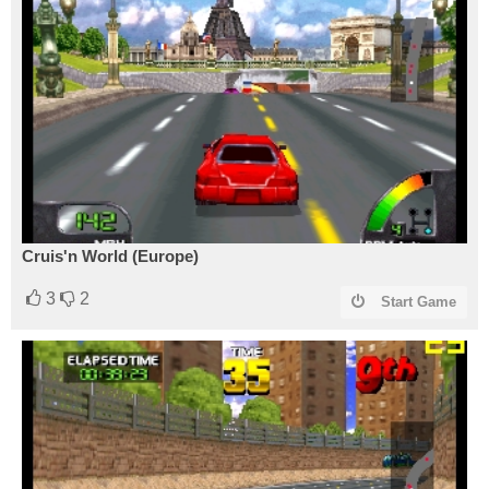
Cruis'n World (Europe)
3
2
Start Game