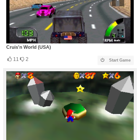
Cruis'n World (USA)
11
2
Start Game