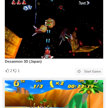
Dezaemon 3D (Japan)
2
1
Start Game