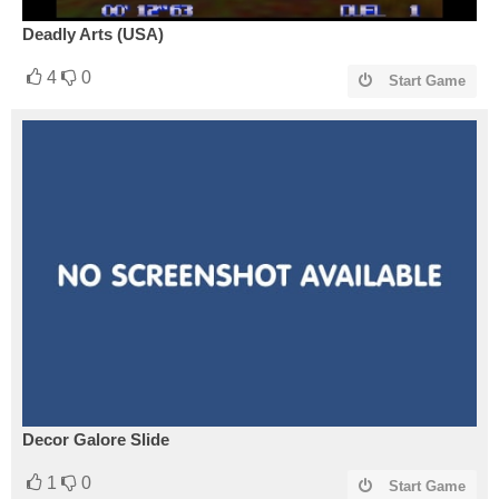
Deadly Arts (USA)
4
0
Start Game
Decor Galore Slide
1
0
Start Game