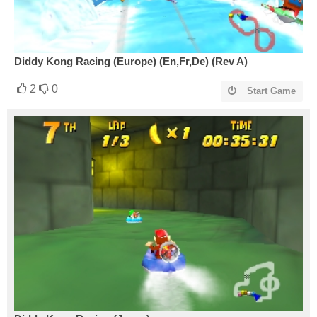
Diddy Kong Racing (Europe) (En,Fr,De) (Rev A)
2
0
Start Game