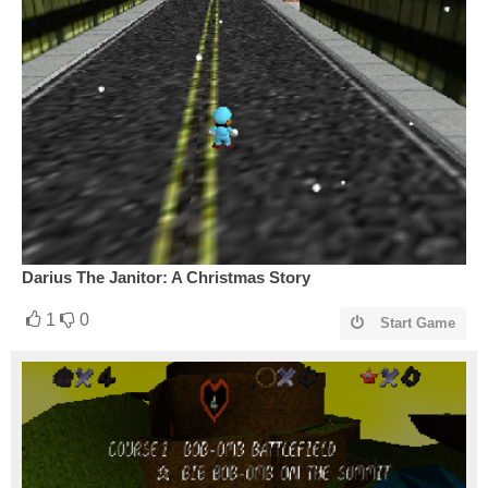
Darius The Janitor: A Christmas Story
1
0
Start Game