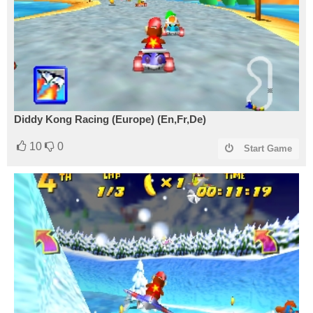
Diddy Kong Racing (Europe) (En,Fr,De)
10
0
Start Game