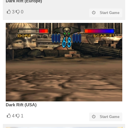
Dark Rift (Europe)
3
0
Start Game
Dark Rift (USA)
4
1
Start Game