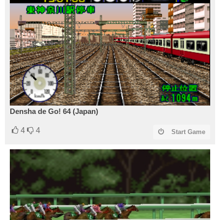
Densha de Go! 64 (Japan)
4
4
Start Game