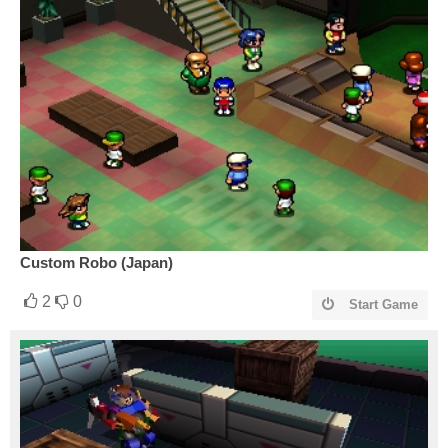
Custom Robo (Japan)
2
0
Start Game