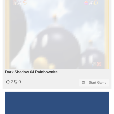
Dark Shadow 64 Rainbownite
2
0
Start Game