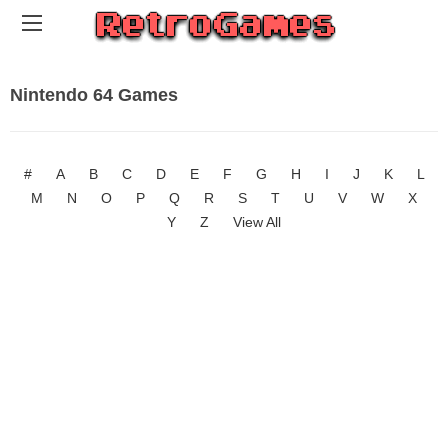
Nintendo 64 Games
#
A
B
C
D
E
F
G
H
I
J
K
L
M
N
O
P
Q
R
S
T
U
V
W
X
Y
Z
View All