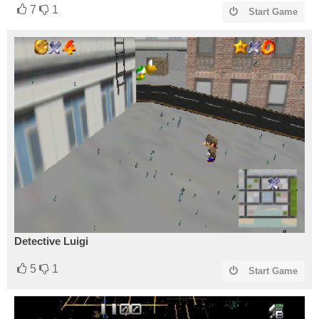
7
1
Start Game
Detective Luigi
5
1
Start Game