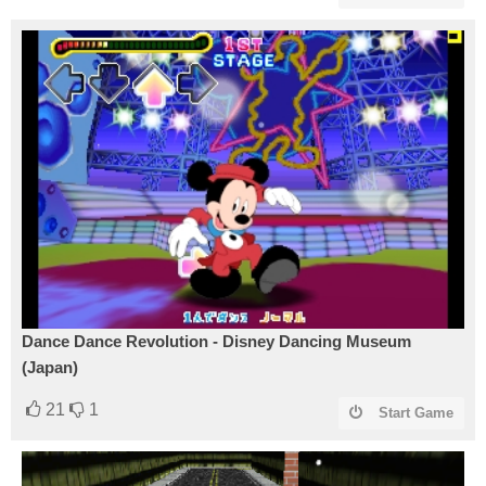
Dance Dance Revolution - Disney Dancing Museum
(Japan)
21
1
Start Game