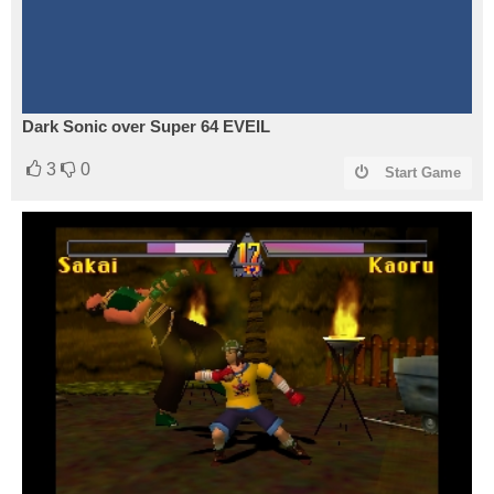
Dark Sonic over Super 64 EVEIL
3
0
Start Game