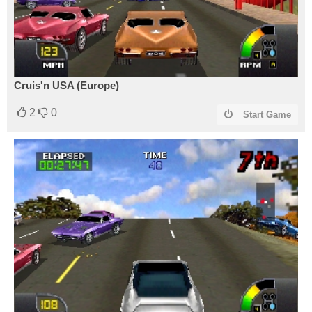
Cruis'n USA (Europe)
2
0
Start Game