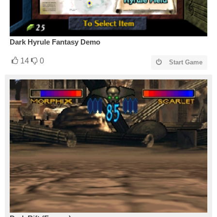
Dark Hyrule Fantasy Demo
14
0
Start Game