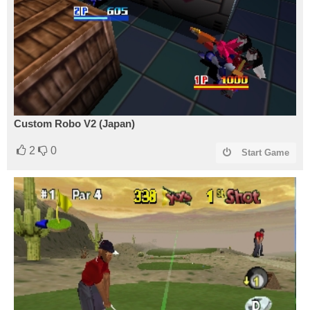
Custom Robo V2 (Japan)
2
0
Start Game