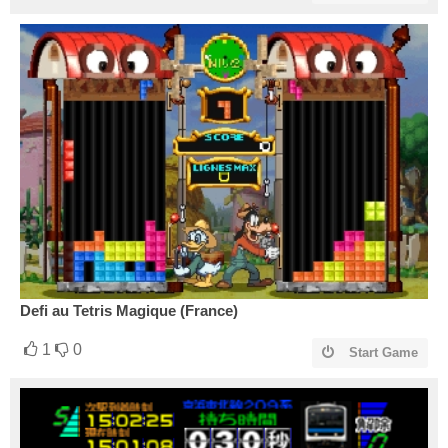
Defi au Tetris Magique (France)
1
0
Start Game