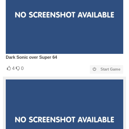
Dark Sonic over Super 64
4
0
Start Game