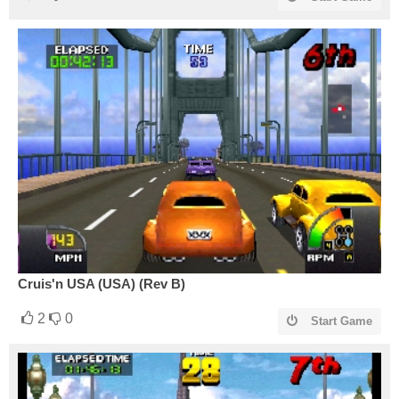
Cruis'n USA (USA) (Rev B)
2
0
Start Game