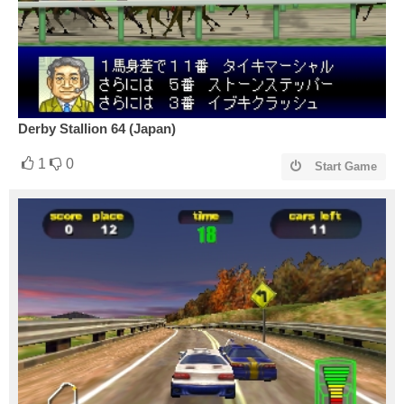
Derby Stallion 64 (Japan)
1
0
Start Game