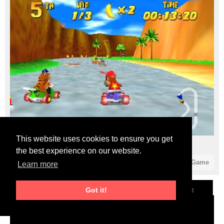
This website uses cookies to ensure you get
Diddy Kong Racing (USA) (En,Fr) (Rev A)
the best experience on our website.
7
0
Start Game
Learn more
Got it!