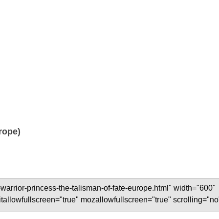
rope)