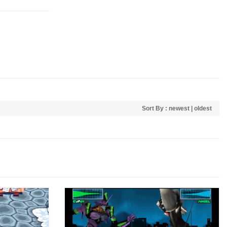
Sort By :
newest
|
oldest