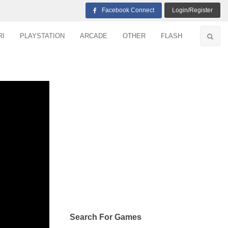
Facebook Connect
Login/Register
RI
PLAYSTATION
ARCADE
OTHER
FLASH
Search For Games