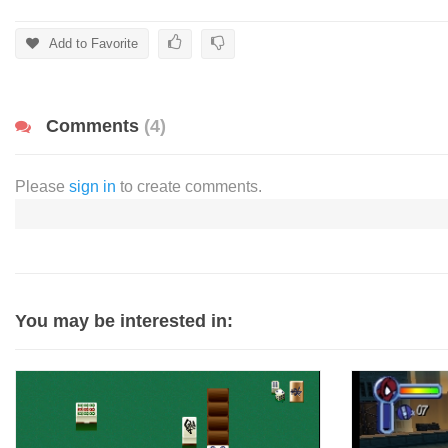
Add to Favorite
Comments
(4)
Please
sign in
to create comments.
You may be interested in: