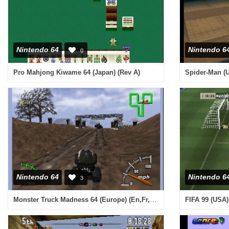
Nintendo 64
Nintendo 6
0
Pro Mahjong Kiwame 64 (Japan) (Rev A)
Spider-Man (
Nintendo 64
Nintendo 6
3
Monster Truck Madness 64 (Europe) (En,Fr,De,Es,It)
FIFA 99 (USA) 