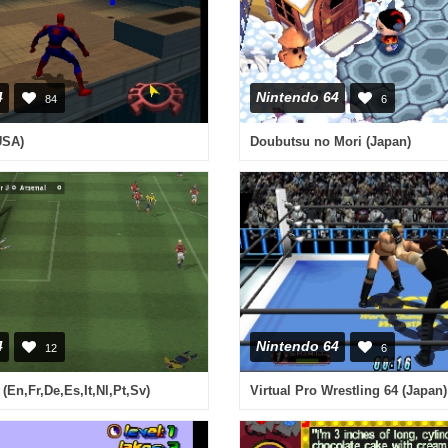
4
Nintendo 64
84
6
USA)
Doubutsu no Mori (Japan)
4
Nintendo 64
12
6
(En,Fr,De,Es,It,Nl,Pt,Sv)
Virtual Pro Wrestling 64 (Japan)