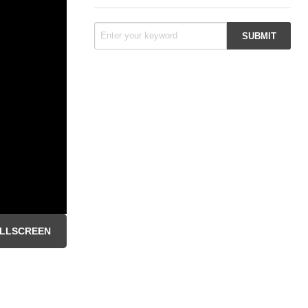
LLSCREEN