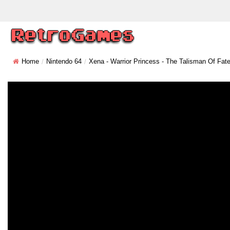
Home
Nintendo 64
Xena - Warrior Princess - The Talisman Of Fat