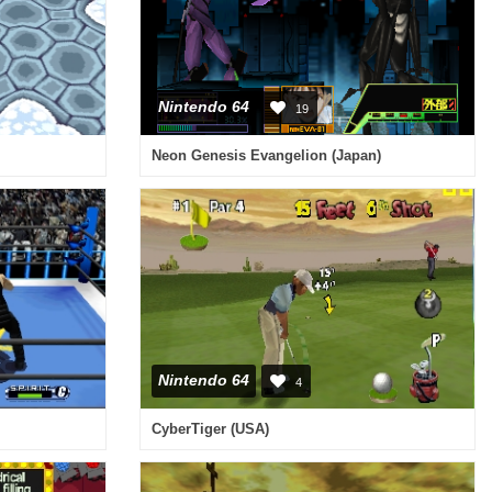
Nintendo 64
19
Neon Genesis Evangelion (Japan)
Nintendo 64
4
CyberTiger (USA)