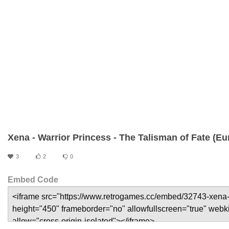
Xena - Warrior Princess - The Talisman of Fate (Eu
3
2
0
Embed Code