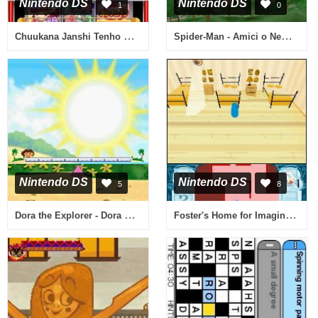
Nintendo DS
Nintendo DS
1
0
Chuukana Janshi Tenho Painyan Remix (Japan)
Spider-Man - Amici o Nemici (Italy)
Nintendo DS
Nintendo DS
5
8
Dora the Explorer - Dora Saves the Mermaids (USA)
Foster's Home for Imaginary Friends - Imagination Invaders (USA)