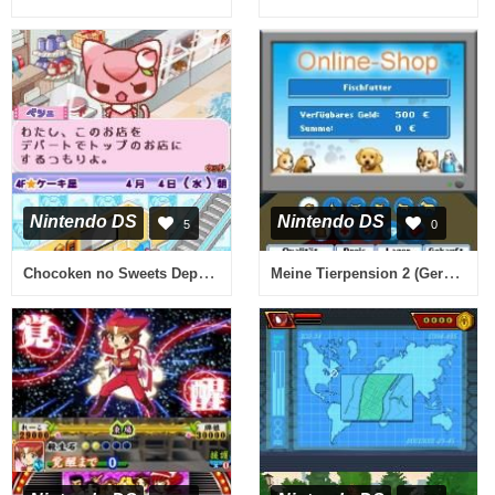
Nintendo DS
Nintendo DS
5
0
Chocoken no Sweets Department - Patissier Ikusei Simulation Game (Japan)
Meine Tierpension 2 (Germany) (En,De)