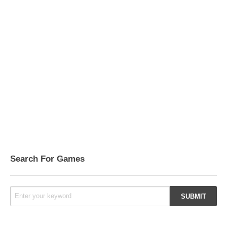
Search For Games