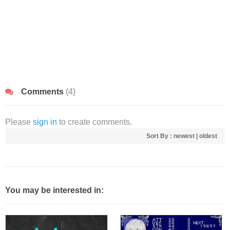
Comments
(4)
Please
sign in
to create comments.
Sort By :
newest
|
oldest
You may be interested in: