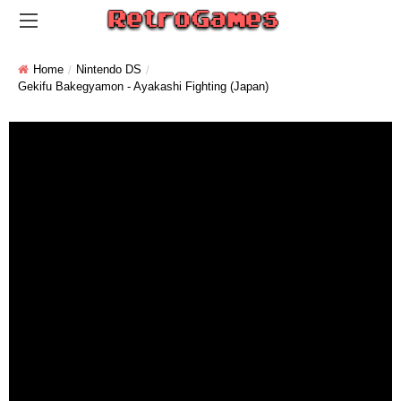
Home
Nintendo DS
Gekifu Bakegyamon - Ayakashi Fighting (Japan)