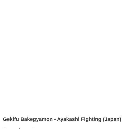
Gekifu Bakegyamon - Ayakashi Fighting (Japan)