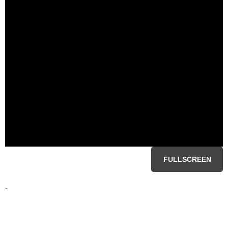
FULLSCREEN
-