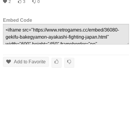
2
3
0
Embed Code
Add to Favorite