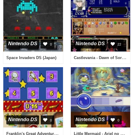
Nintendo DS
Nintendo DS
0
22
Castlevania - Dawn of Sorrow (Europe) (En,Fr,De,Es,It)
Space Invaders DS (Japan)
Nintendo DS
Nintendo DS
0
0
Franklin's Great Adventures (USA) (En,Fr,Es)
Little Mermaid - Ariel no Umi no Takaramono (Japan)