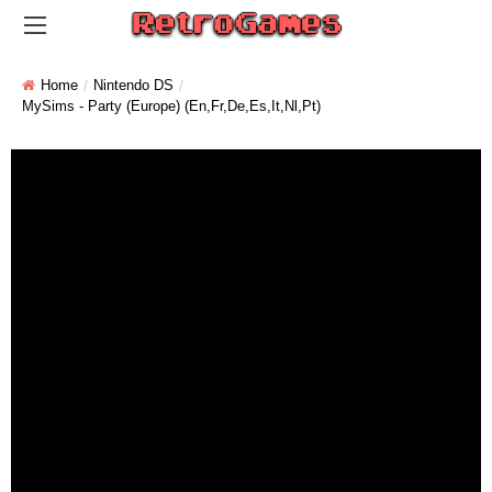
Home
Nintendo DS
MySims - Party (Europe) (En,Fr,De,Es,It,Nl,Pt)