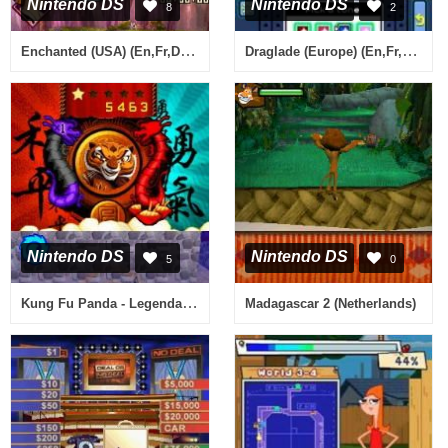
Nintendo DS
Nintendo DS
8
2
Enchanted (USA) (En,Fr,De,Es,It,Nl)
Draglade (Europe) (En,Fr,De,Es,It)
Nintendo DS
Nintendo DS
5
0
Kung Fu Panda - Legendary Warriors (USA) (En,Fr)
Madagascar 2 (Netherlands)