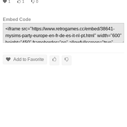
1
1
0
Embed Code
Add to Favorite