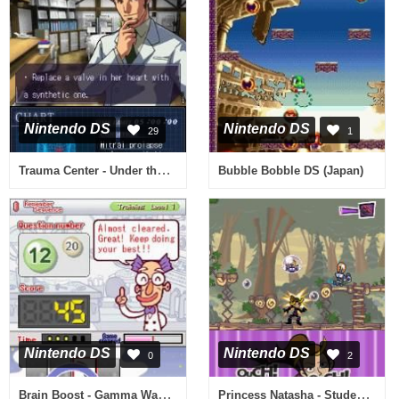
Nintendo DS
Nintendo DS
29
1
Trauma Center - Under the Knife (USA)
Bubble Bobble DS (Japan)
Nintendo DS
Nintendo DS
0
2
Brain Boost - Gamma Wave (USA)
Princess Natasha - Student, Secret Agent, Princess (Europe) (En,Fr,De,Es,It)