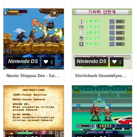
Nintendo DS
Nintendo DS
2
1
Naruto Shippuu Den - Saikyou Ninja Daikesshuu 5 - Kessen! 'Akatsuki' (Japan)
Shichidasik Unoedallyeon - Super Brain (Korea)