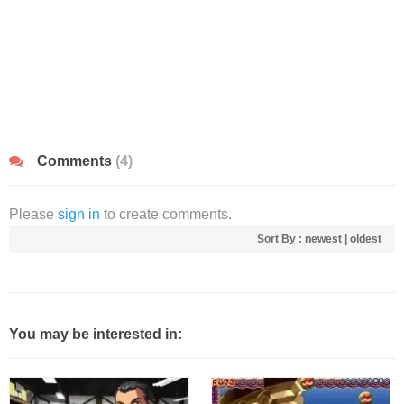
Comments
(4)
Please
sign in
to create comments.
Sort By :
newest
|
oldest
You may be interested in: