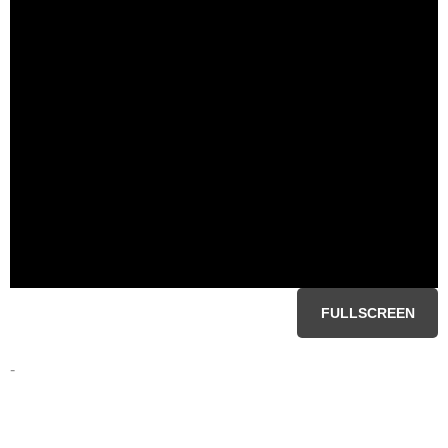
FULLSCREEN
-