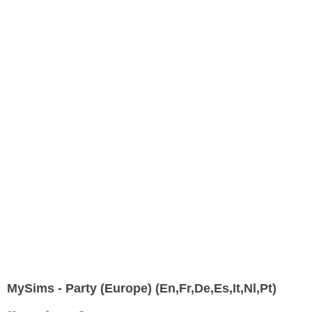
MySims - Party (Europe) (En,Fr,De,Es,It,Nl,Pt)