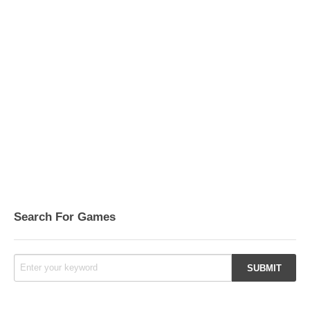
Search For Games