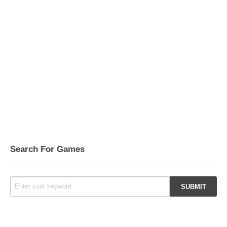
Search For Games