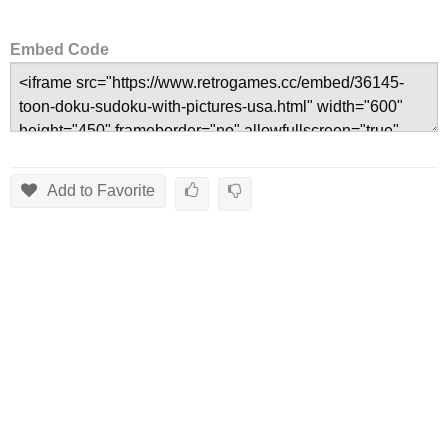
Embed Code
Add to Favorite