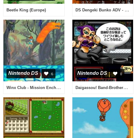
DS Dengeki Bunko ADV - Baccano! (Japan)
Beetle King (Europe)
Nintendo DS
Nintendo DS
6
0
Winx Club - Mission Enchantix (Europe) (En,Fr,De,Es,It)
Daigassou! Band-Brothers DX (Japan)