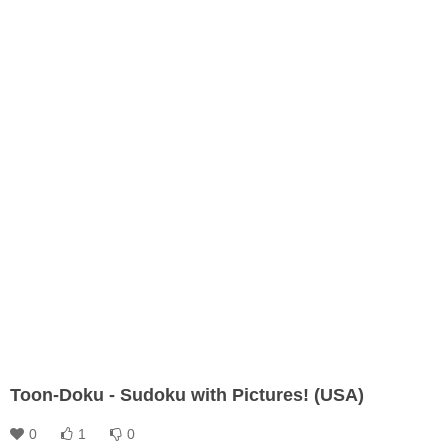
Toon-Doku - Sudoku with Pictures! (USA)
0
1
0