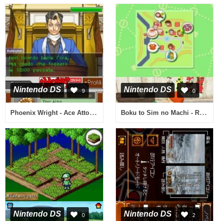
Nintendo DS
Nintendo DS
9
0
Phoenix Wright - Ace Attorney - Justice for All (Europe) (Es,It)
Boku to Sim no Machi - Resort ni Genki o Torimodosou! (Japan)
Nintendo DS
Nintendo DS
0
2