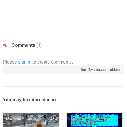
Comments
(4)
Please
sign in
to create comments.
Sort By :
newest
|
oldest
You may be interested in: