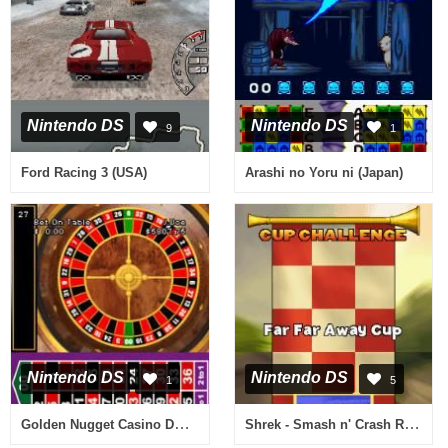
Nintendo DS
Nintendo DS
9
1
Ford Racing 3 (USA)
Arashi no Yoru ni (Japan)
Nintendo DS
Nintendo DS
1
5
Golden Nugget Casino DS (Europe) (En,Fr,De)
Shrek - Smash n' Crash Racing (USA)