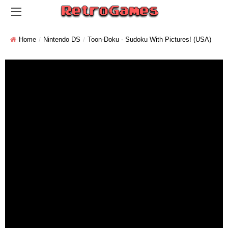
Home
Nintendo DS
Toon-Doku - Sudoku With Pictures! (USA)