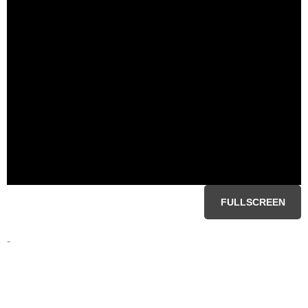
FULLSCREEN
-