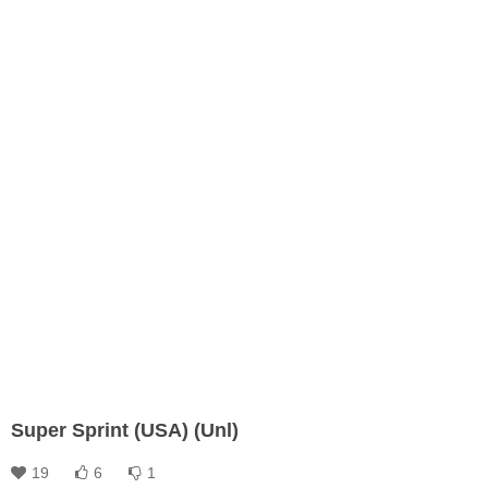
Super Sprint (USA) (Unl)
19
6
1