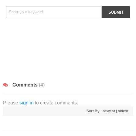
Comments
(4)
Please
sign in
to create comments.
Sort By :
newest
|
oldest