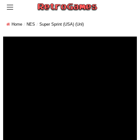
Home
NES
Super Sprint (USA) (Unl)