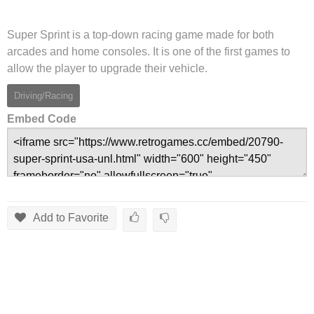
Super Sprint is a top-down racing game made for both
arcades and home consoles. It is one of the first games to
allow the player to upgrade their vehicle.
Driving/Racing
Embed Code
Add to Favorite