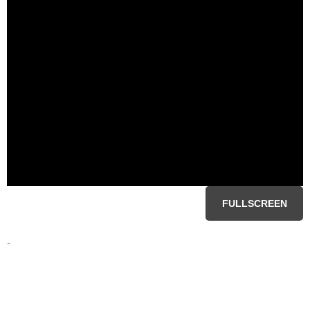
FULLSCREEN
-