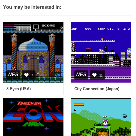
You may be interested in:
NES
NES
7
11
8 Eyes (USA)
City Connection (Japan)