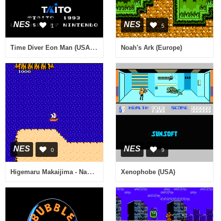
NES
NES
1
5
Time Diver Eon Man (USA) (Proto)
Noah's Ark (Europe)
NES
NES
0
9
Higemaru Makaijima - Nanatsu no Shima Daibouken (Japan)
Xenophobe (USA)