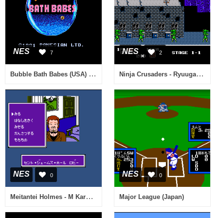
NES
NES
7
2
Bubble Bath Babes (USA) (Unl)
Ninja Crusaders - Ryuuga (Japan)
NES
NES
0
0
Meitantei Holmes - M Kara no Chousenjou (Japan)
Major League (Japan)