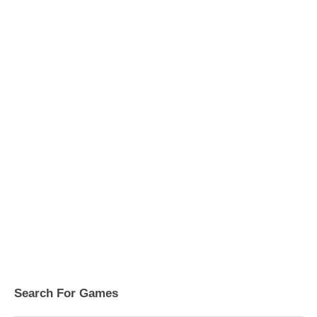
Search For Games