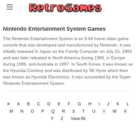
Nintendo Entertainment System Games
The Nintendo Entertainment System is an 8-bit home video game
console that was developed and manufactured by Nintendo. It was
initially released in Japan as the Family Computer on July 15, 1983,
and was later released in North America during 1985, in Europe
during 1986, and Australia in 1987. In South Korea, it was known as
the Hyundai Comboy and was distributed by SK Hynix which then
was known as Hyundai Electronics. It was succeeded by the Super
Nintendo Entertainment System.
#
A
B
C
D
E
F
G
H
I
J
K
L
M
N
O
P
Q
R
S
T
U
V
W
X
Y
Z
View All