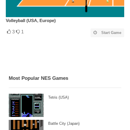
Volleyball (USA, Europe)
3
1
Start Game
Most Popular NES Games
Tetris (USA)
Battle City (Japan)