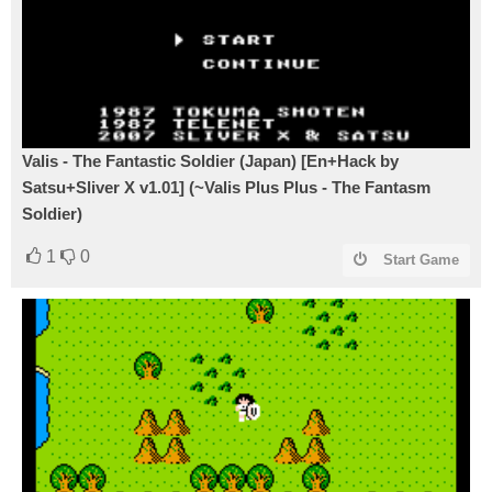
Valis - The Fantastic Soldier (Japan) [En+Hack by
Satsu+Sliver X v1.01] (~Valis Plus Plus - The Fantasm
Soldier)
1
0
Start Game