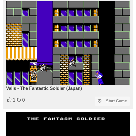
Valis - The Fantastic Soldier (Japan)
1
0
Start Game