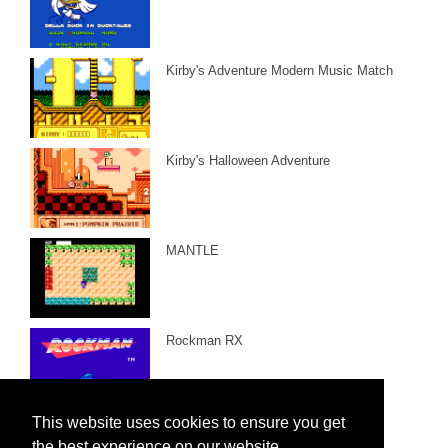
Kirby's Adventure Modern Music Match
Kirby's Halloween Adventure
MANTLE
Rockman RX
This website uses cookies to ensure you get
the best experience on our website.