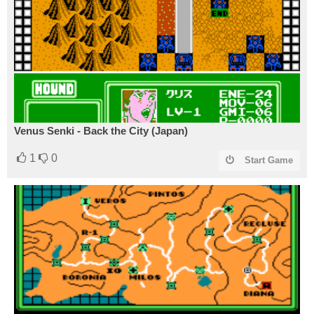
Venus Senki - Back the City (Japan)
1
0
Start Game