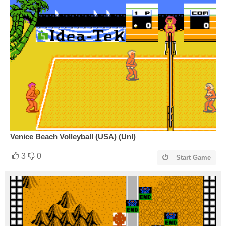
Venice Beach Volleyball (USA) (Unl)
3
0
Start Game