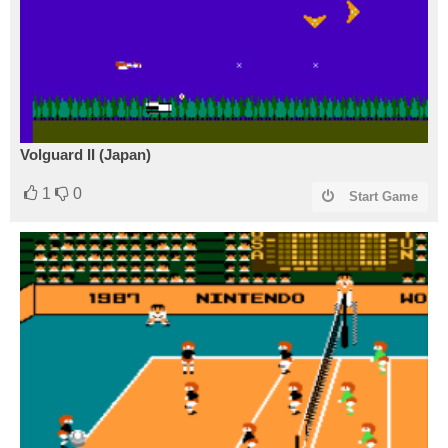
Volguard II (Japan)
1
0
Start Game