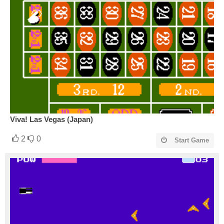
Viva! Las Vegas (Japan)
2
0
Start Game