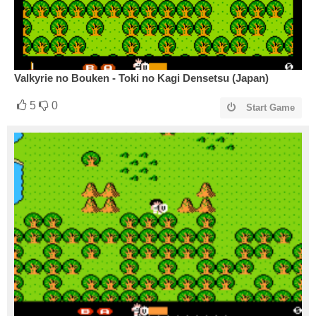
Valkyrie no Bouken - Toki no Kagi Densetsu (Japan)
5
0
Start Game