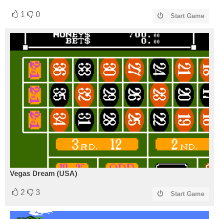
1
0
Start Game
Vegas Dream (USA)
2
3
Start Game