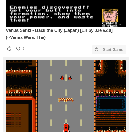
Venus Senki - Back the City (Japan) [En by J2e v2.0]
(~Venus Wars, The)
1
0
Start Game