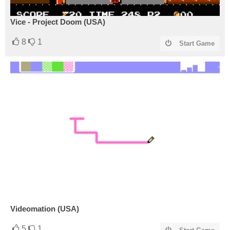
Vice - Project Doom (USA)
8
1
Start Game
Videomation (USA)
5
1