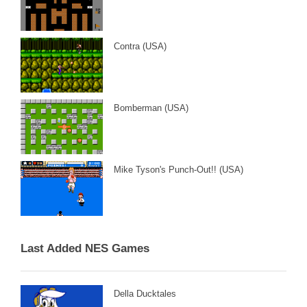
Contra (USA)
Bomberman (USA)
Mike Tyson's Punch-Out!! (USA)
Last Added NES Games
Della Ducktales