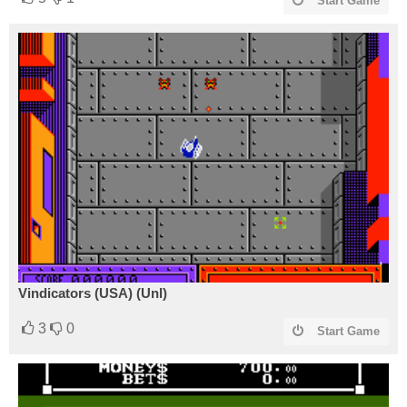
Start Game
Vindicators (USA) (Unl)
3
0
Start Game