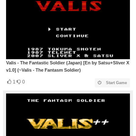
Valis - The Fantastic Soldier (Japan) [En by Satsu+Sliver X
v1.0] (~Valis - The Fantasm Soldier)
1
0
Start Game