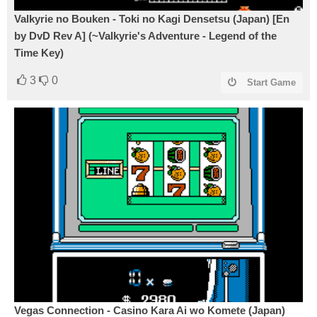
Valkyrie no Bouken - Toki no Kagi Densetsu (Japan) [En
by DvD Rev A] (~Valkyrie's Adventure - Legend of the
Time Key)
3
0
Start Game
Vegas Connection - Casino Kara Ai wo Komete (Japan)