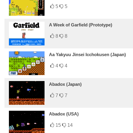
5
5
A Week of Garfield (Prototype)
8
8
Aa Yakyuu Jinsei Icchokusen (Japan)
4
4
Abadox (Japan)
7
7
Abadox (USA)
15
14