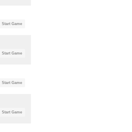
Start Game
Start Game
Start Game
Start Game