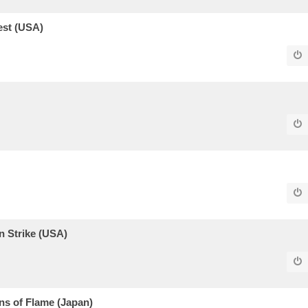
est (USA)
 Strike (USA)
s of Flame (Japan)