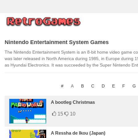
Nintendo Entertainment System Games
The Nintendo Entertainment System is an 8-bit home video game cons
was later released in North America during 1985, in Europe during 
as Hyundai Electronics. It was succeeded by the Super Nintendo En
#
A
B
C
D
E
F
G
A bootleg Christmas
15
10
A Ressha de Ikou (Japan)