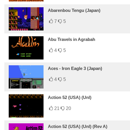
Abarenbou Tengu (Japan)
7
5
Abu Travels in Agrabah
4
5
Aces - Iron Eagle 3 (Japan)
4
5
Action 52 (USA) (Unl)
21
20
Action 52 (USA) (Unl) (Rev A)