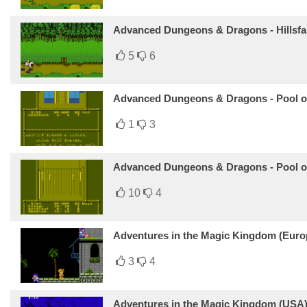
Advanced Dungeons & Dragons - Hillsfa
5
6
Advanced Dungeons & Dragons - Pool of
1
3
Advanced Dungeons & Dragons - Pool o
10
4
Adventures in the Magic Kingdom (Euro
3
4
Adventures in the Magic Kingdom (USA