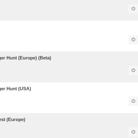
er Hunt (Europe) (Beta)
ger Hunt (USA)
est (Europe)