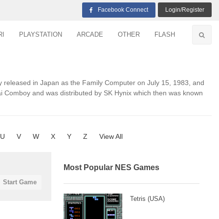
Facebook Connect
Login/Register
RI
PLAYSTATION
ARCADE
OTHER
FLASH
y released in Japan as the Family Computer on July 15, 1983, and
ndai Comboy and was distributed by SK Hynix which then was known
U
V
W
X
Y
Z
View All
Most Popular NES Games
Start Game
Tetris (USA)