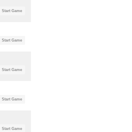
Start Game
Start Game
Start Game
Start Game
Start Game