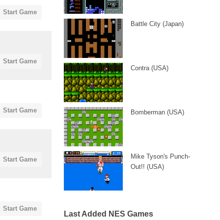
Start Game
Battle City (Japan)
Start Game
Contra (USA)
Start Game
Bomberman (USA)
Mike Tyson's Punch-
Start Game
Out!! (USA)
Start Game
Last Added NES Games