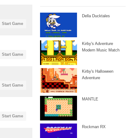
Della Ducktales
Start Game
Kirby's Adventure
Modern Music Match
Start Game
Kirby's Halloween
Adventure
Start Game
MANTLE
Start Game
Rockman RX