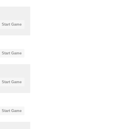
Start Game
Start Game
Start Game
Start Game