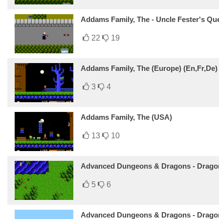
Addams Family, The - Uncle Fester's Qu
22
19
Addams Family, The (Europe) (En,Fr,De)
3
4
Addams Family, The (USA)
13
10
Advanced Dungeons & Dragons - Dragon
5
6
Advanced Dungeons & Dragons - Dragon