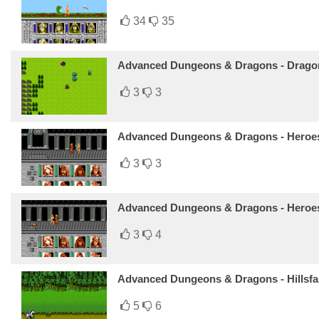
34
35
Advanced Dungeons & Dragons - Dragons
3
3
Advanced Dungeons & Dragons - Heroes 
3
3
Advanced Dungeons & Dragons - Heroes
3
4
Advanced Dungeons & Dragons - Hillsfa
5
6