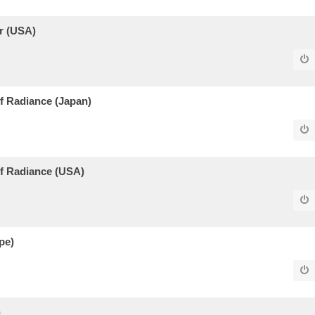
r (USA)
 Radiance (Japan)
f Radiance (USA)
pe)
)