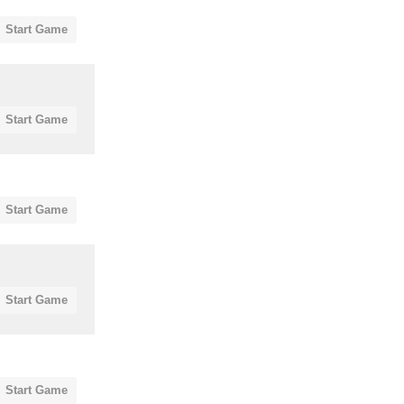
Start Game
Start Game
Start Game
Start Game
Start Game