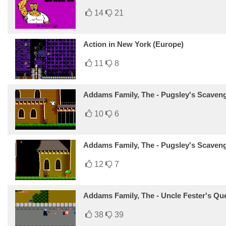
14
21
Action in New York (Europe)
11
8
Addams Family, The - Pugsley's Scaveng
10
6
Addams Family, The - Pugsley's Scaven
12
7
Addams Family, The - Uncle Fester's Qu
38
39