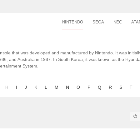
NINTENDO
SEGA
NEC
ATA
ole that was developed and manufactured by Nintendo. It was initiall
1986, and Australia in 1987. In South Korea, it was known as the Hyu
tertainment System.
H
I
J
K
L
M
N
O
P
Q
R
S
T