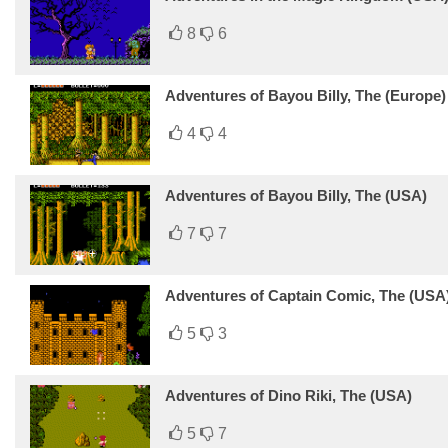
8
6
Adventures of Bayou Billy, The (Europe)
4
4
Adventures of Bayou Billy, The (USA)
7
7
Adventures of Captain Comic, The (USA)
5
3
Adventures of Dino Riki, The (USA)
5
7