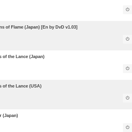
 of Flame (Japan) [En by DvD v1.03]
of the Lance (Japan)
 of the Lance (USA)
r (Japan)