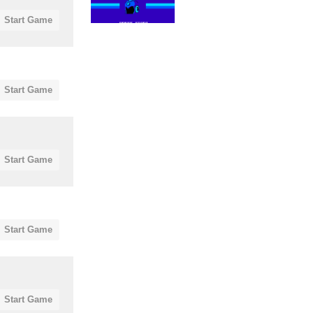
Start Game
Start Game
Start Game
Start Game
Start Game