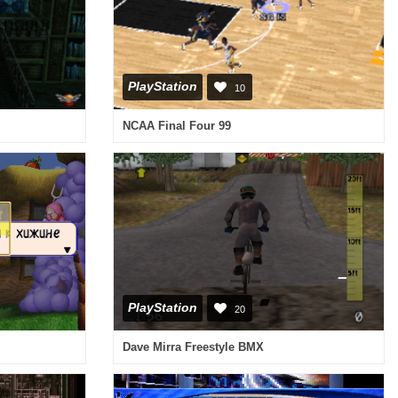
PlayStation
10
NCAA Final Four 99
PlayStation
20
Dave Mirra Freestyle BMX