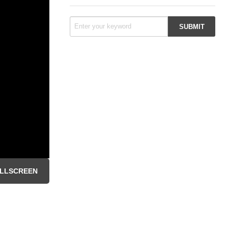
LLSCREEN