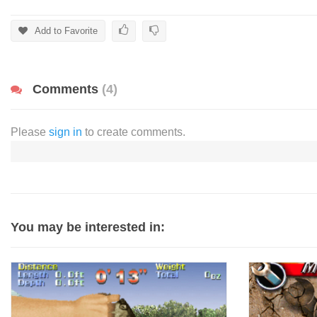
Add to Favorite
Comments
(4)
Please
sign in
to create comments.
You may be interested in: