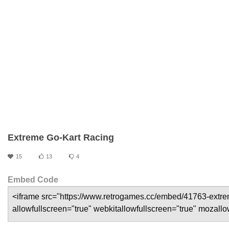
Extreme Go-Kart Racing
15
13
4
Embed Code