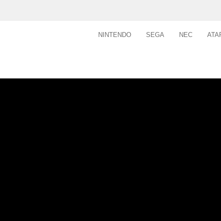
NINTENDO
SEGA
NEC
ATA