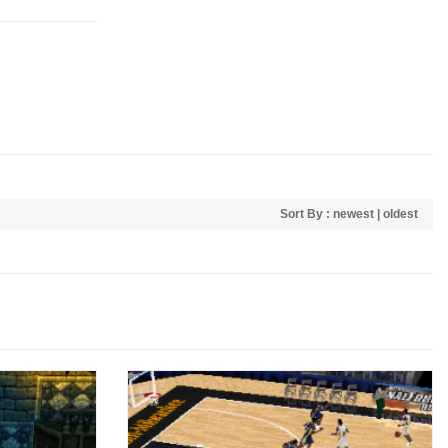
Sort By :
newest
|
oldest