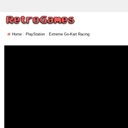
Home
PlayStation
Extreme Go-Kart Racing