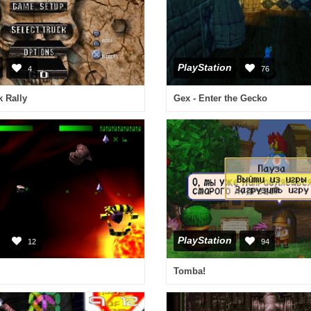
PlayStation
4
76
 Rally
Gex - Enter the Gecko
PlayStation
12
94
Tomba!