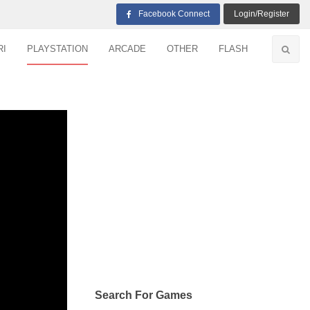
Facebook Connect
Login/Register
RI
PLAYSTATION
ARCADE
OTHER
FLASH
Search For Games