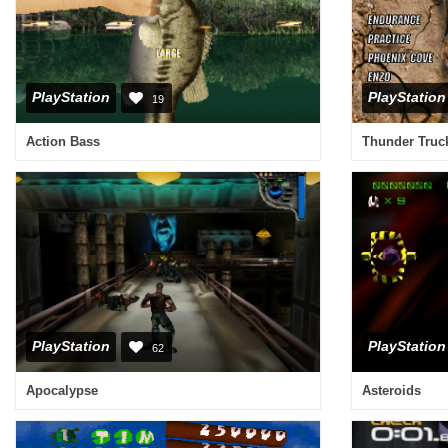
PlayStation
PlayStation
19
Action Bass
Thunder Truck
PlayStation
PlayStation
62
Apocalypse
Asteroids