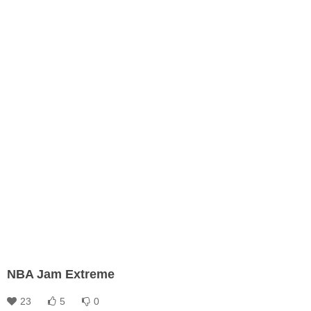
NBA Jam Extreme
23
5
0