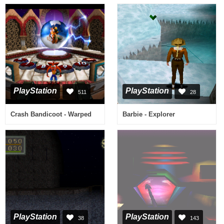
PlayStation
PlayStation
511
28
Crash Bandicoot - Warped
Barbie - Explorer
PlayStation
PlayStation
38
143