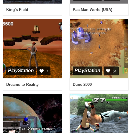
King's Field
Pac-Man World (USA)
PlayStation
PlayStation
7
54
Dreams to Reality
Dune 2000