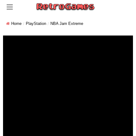
Home
PlayStation
NBA Jam Extreme