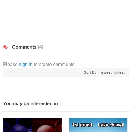
Comments
(4)
Please
sign in
to create comments.
Sort By :
newest
|
oldest
You may be interested in: