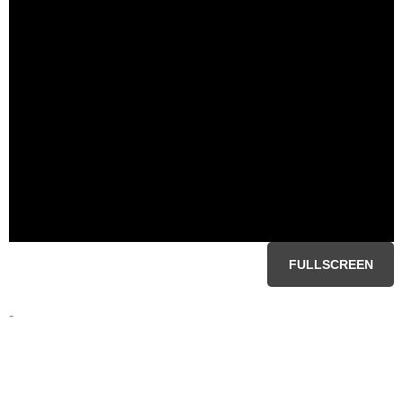
FULLSCREEN
-