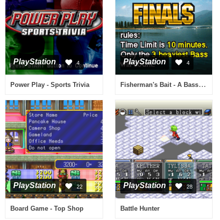
PlayStation
PlayStation
4
4
Fisherman's Bait - A Bass Challenge
Power Play - Sports Trivia
PlayStation
PlayStation
22
28
Board Game - Top Shop
Battle Hunter