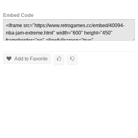
Embed Code
Add to Favorite