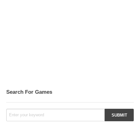
Search For Games