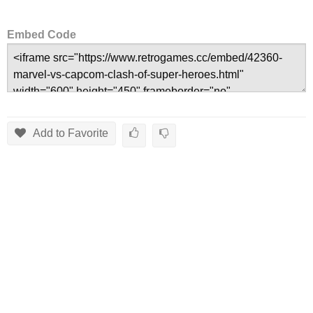
Embed Code
Add to Favorite