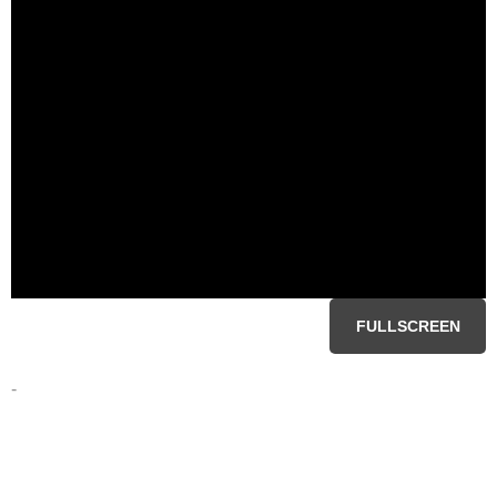
FULLSCREEN
-