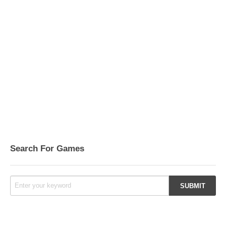
Search For Games