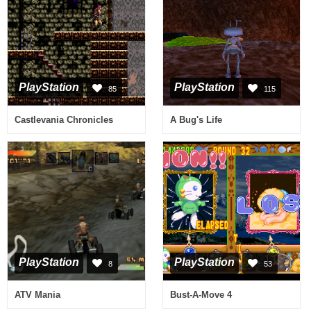
PlayStation
PlayStation
85
115
Castlevania Chronicles
A Bug's Life
PlayStation
PlayStation
8
53
ATV Mania
Bust-A-Move 4