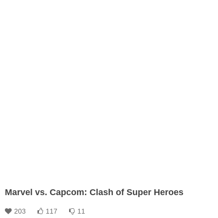
Marvel vs. Capcom: Clash of Super Heroes
203
117
11