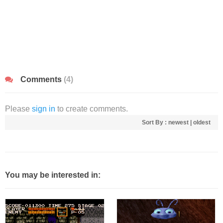
Comments
(4)
Please
sign in
to create comments.
Sort By :
newest
|
oldest
You may be interested in: