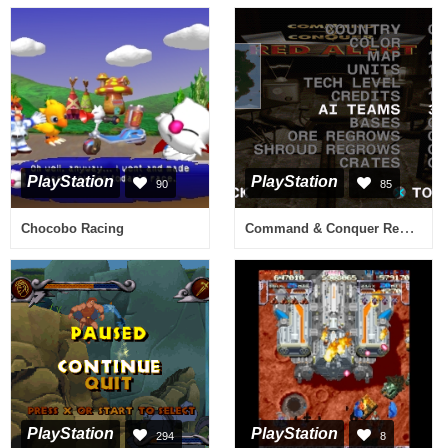
PlayStation
PlayStation
90
85
Command & Conquer Red Alert
Chocobo Racing
PlayStation
PlayStation
294
8