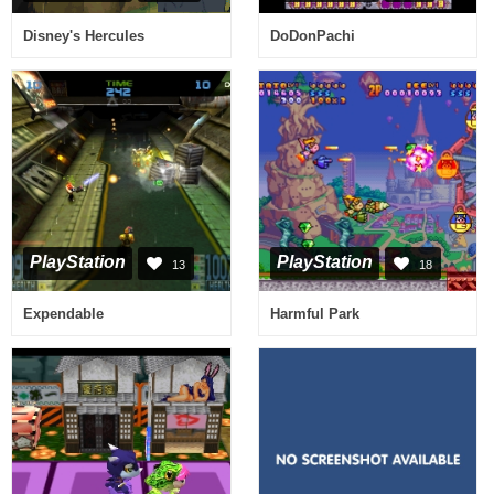
Disney's Hercules
DoDonPachi
PlayStation
PlayStation
13
18
Expendable
Harmful Park