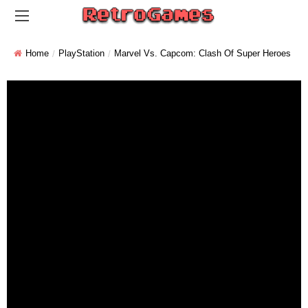
Home
PlayStation
Marvel Vs. Capcom: Clash Of Super Heroes