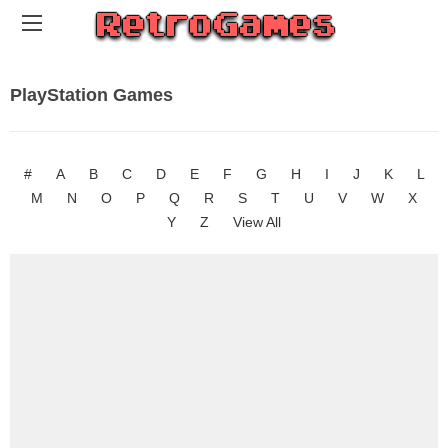
PlayStation Games
#
A
B
C
D
E
F
G
H
I
J
K
L
M
N
O
P
Q
R
S
T
U
V
W
X
Y
Z
View All