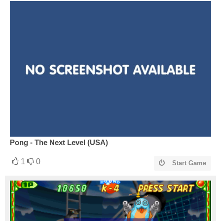
Pong - The Next Level (USA)
1
0
Start Game