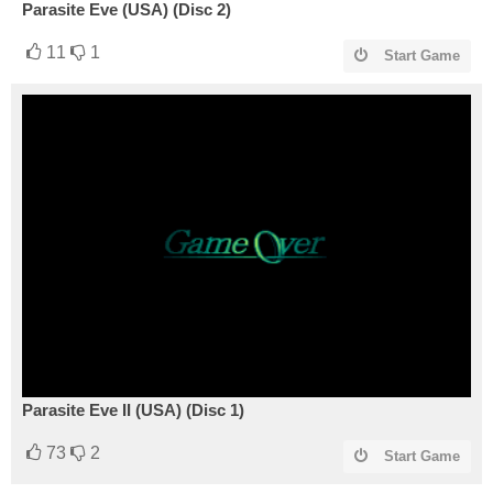
Parasite Eve (USA) (Disc 2)
11
1
Start Game
Parasite Eve II (USA) (Disc 1)
73
2
Start Game