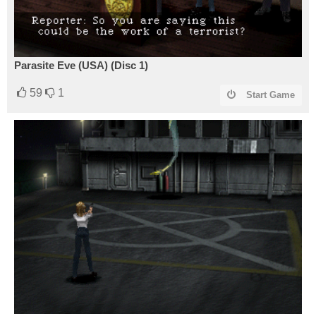
Parasite Eve (USA) (Disc 1)
59
1
Start Game