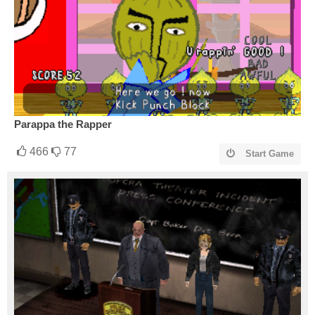
Parappa the Rapper
466
77
Start Game