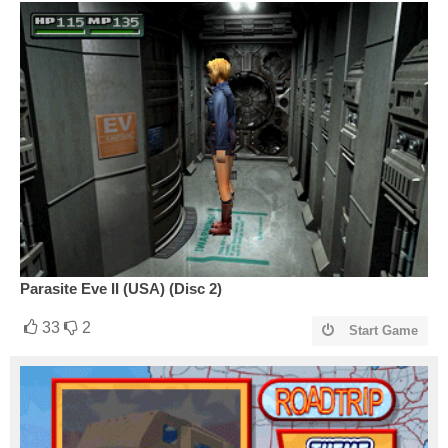
Parasite Eve II (USA) (Disc 2)
33
2
Start Game