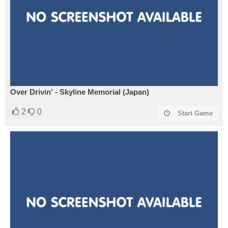
Over Drivin' - Skyline Memorial (Japan)
2
0
Start Game