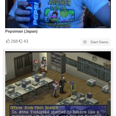
Pepsiman (Japan)
268
43
Start Game