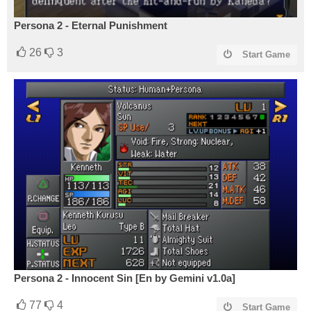
Persona 2 - Eternal Punishment
26
3
Start Game
Persona 2 - Innocent Sin [En by Gemini v1.0a]
77
4
Start Game