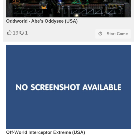
Oddworld - Abe's Oddysee (USA)
19
1
Start Game
Off-World Interceptor Extreme (USA)