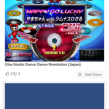
Oha-Studio Dance Dance Revolution (Japan)
3
3
Start Game