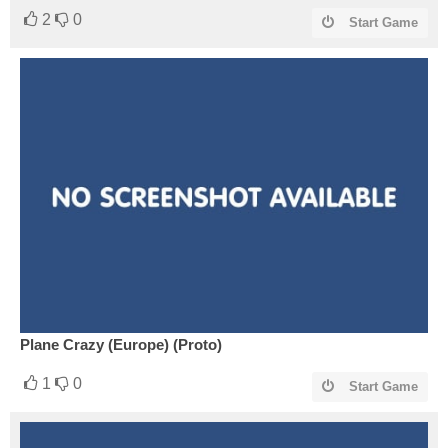
2
0
Start Game
Plane Crazy (Europe) (Proto)
1
0
Start Game