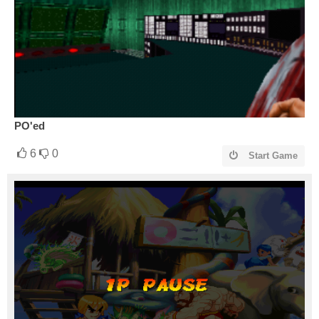
PO'ed
6
0
Start Game