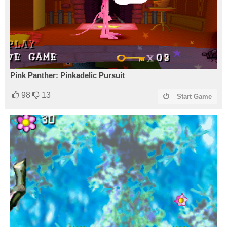
Pink Panther: Pinkadelic Pursuit
98
13
Start Game