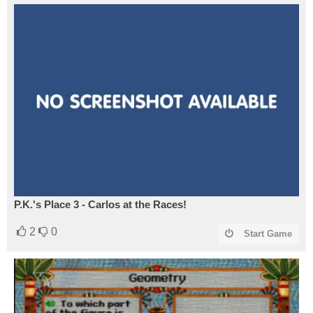
P.K.'s Place 3 - Carlos at the Races!
2
0
Start Game