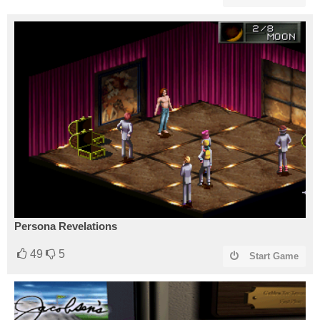
Persona Revelations
49
5
Start Game