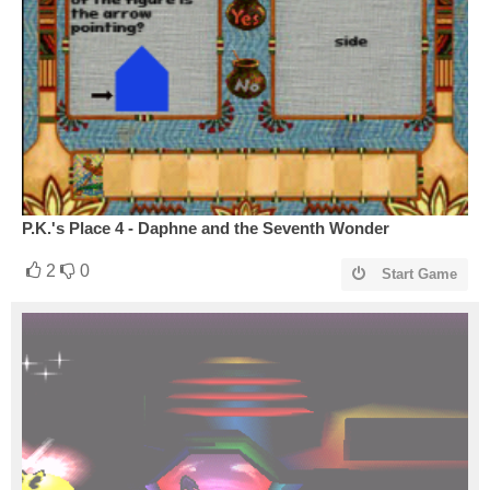
P.K.'s Place 4 - Daphne and the Seventh Wonder
2
0
Start Game