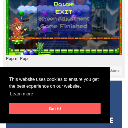
Pop n' Pop
9
0
Start Game
This website uses cookies to ensure you get
the best experience on our website.
Learn more
Got it!