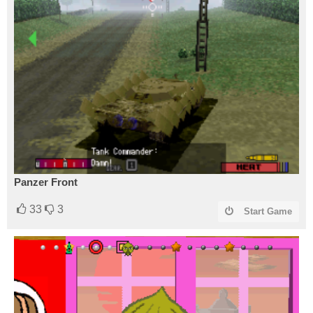
Panzer Front
33
3
Start Game