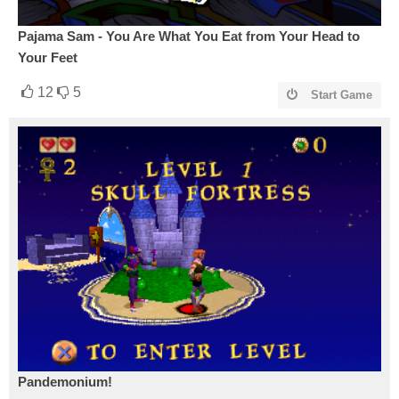
Pajama Sam - You Are What You Eat from Your Head to
Your Feet
12
5
Start Game
Pandemonium!