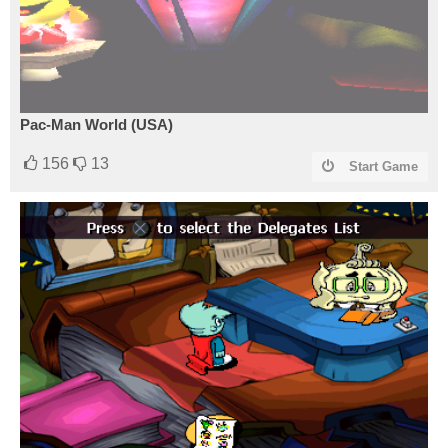
Pac-Man World (USA)
156
13
Start Game