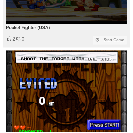
Pocket Fighter (USA)
2
0
Start Game