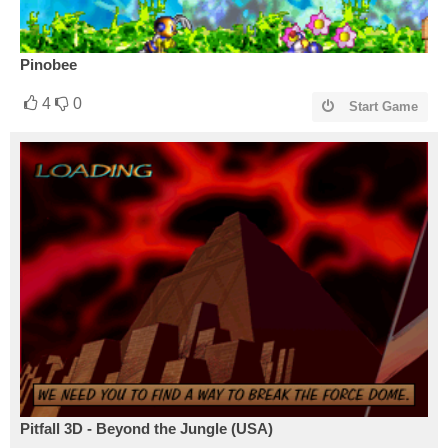
Pinobee
4
0
Start Game
Pitfall 3D - Beyond the Jungle (USA)