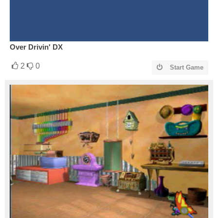
Over Drivin' DX
2
0
Start Game