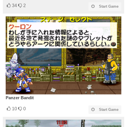
34
2
Start Game
Panzer Bandit
10
0
Start Game