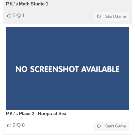
P.K.'s Math Studio 1
5
1
Start Game
P.K.'s Place 2 - Hoopo at Sea
2
0
Start Game