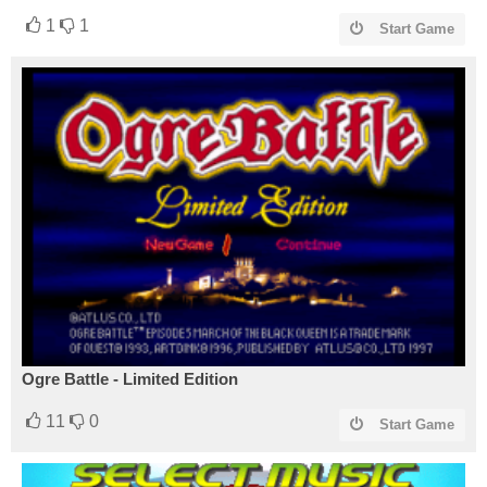
1
1
Start Game
Ogre Battle - Limited Edition
11
0
Start Game