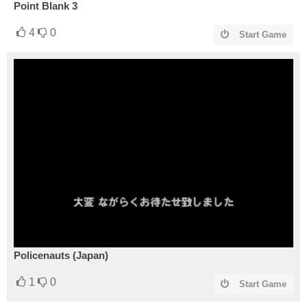
Point Blank 3
4
0
Start Game
Policenauts (Japan)
1
0
Start Game