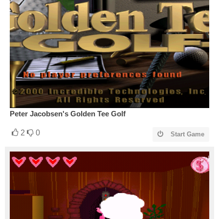
Peter Jacobsen's Golden Tee Golf
2
0
Start Game