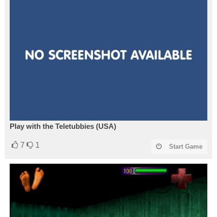
Play with the Teletubbies (USA)
7
1
Start Game