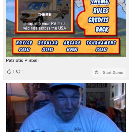
Patriotic Pinball
1
1
Start Game