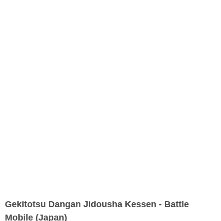
Gekitotsu Dangan Jidousha Kessen - Battle
Mobile (Japan)