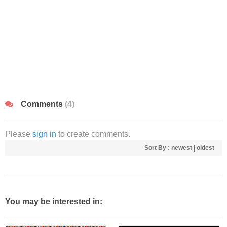
Comments
(4)
Please
sign in
to create comments.
Sort By :
newest
|
oldest
You may be interested in: