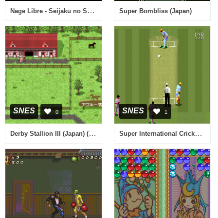
Nage Libre - Seijaku no Suishin (Japan)
Super Bombliss (Japan)
SNES
SNES
0
1
Derby Stallion III (Japan) (Rev D)
Super International Cricket (Europe) (Beta)