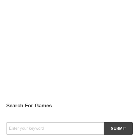
Search For Games