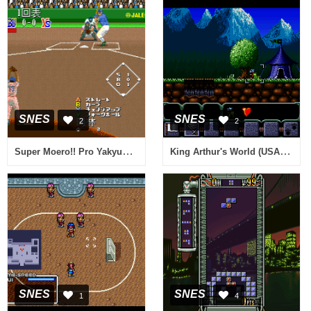
SNES
SNES
2
2
Super Moero!! Pro Yakyuu (Japan)
King Arthur's World (USA) (Beta)
SNES
SNES
1
4