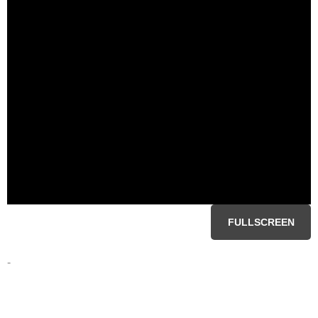
FULLSCREEN
-