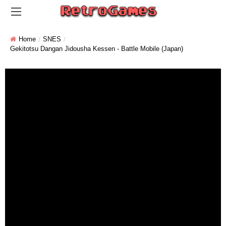
Home
SNES
Gekitotsu Dangan Jidousha Kessen - Battle Mobile (Japan)