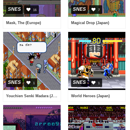
SNES
SNES
16
7
Mask, The (Europe)
Magical Drop (Japan)
SNES
SNES
1
1
Youchien Senki Madara (Japan)
World Heroes (Japan)