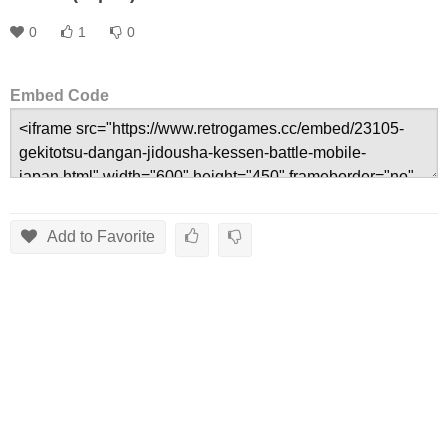
0
1
0
Embed Code
Add to Favorite