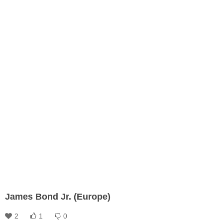
James Bond Jr. (Europe)
2
1
0