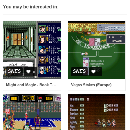
You may be interested in:
SNES
SNES
0
1
Might and Magic - Book Two (Japan)
Vegas Stakes (Europe)