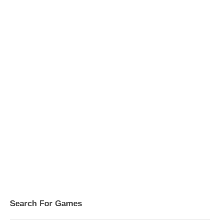
Search For Games