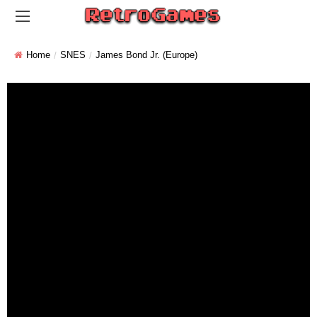
Home
SNES
James Bond Jr. (Europe)