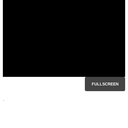
FULLSCREEN
-