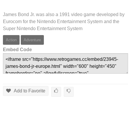
James Bond Jr. was also a 1991 video game developed by
Eurocom for the Nintendo Entertainment System and the
Super Nintendo Entertainment System
Action
Adventure
Embed Code
Add to Favorite