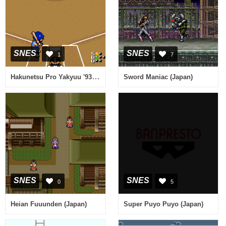
SNES
SNES
1
7
Hakunetsu Pro Yakyuu '93 - Ganba League (Japan)
Sword Maniac (Japan)
SNES
SNES
0
5
Heian Fuuunden (Japan)
Super Puyo Puyo (Japan)