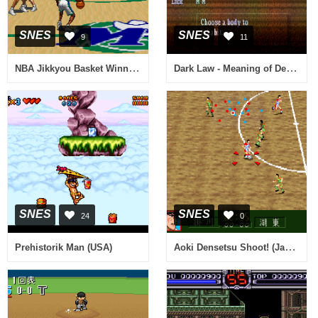
SNES
SNES
9
11
NBA Jikkyou Basket Winning Dunk (Japan)
Dark Law - Meaning of Death (Japan) [En by Aeon Genesis v1.0]
SNES
SNES
24
0
Aoki Densetsu Shoot! (Japan)
Prehistorik Man (USA)