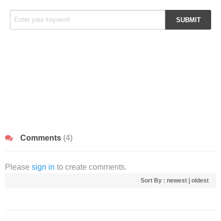
Comments
(4)
Please
sign in
to create comments.
Sort By :
newest
|
oldest