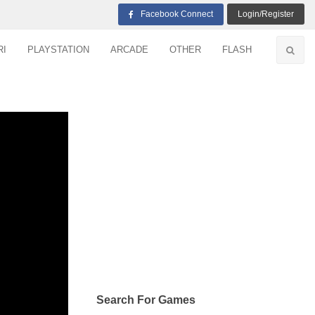
Facebook Connect
Login/Register
RI
PLAYSTATION
ARCADE
OTHER
FLASH
Search For Games