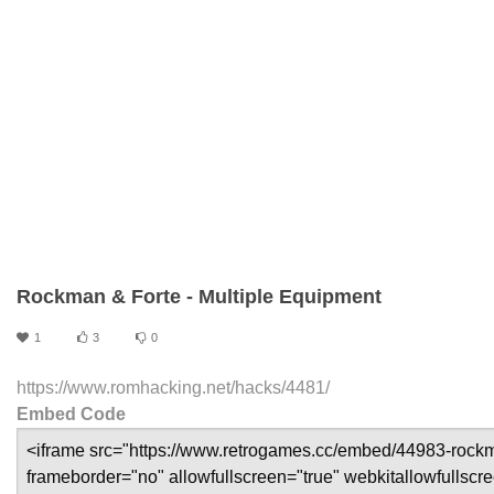
Rockman & Forte - Multiple Equipment
1
3
0
https://www.romhacking.net/hacks/4481/
Embed Code