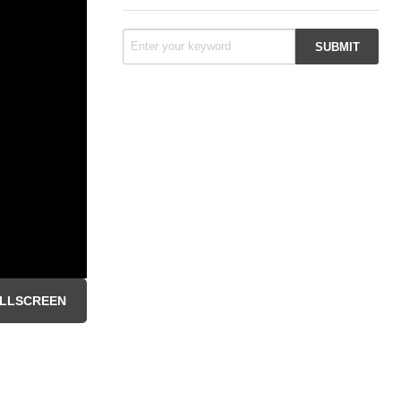
LLSCREEN