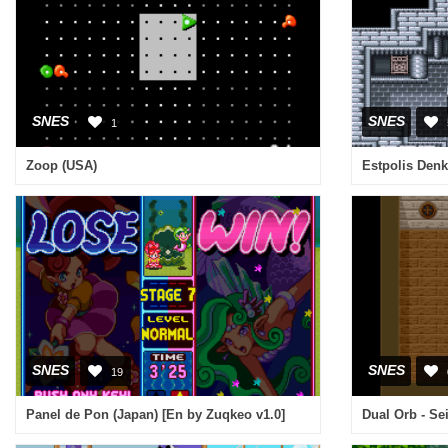
SNES
SNES
1
Zoop (USA)
Estpolis Denk
SNES
SNES
19
Panel de Pon (Japan) [En by Zuqkeo v1.0]
Dual Orb - Se