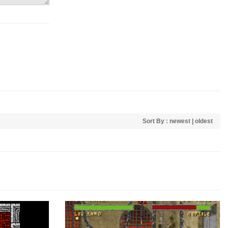
Sort By :
newest
|
oldest