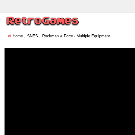
Home
SNES
Rockman & Forte - Multiple Equipment