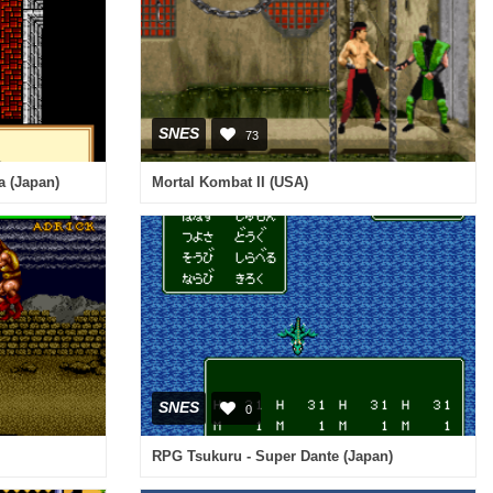
SNES
73
a (Japan)
Mortal Kombat II (USA)
SNES
0
RPG Tsukuru - Super Dante (Japan)