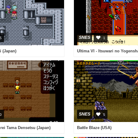
SNES
5
1
i (Japan)
Ultima VI - Itsuwari no Yogensh
SNES
0
5
irei Tama Densetsu (Japan)
Battle Blaze (USA)