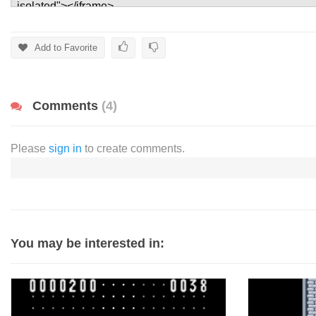
Add to Favorite
Comments
(4)
Please
sign in
to create comments.
You may be interested in: