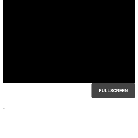
FULLSCREEN
-