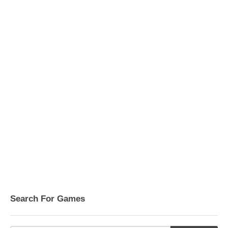
Search For Games