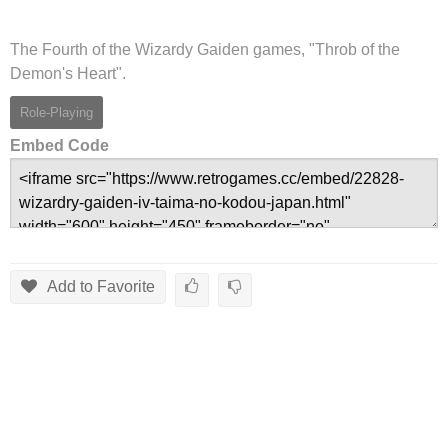
The Fourth of the Wizardy Gaiden games, "Throb of the
Demon's Heart".
Role-Playing
Embed Code
Add to Favorite