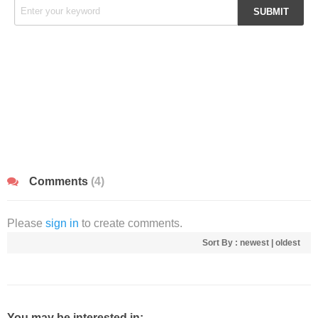
Comments
(4)
Please
sign in
to create comments.
Sort By :
newest
|
oldest
You may be interested in: