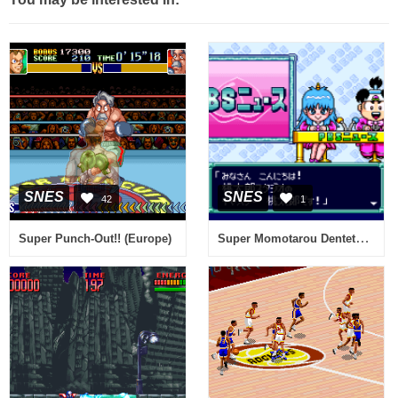
SNES
SNES
42
1
Super Momotarou Dentetsu III (Japan) (Rev A)
Super Punch-Out!! (Europe)