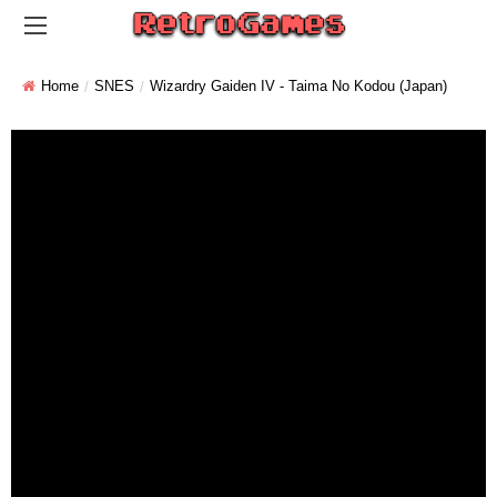
Home
SNES
Wizardry Gaiden IV - Taima No Kodou (Japan)