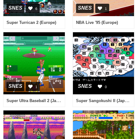
SNES
SNES
6
1
Super Turrican 2 (Europe)
NBA Live '95 (Europe)
SNES
SNES
1
0
Super Ultra Baseball 2 (Japan)
Super Sangokushi II (Japan) (Rev A)