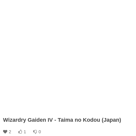
Wizardry Gaiden IV - Taima no Kodou (Japan)
2
1
0