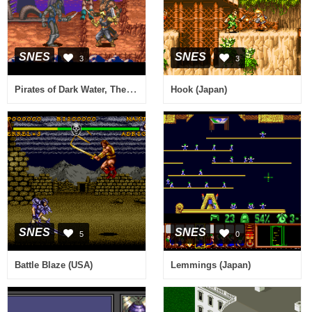
SNES
SNES
3
3
Pirates of Dark Water, The (Europe)
Hook (Japan)
SNES
SNES
5
0
Battle Blaze (USA)
Lemmings (Japan)