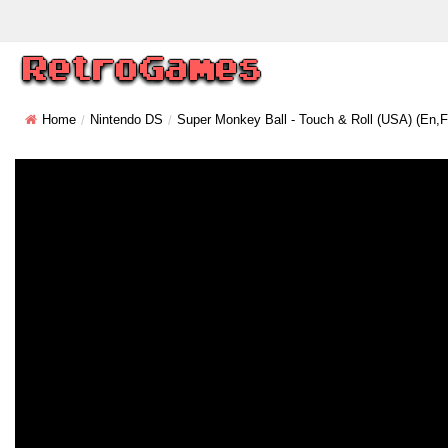
Home
Nintendo DS
Super Monkey Ball - Touch & Roll (USA) (En,Fr