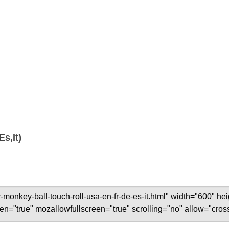
s,It)