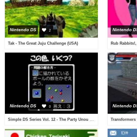
Nintendo DS
Nintendo D
2
Tak - The Great Juju Challenge (USA)
Rub Rabbits!,
Nintendo DS
Nintendo D
0
Simple DS Series Vol. 12 - The Party Unou Quiz (Japan)
Transformers 