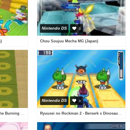
Nintendo DS
0
)
Chou Soujuu Mecha MG (Japan)
Nintendo DS
0
Avatar - The Legend of Aang - The Burning Earth (Europe)
Ryuusei no Rockman 2 - Berserk x Dinosaur (Japan)