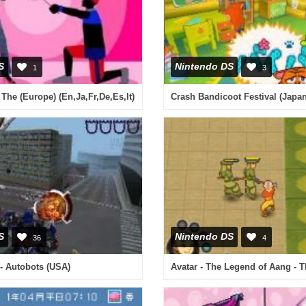
S
Nintendo DS
1
3
 The (Europe) (En,Ja,Fr,De,Es,It)
Crash Bandicoot Festival (Japan
S
Nintendo DS
36
4
- Autobots (USA)