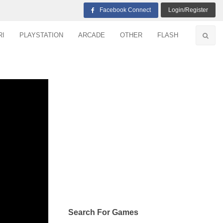
Facebook Connect
Login/Register
RI
PLAYSTATION
ARCADE
OTHER
FLASH
Search For Games