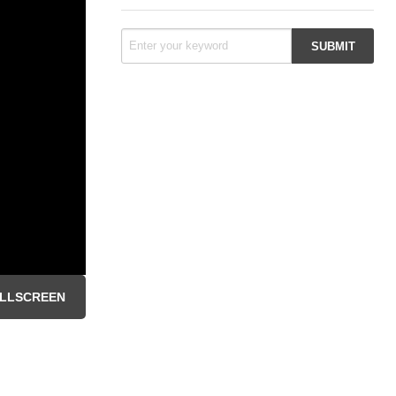
LLSCREEN