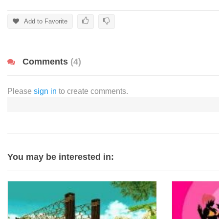
Add to Favorite
Comments
(4)
Please
sign in
to create comments.
You may be interested in: