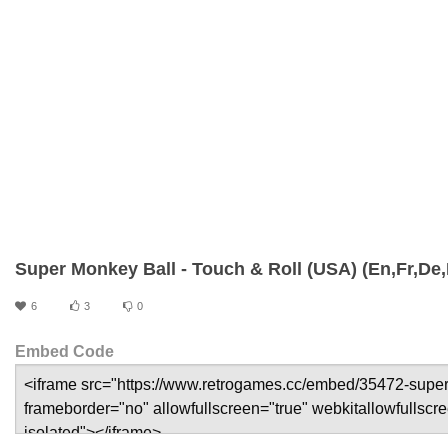
Super Monkey Ball - Touch & Roll (USA) (En,Fr,De,E
6
3
0
Embed Code