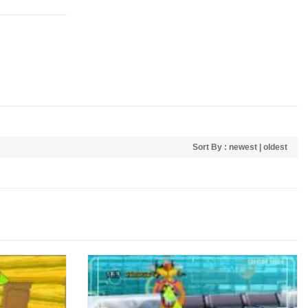
Sort By :
newest
|
oldest