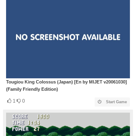
Tougiou King Colossus (Japan) [En by MIJET v20061030]
(Family Friendly Edition)
1
0
Start Game