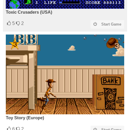
Toxic Crusaders (USA)
5
2
Start Game
Toy Story (Europe)
6
2
Start Game