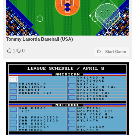
Tommy Lasorda Baseball (USA)
1
0
Start Game