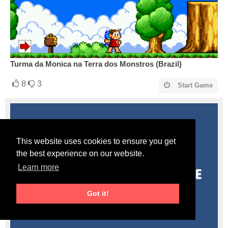
Turma da Monica na Terra dos Monstros (Brazil)
8
3
Start Game
This website uses cookies to ensure you get
the best experience on our website.
Learn more
Got it!