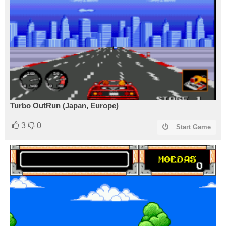
Turbo OutRun (Japan, Europe)
3
0
Start Game