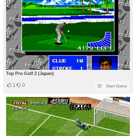
Top Pro Golf 2 (Japan)
1
0
Start Game