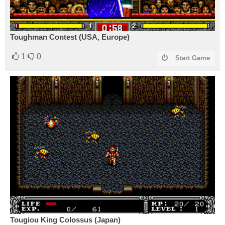
Toughman Contest (USA, Europe)
1
0
Start Game
Tougiou King Colossus (Japan)