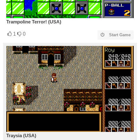
Trampoline Terror! (USA)
1
0
Start Game
Traysia (USA)