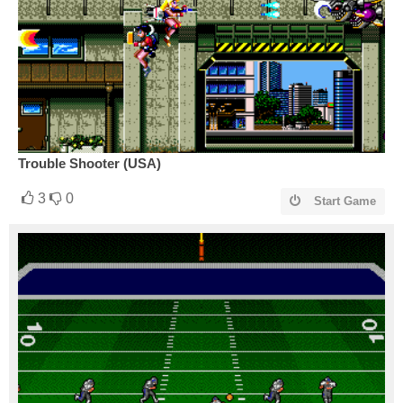
Trouble Shooter (USA)
3
0
Start Game