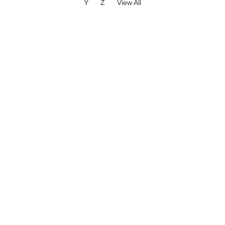
Y
Z
View All