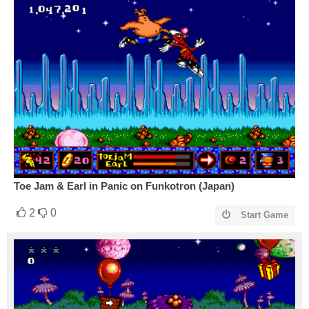
Toe Jam & Earl in Panic on Funkotron (Japan)
2
0
Start Game