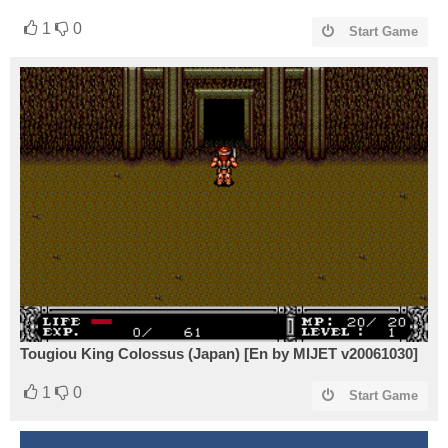
1
0
Start Game
Tougiou King Colossus (Japan) [En by MIJET v20061030]
1
0
Start Game