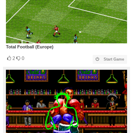
Total Football (Europe)
2
0
Start Game