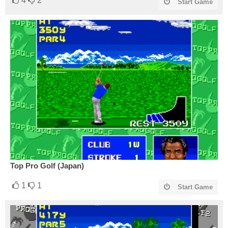
4
2
Start Game
Top Pro Golf (Japan)
1
1
Start Game