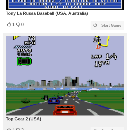
Tony La Russa Baseball (USA, Australia)
1
0
Start Game
Top Gear 2 (USA)