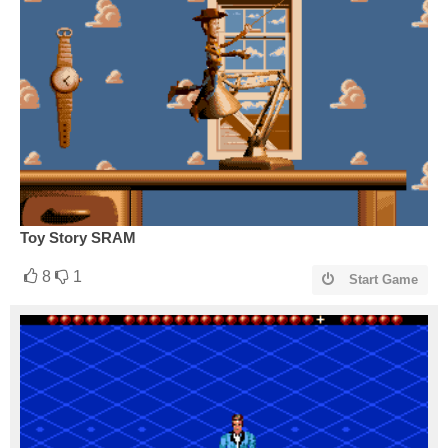
Toy Story SRAM
8
1
Start Game