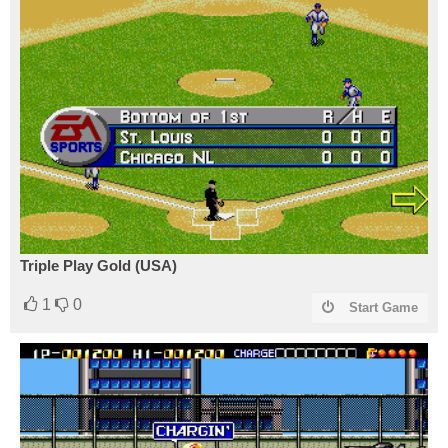
Triple Play Gold (USA)
1
0
Start Game