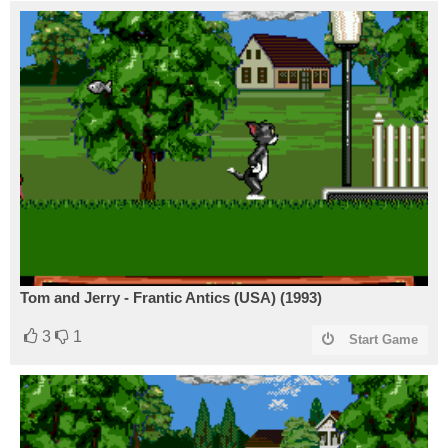
Tom and Jerry - Frantic Antics (USA) (1993)
3
1
Start Game