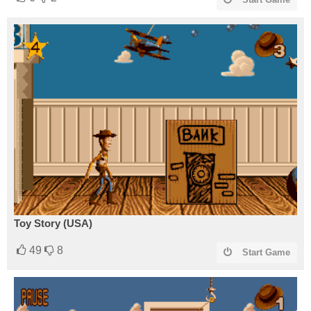
Toy Story (USA)
49
8
Start Game