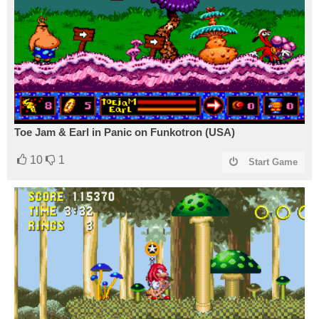
Toe Jam & Earl in Panic on Funkotron (USA)
10
1
Start Game