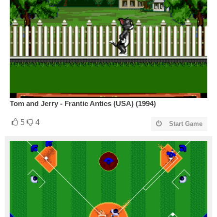
Tom and Jerry - Frantic Antics (USA) (1994)
5
4
Start Game