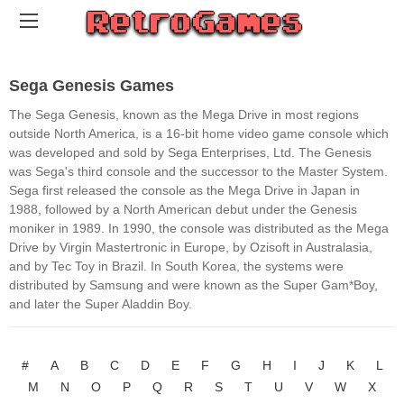
Sega Genesis Games
The Sega Genesis, known as the Mega Drive in most regions
outside North America, is a 16-bit home video game console which
was developed and sold by Sega Enterprises, Ltd. The Genesis
was Sega's third console and the successor to the Master System.
Sega first released the console as the Mega Drive in Japan in
1988, followed by a North American debut under the Genesis
moniker in 1989. In 1990, the console was distributed as the Mega
Drive by Virgin Mastertronic in Europe, by Ozisoft in Australasia,
and by Tec Toy in Brazil. In South Korea, the systems were
distributed by Samsung and were known as the Super Gam*Boy,
and later the Super Aladdin Boy.
#
A
B
C
D
E
F
G
H
I
J
K
L
M
N
O
P
Q
R
S
T
U
V
W
X