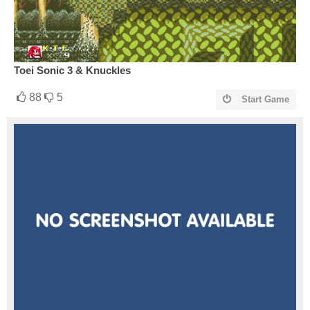
Toei Sonic 3 & Knuckles
88
5
Start Game