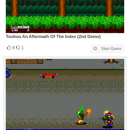
Touhou An Aftermath Of The Index (2nd Demo)
8
1
Start Game