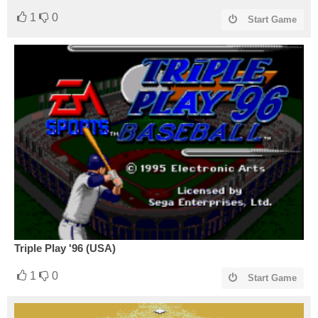
1
0
Start Game
Triple Play '96 (USA)
1
0
Start Game