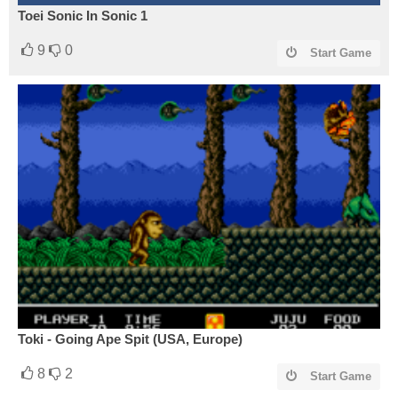
Toei Sonic In Sonic 1
9
0
Start Game
Toki - Going Ape Spit (USA, Europe)
8
2
Start Game