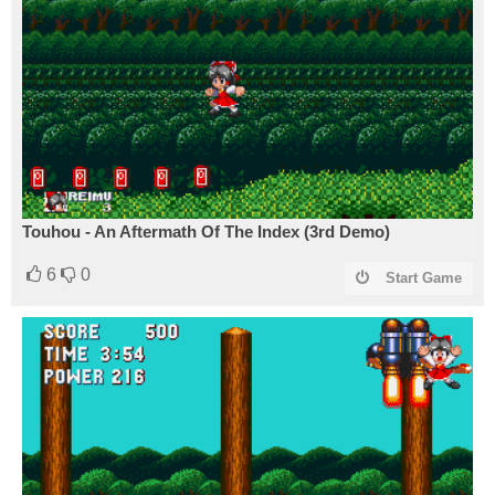
Touhou - An Aftermath Of The Index (3rd Demo)
6
0
Start Game