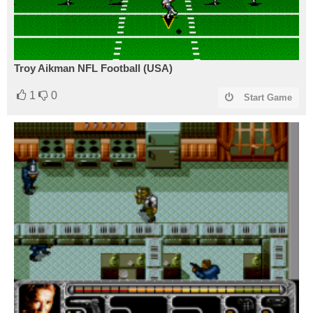
Troy Aikman NFL Football (USA)
1
0
Start Game