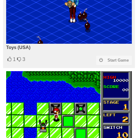
Toys (USA)
1
3
Start Game