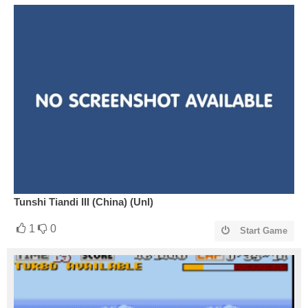
Tunshi Tiandi III (China) (Unl)
1
0
Start Game