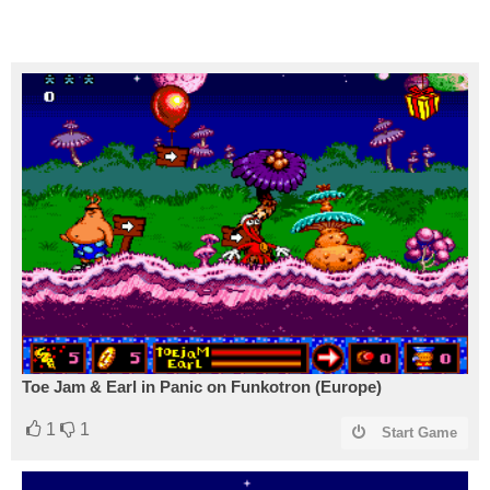
Toe Jam & Earl in Panic on Funkotron (Europe)
1
1
Start Game