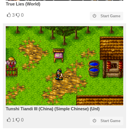
True Lies (World)
3
0
Start Game
Tunshi Tiandi III (China) (Simple Chinese) (Unl)
1
0
Start Game